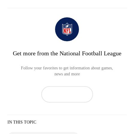
Get more from the National Football League
Follow your favorites to get information about games,
news and more
IN THIS TOPIC