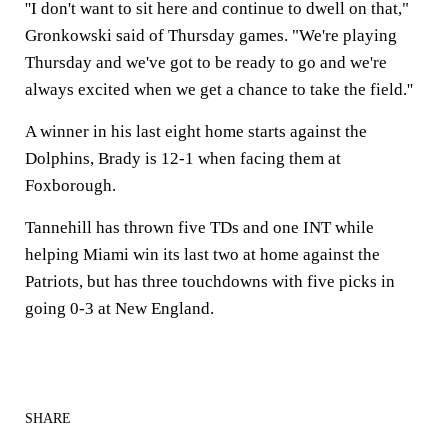
''I don't want to sit here and continue to dwell on that,"
Gronkowski said of Thursday games. "We're playing
Thursday and we've got to be ready to go and we're
always excited when we get a chance to take the field.''
A winner in his last eight home starts against the
Dolphins, Brady is 12-1 when facing them at
Foxborough.
Tannehill has thrown five TDs and one INT while
helping Miami win its last two at home against the
Patriots, but has three touchdowns with five picks in
going 0-3 at New England.
SHARE