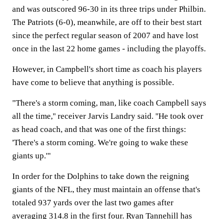
and was outscored 96-30 in its three trips under Philbin.
The Patriots (6-0), meanwhile, are off to their best start
since the perfect regular season of 2007 and have lost
once in the last 22 home games - including the playoffs.
However, in Campbell's short time as coach his players
have come to believe that anything is possible.
"There's a storm coming, man, like coach Campbell says
all the time,'' receiver Jarvis Landry said. ''He took over
as head coach, and that was one of the first things:
'There's a storm coming. We're going to wake these
giants up.'"
In order for the Dolphins to take down the reigning
giants of the NFL, they must maintain an offense that's
totaled 937 yards over the last two games after
averaging 314.8 in the first four. Ryan Tannehill has