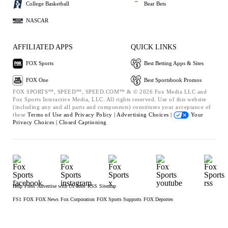
College Basketball
Bear Bets
NASCAR
AFFILIATED APPS
QUICK LINKS
FOX Sports
Best Betting Apps & Sites
FOX One
Best Sportsbook Promos
FOX SPORTS™, SPEED™, SPEED.COM™ & © 2026 Fox Media LLC and
Fox Sports Interactive Media, LLC. All rights reserved. Use of this website
(including any and all parts and components) constitutes your acceptance of
these
Terms of Use and
Privacy Policy |
Advertising Choices |
Your
Privacy Choices |
Closed Captioning
Help
Press
Advertise with Us
Jobs
RSS
Sitemap
FS1
FOX
FOX News
Fox Corporation
FOX Sports Supports
FOX Deportes