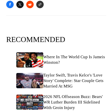
RECOMMENDED
Where In The World Cup Is Jameis
Winston?
Taylor Swift, Travis Kelce's 'Love
Story' Complete: Star Couple Gets
Married At MSG
2026 NFL Offseason Buzz: Bears'
WR Luther Burden III Sidelined
With Groin Injury