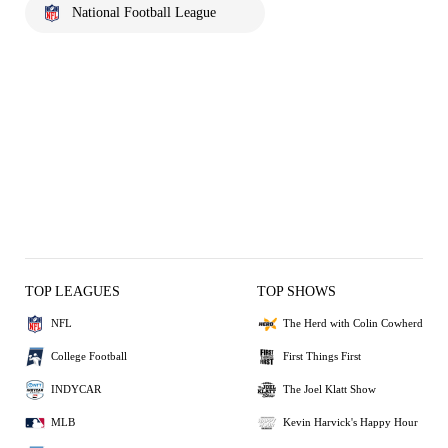
National Football League
TOP LEAGUES
TOP SHOWS
NFL
The Herd with Colin Cowherd
College Football
First Things First
INDYCAR
The Joel Klatt Show
MLB
Kevin Harvick's Happy Hour