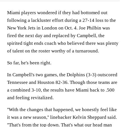
Miami players wondered if they had bottomed out
following a lackluster effort during a 27-14 loss to the
New York Jets in London on Oct. 4. Joe Philbin was
fired the next day and replaced by Campbell, the
spirited tight ends coach who believed there was plenty
of talent on the roster worthy of a turnaround.
So far, he's been right.
In Campbell's two games, the Dolphins (3-3) outscored
Tennessee and Houston 82-36. Though those teams are
a combined 3-10, the results have Miami back to .500
and feeling revitalized.
''With the changes that happened, we honestly feel like
it was a new season,'' linebacker Kelvin Sheppard said.
''That's from the top down. That's what our head man