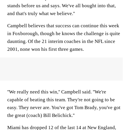
stands before us and says. We've all bought into that,
and that's truly what we believe.''
Campbell believes that success can continue this week
in Foxborough, though he knows the challenge is quite
daunting. Of the 21 interim coaches in the NFL since
2001, none won his first three games.
''We really need this win,'' Campbell said. ''We're
capable of beating this team. They're not going to be
easy. They never are. You've got Tom Brady, you've got
the great (coach) Bill Belichick.''
Miami has dropped 12 of the last 14 at New England,