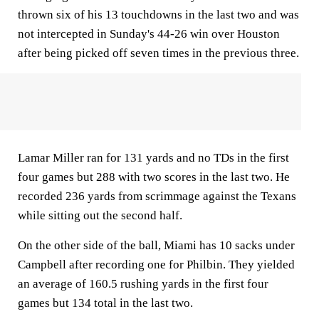
thrown six of his 13 touchdowns in the last two and was
not intercepted in Sunday's 44-26 win over Houston
after being picked off seven times in the previous three.
Lamar Miller ran for 131 yards and no TDs in the first
four games but 288 with two scores in the last two. He
recorded 236 yards from scrimmage against the Texans
while sitting out the second half.
On the other side of the ball, Miami has 10 sacks under
Campbell after recording one for Philbin. They yielded
an average of 160.5 rushing yards in the first four
games but 134 total in the last two.