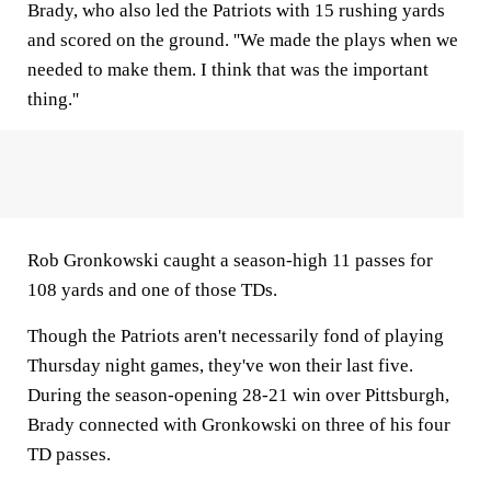
Brady, who also led the Patriots with 15 rushing yards
and scored on the ground. ''We made the plays when we
needed to make them. I think that was the important
thing.''
Rob Gronkowski caught a season-high 11 passes for
108 yards and one of those TDs.
Though the Patriots aren't necessarily fond of playing
Thursday night games, they've won their last five.
During the season-opening 28-21 win over Pittsburgh,
Brady connected with Gronkowski on three of his four
TD passes.