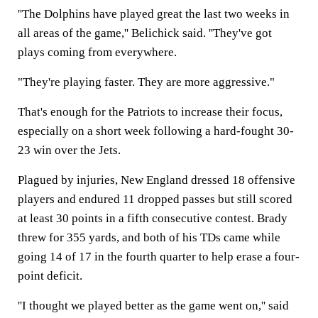
''The Dolphins have played great the last two weeks in
all areas of the game,'' Belichick said. ''They've got
plays coming from everywhere.
"They're playing faster. They are more aggressive."
That's enough for the Patriots to increase their focus,
especially on a short week following a hard-fought 30-
23 win over the Jets.
Plagued by injuries, New England dressed 18 offensive
players and endured 11 dropped passes but still scored
at least 30 points in a fifth consecutive contest. Brady
threw for 355 yards, and both of his TDs came while
going 14 of 17 in the fourth quarter to help erase a four-
point deficit.
''I thought we played better as the game went on,'' said