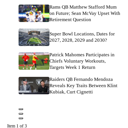
Rams QB Matthew Stafford Mum
on Future; Sean McVay Upset With
Retirement Question
Super Bowl Locations, Dates for
2027, 2028, 2029 and 2030?
Patrick Mahomes Participates in
Chiefs Voluntary Workouts,
Targets Week 1 Return
Raiders QB Fernando Mendoza
Reveals Key Traits Between Klint
Kubiak, Curt Cignetti
Item 1 of 3