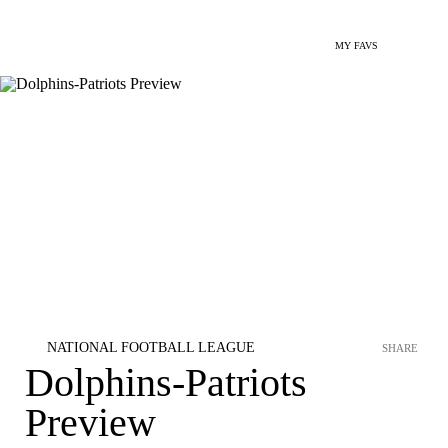
MY FAVS
NATIONAL FOOTBALL LEAGUE
SHARE
Dolphins-Patriots
Preview