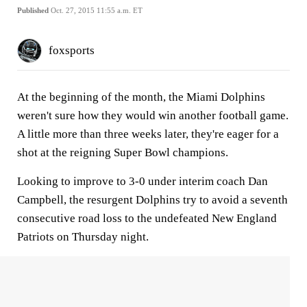
Published
Oct. 27, 2015 11:55 a.m. ET
foxsports
At the beginning of the month, the Miami Dolphins
weren't sure how they would win another football game.
A little more than three weeks later, they're eager for a
shot at the reigning Super Bowl champions.
Looking to improve to 3-0 under interim coach Dan
Campbell, the resurgent Dolphins try to avoid a seventh
consecutive road loss to the undefeated New England
Patriots on Thursday night.