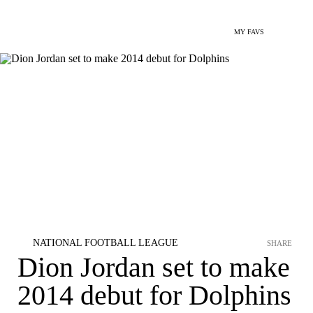
MY FAVS
NATIONAL FOOTBALL LEAGUE
SHARE
Dion Jordan set to make
2014 debut for Dolphins