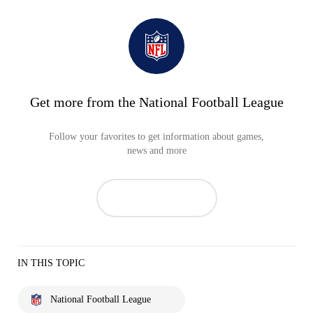
Get more from the National Football League
Follow your favorites to get information about games,
news and more
IN THIS TOPIC
National Football League