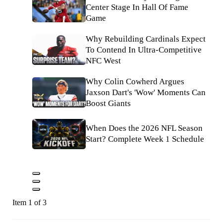
Center Stage In Hall Of Fame
Game
Why Rebuilding Cardinals Expect
To Contend In Ultra-Competitive
NFC West
Why Colin Cowherd Argues
Jaxson Dart's 'Wow' Moments Can
Boost Giants
When Does the 2026 NFL Season
Start? Complete Week 1 Schedule
Item 1 of 3