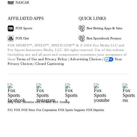
NASCAR
AFFILIATED APPS
QUICK LINKS
FOX Sports
Best Betting Apps & Sites
FOX One
Best Sportsbook Promos
FOX SPORTS™, SPEED™, SPEED.COM™ & © 2026 Fox Media LLC and
Fox Sports Interactive Media, LLC. All rights reserved. Use of this website
(including any and all parts and components) constitutes your acceptance of
these
Terms of Use and
Privacy Policy |
Advertising Choices |
Your
Privacy Choices |
Closed Captioning
Help
Press
Advertise with Us
Jobs
RSS
Sitemap
FS1
FOX
FOX News
Fox Corporation
FOX Sports Supports
FOX Deportes