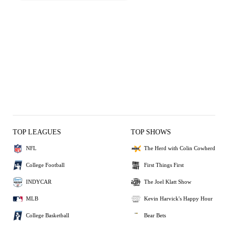
TOP LEAGUES
TOP SHOWS
NFL
The Herd with Colin Cowherd
College Football
First Things First
INDYCAR
The Joel Klatt Show
MLB
Kevin Harvick's Happy Hour
College Basketball
Bear Bets