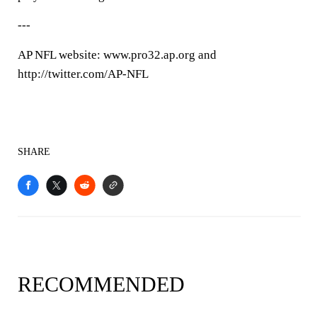
---
AP NFL website: www.pro32.ap.org and
http://twitter.com/AP-NFL
SHARE
RECOMMENDED