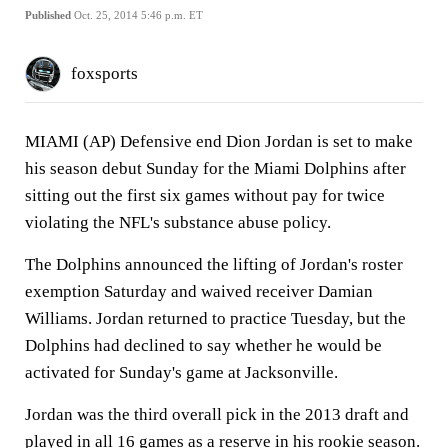
Published
Oct. 25, 2014 5:46 p.m. ET
foxsports
MIAMI (AP) Defensive end Dion Jordan is set to make
his season debut Sunday for the Miami Dolphins after
sitting out the first six games without pay for twice
violating the NFL's substance abuse policy.
The Dolphins announced the lifting of Jordan's roster
exemption Saturday and waived receiver Damian
Williams. Jordan returned to practice Tuesday, but the
Dolphins had declined to say whether he would be
activated for Sunday's game at Jacksonville.
Jordan was the third overall pick in the 2013 draft and
played in all 16 games as a reserve in his rookie season.