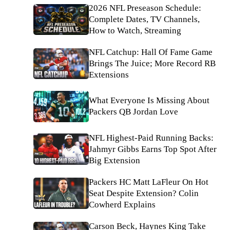
2026 NFL Preseason Schedule:
Complete Dates, TV Channels,
How to Watch, Streaming
NFL Catchup: Hall Of Fame Game
Brings The Juice; More Record RB
Extensions
What Everyone Is Missing About
Packers QB Jordan Love
NFL Highest-Paid Running Backs:
Jahmyr Gibbs Earns Top Spot After
Big Extension
Packers HC Matt LaFleur On Hot
Seat Despite Extension? Colin
Cowherd Explains
Carson Beck, Haynes King Take