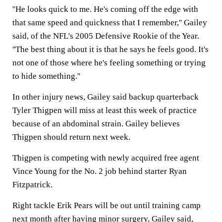
''He looks quick to me. He's coming off the edge with
that same speed and quickness that I remember,'' Gailey
said, of the NFL's 2005 Defensive Rookie of the Year.
''The best thing about it is that he says he feels good. It's
not one of those where he's feeling something or trying
to hide something.''
In other injury news, Gailey said backup quarterback
Tyler Thigpen will miss at least this week of practice
because of an abdominal strain. Gailey believes
Thigpen should return next week.
Thigpen is competing with newly acquired free agent
Vince Young for the No. 2 job behind starter Ryan
Fitzpatrick.
Right tackle Erik Pears will be out until training camp
next month after having minor surgery, Gailey said,