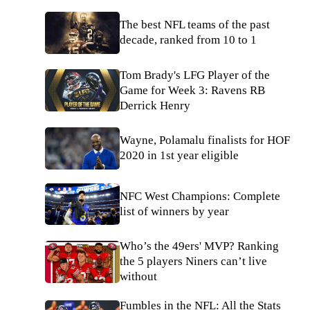
The best NFL teams of the past
decade, ranked from 10 to 1
Tom Brady's LFG Player of the
Game for Week 3: Ravens RB
Derrick Henry
Wayne, Polamalu finalists for HOF
2020 in 1st year eligible
NFC West Champions: Complete
list of winners by year
Who’s the 49ers' MVP? Ranking
the 5 players Niners can’t live
without
Fumbles in the NFL: All the Stats