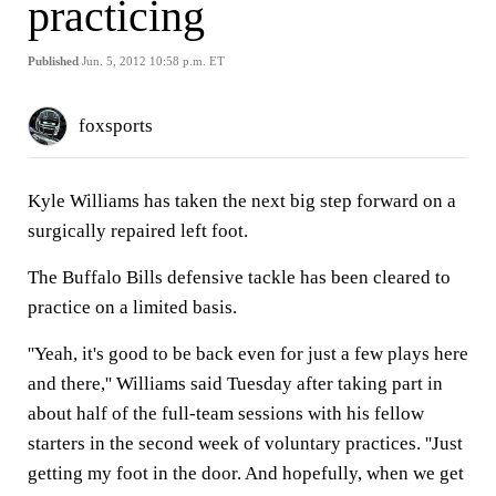
practicing
Published
Jun. 5, 2012 10:58 p.m. ET
foxsports
Kyle Williams has taken the next big step forward on a
surgically repaired left foot.
The Buffalo Bills defensive tackle has been cleared to
practice on a limited basis.
''Yeah, it's good to be back even for just a few plays here
and there,'' Williams said Tuesday after taking part in
about half of the full-team sessions with his fellow
starters in the second week of voluntary practices. ''Just
getting my foot in the door. And hopefully, when we get