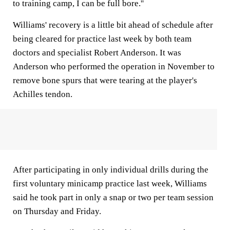
to training camp, I can be full bore.''
Williams' recovery is a little bit ahead of schedule after
being cleared for practice last week by both team
doctors and specialist Robert Anderson. It was
Anderson who performed the operation in November to
remove bone spurs that were tearing at the player's
Achilles tendon.
After participating in only individual drills during the
first voluntary minicamp practice last week, Williams
said he took part in only a snap or two per team session
on Thursday and Friday.