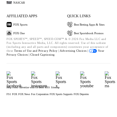
NASCAR
AFFILIATED APPS
QUICK LINKS
FOX Sports
Best Betting Apps & Sites
FOX One
Best Sportsbook Promos
FOX SPORTS™, SPEED™, SPEED.COM™ & © 2026 Fox Media LLC and
Fox Sports Interactive Media, LLC. All rights reserved. Use of this website
(including any and all parts and components) constitutes your acceptance of
these
Terms of Use and
Privacy Policy |
Advertising Choices |
Your
Privacy Choices |
Closed Captioning
Help
Press
Advertise with Us
Jobs
RSS
Sitemap
FS1
FOX
FOX News
Fox Corporation
FOX Sports Supports
FOX Deportes