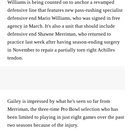
Williams is being counted on to anchor a revamped
defensive line that features new pass-rushing specialist
defensive end Mario Williams, who was signed in free
agency in March. It's also a unit that should include
defensive end Shawne Merriman, who returned to
practice last week after having season-ending surgery
in November to repair a partially torn right Achilles
tendon.
Gailey is impressed by what he's seen so far from
Merriman, the three-time Pro Bowl selection who has
been limited to playing in just eight games over the past
two seasons because of the injury.