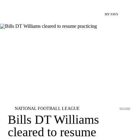
MY FAVS
NATIONAL FOOTBALL LEAGUE
SHARE
Bills DT Williams
cleared to resume