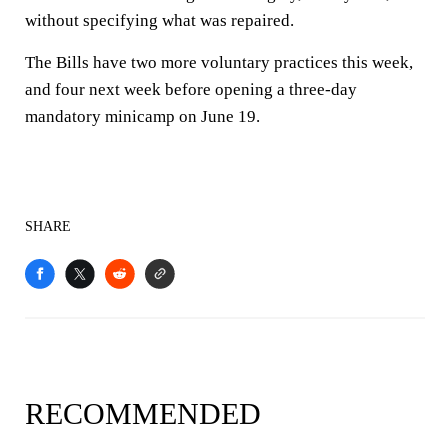
without specifying what was repaired.
The Bills have two more voluntary practices this week,
and four next week before opening a three-day
mandatory minicamp on June 19.
SHARE
RECOMMENDED