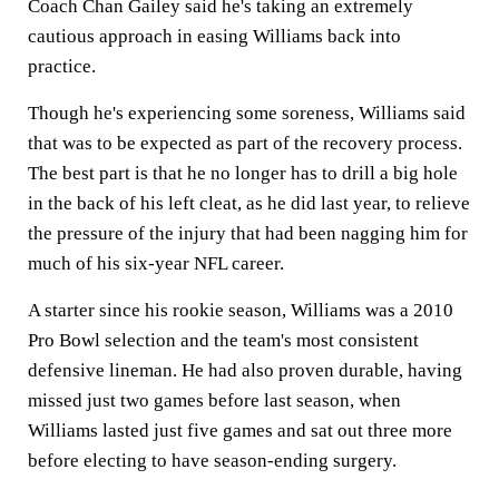
Coach Chan Gailey said he's taking an extremely
cautious approach in easing Williams back into
practice.
Though he's experiencing some soreness, Williams said
that was to be expected as part of the recovery process.
The best part is that he no longer has to drill a big hole
in the back of his left cleat, as he did last year, to relieve
the pressure of the injury that had been nagging him for
much of his six-year NFL career.
A starter since his rookie season, Williams was a 2010
Pro Bowl selection and the team's most consistent
defensive lineman. He had also proven durable, having
missed just two games before last season, when
Williams lasted just five games and sat out three more
before electing to have season-ending surgery.