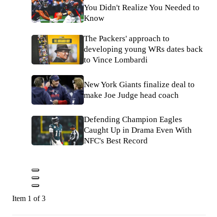
You Didn't Realize You Needed to
Know
The Packers' approach to
developing young WRs dates back
to Vince Lombardi
New York Giants finalize deal to
make Joe Judge head coach
Defending Champion Eagles
Caught Up in Drama Even With
NFC's Best Record
Item 1 of 3