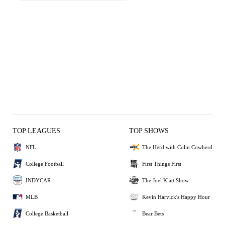
TOP LEAGUES
TOP SHOWS
NFL
The Herd with Colin Cowherd
College Football
First Things First
INDYCAR
The Joel Klatt Show
MLB
Kevin Harvick's Happy Hour
College Basketball
Bear Bets