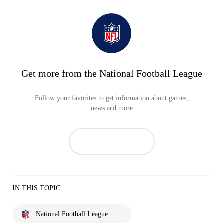
Get more from the National Football League
Follow your favorites to get information about games,
news and more
IN THIS TOPIC
National Football League