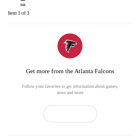
Item 1 of 3
Get more from the Atlanta Falcons
Follow your favorites to get information about games,
news and more