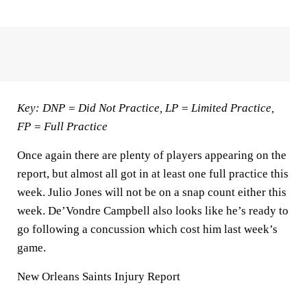
Key: DNP = Did Not Practice, LP = Limited Practice,
FP = Full Practice
Once again there are plenty of players appearing on the
report, but almost all got in at least one full practice this
week. Julio Jones will not be on a snap count either this
week. De’Vondre Campbell also looks like he’s ready to
go following a concussion which cost him last week’s
game.
New Orleans Saints Injury Report