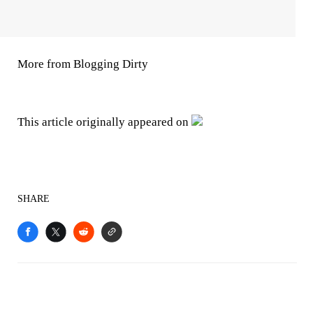
More from Blogging Dirty
This article originally appeared on
SHARE