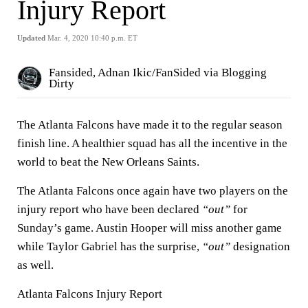
Injury Report
Updated
Mar. 4, 2020 10:40 p.m. ET
Fansided, Adnan Ikic/FanSided via Blogging
Dirty
The Atlanta Falcons have made it to the regular season
finish line. A healthier squad has all the incentive in the
world to beat the New Orleans Saints.
The Atlanta Falcons once again have two players on the
injury report who have been declared
“out”
for
Sunday’s game. Austin Hooper will miss another game
while Taylor Gabriel has the surprise,
“out”
designation
as well.
Atlanta Falcons Injury Report