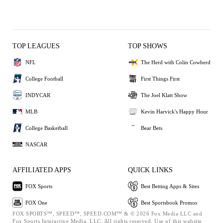
TOP LEAGUES
TOP SHOWS
NFL
The Herd with Colin Cowherd
College Football
First Things First
INDYCAR
The Joel Klatt Show
MLB
Kevin Harvick's Happy Hour
College Basketball
Bear Bets
NASCAR
AFFILIATED APPS
QUICK LINKS
FOX Sports
Best Betting Apps & Sites
FOX One
Best Sportsbook Promos
FOX SPORTS™, SPEED™, SPEED.COM™ & © 2026 Fox Media LLC and
Fox Sports Interactive Media, LLC. All rights reserved. Use of this website