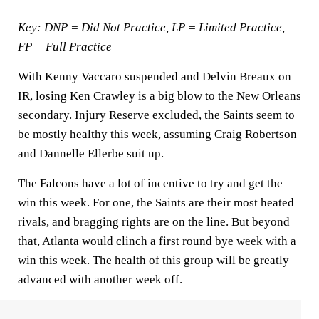
Key: DNP = Did Not Practice, LP = Limited Practice,
FP = Full Practice
With Kenny Vaccaro suspended and Delvin Breaux on
IR, losing Ken Crawley is a big blow to the New Orleans
secondary. Injury Reserve excluded, the Saints seem to
be mostly healthy this week, assuming Craig Robertson
and Dannelle Ellerbe suit up.
The Falcons have a lot of incentive to try and get the
win this week. For one, the Saints are their most heated
rivals, and bragging rights are on the line. But beyond
that,
Atlanta would clinch
a first round bye week with a
win this week. The health of this group will be greatly
advanced with another week off.