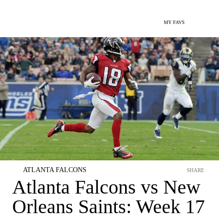
MY FAVS
ATLANTA FALCONS
SHARE
Atlanta Falcons vs New
Orleans Saints: Week 17