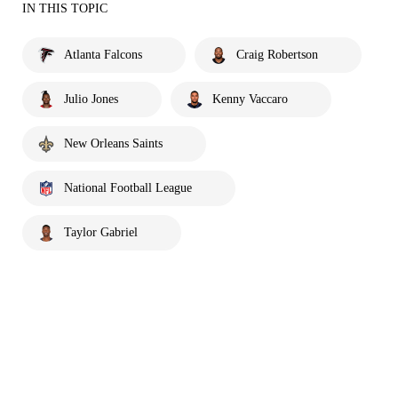
IN THIS TOPIC
Atlanta Falcons
Craig Robertson
Julio Jones
Kenny Vaccaro
New Orleans Saints
National Football League
Taylor Gabriel