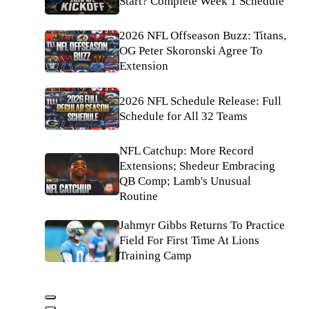
Start? Complete Week 1 Schedule
2026 NFL Offseason Buzz: Titans,
OG Peter Skoronski Agree To
Extension
2026 NFL Schedule Release: Full
Schedule for All 32 Teams
NFL Catchup: More Record
Extensions; Shedeur Embracing
QB Comp; Lamb's Unusual
Routine
Jahmyr Gibbs Returns To Practice
Field For First Time At Lions
Training Camp