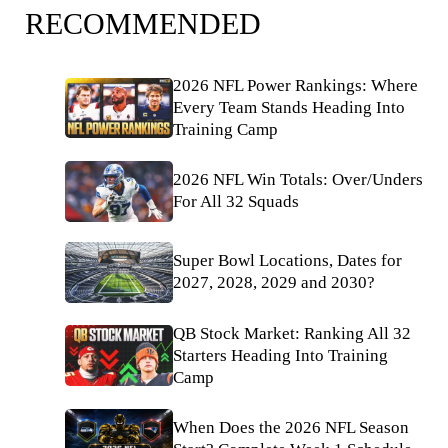
RECOMMENDED
2026 NFL Power Rankings: Where
Every Team Stands Heading Into
Training Camp
2026 NFL Win Totals: Over/Unders
For All 32 Squads
Super Bowl Locations, Dates for
2027, 2028, 2029 and 2030?
QB Stock Market: Ranking All 32
Starters Heading Into Training
Camp
When Does the 2026 NFL Season