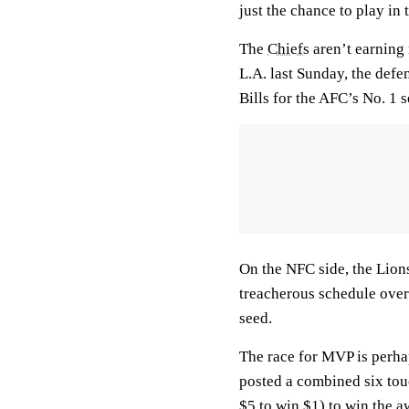
just the chance to play in
The
Chiefs
aren’t earning 
L.A. last Sunday, the defe
Bills for the AFC’s No. 1 
On the NFC side, the Lions
treacherous schedule over 
seed.
The race for MVP is perhap
posted a combined six to
$5 to win $1) to win the aw