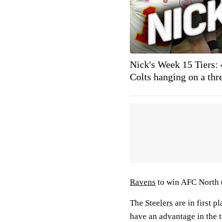
Nick's Week 15 Tiers:
Colts hanging on a thr
Ravens
to win AFC North 
The
Steelers
are in first 
have an advantage in the t