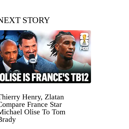
NEXT STORY
Thierry Henry, Zlatan
Compare France Star
Michael Olise To Tom
Brady