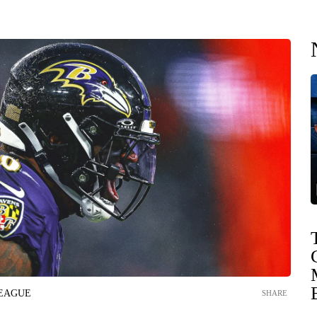
LEAGUE
SHARE