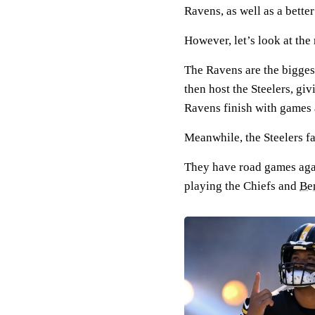
Ravens, as well as a bette
However, let’s look at th
The Ravens are the biggest
then host the Steelers, gi
Ravens finish with games 
Meanwhile, the Steelers fa
They have road games aga
playing the Chiefs and
Be