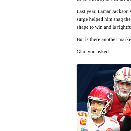
Last year,
Lamar Jackson
w
surge helped him snag the 
shape to win and is rightfu
But is there another marke
Glad you asked.