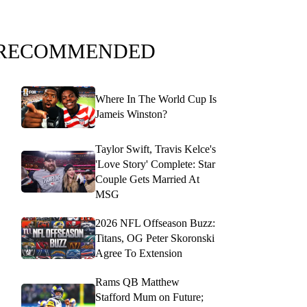
RECOMMENDED
Where In The World Cup Is
Jameis Winston?
Taylor Swift, Travis Kelce's
'Love Story' Complete: Star
Couple Gets Married At
MSG
2026 NFL Offseason Buzz:
Titans, OG Peter Skoronski
Agree To Extension
Rams QB Matthew
Stafford Mum on Future;