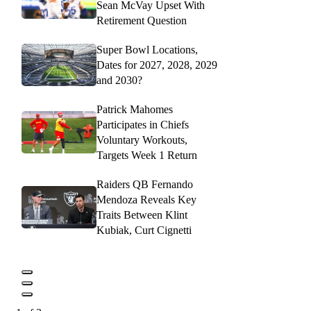
Sean McVay Upset With
Retirement Question
Super Bowl Locations,
Dates for 2027, 2028, 2029
and 2030?
Patrick Mahomes
Participates in Chiefs
Voluntary Workouts,
Targets Week 1 Return
Raiders QB Fernando
Mendoza Reveals Key
Traits Between Klint
Kubiak, Curt Cignetti