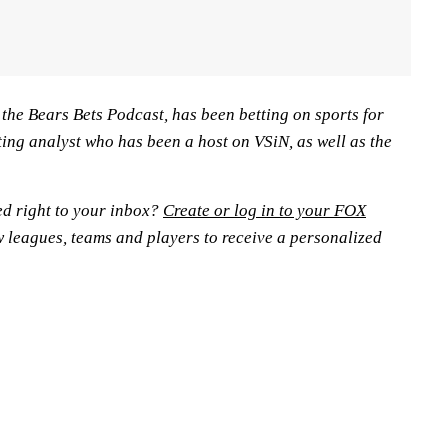
n the Bears Bets Podcast, has been betting on sports for
ting analyst who has been a host on VSiN, as well as the
ed right to your inbox?
Create or log in to your FOX
w leagues, teams and players to receive a personalized