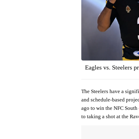
Eagles vs. Steelers p
The Steelers have a signif
and schedule-based projec
ago to win the NFC South 
to taking a shot at the R