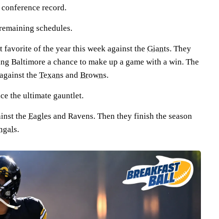
r conference record.
e remaining schedules.
 favorite of the year this week against the
Giants
. They
ving Baltimore a chance to make up a game with a win. The
against the
Texans
and
Browns
.
ce the ultimate gauntlet.
inst the
Eagles
and Ravens. Then they finish the season
ngals
.