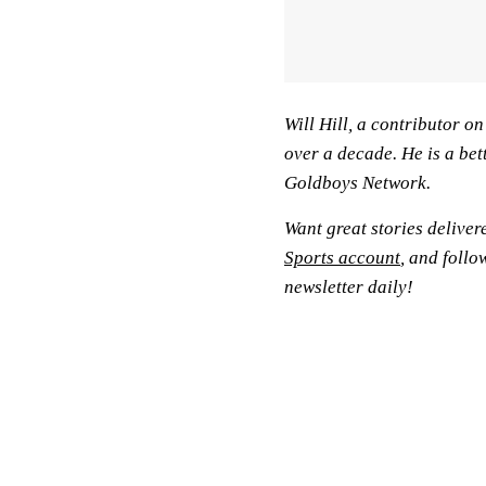
Will Hill, a contributor o
over a decade. He is a bet
Goldboys Network.
Want great stories deliver
Sports account
, and follo
newsletter daily!