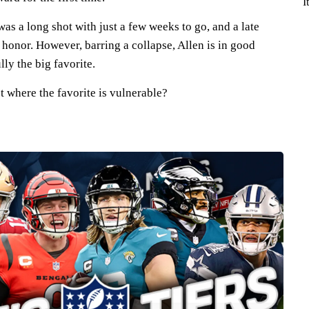
I
as a long shot with just a few weeks to go, and a late
honor. However, barring a collapse, Allen is in good
lly the big favorite.
t where the favorite is vulnerable?