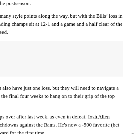
 the postseason.
many style points along the way, but with the
Bills
’ loss in
nding champs sit at 12-1 and a game and a half clear of the
seed.
 also have just one loss, but they will need to navigate a
the final four weeks to hang on to their grip of the top
s over after last week, as even in defeat,
Josh Allen
uchdowns against the
Rams
. He's now a -500 favorite (bet
ard for the first time.