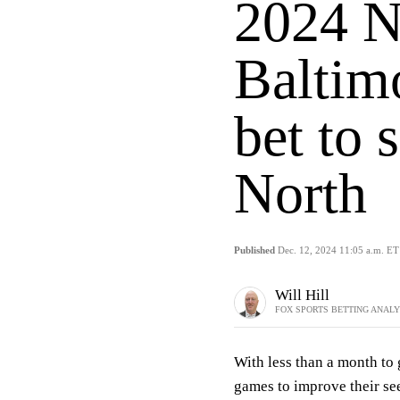
2024 N
Baltim
bet to
North
Published
Dec. 12, 2024 11:05 a.m. ET
Will Hill
FOX SPORTS BETTING ANAL
With less than a month to 
games to improve their see