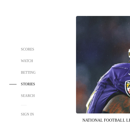
SCORES
WATCH
BETTING
STORIES
SEARCH
SIGN IN
NATIONAL FOOTBALL 