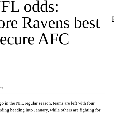
FL odds:
ore Ravens best
 secure AFC
YST
go in the
NFL
regular season, teams are left with four
ding heading into January, while others are fighting for