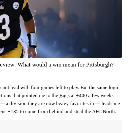
review: What would a win mean for Pittsburgh?
icant lead with four games left to play. But the same logic
tions that pointed me to the
Bucs
at +400 a few weeks
— a division they are now heavy favorites in — leads me
avens +185 to come from behind and steal the AFC North.