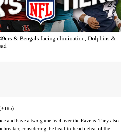
 49ers & Bengals facing elimination; Dolphins &
ead
(+185)
place and have a two-game lead over the Ravens. They also
iebreaker, considering the head-to-head defeat of the