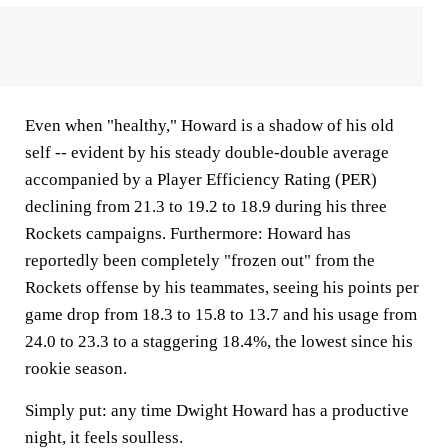
Even when "healthy," Howard is a shadow of his old
self -- evident by his steady double-double average
accompanied by a Player Efficiency Rating (PER)
declining from 21.3 to 19.2 to 18.9 during his three
Rockets campaigns. Furthermore: Howard has
reportedly been completely "frozen out" from the
Rockets offense by his teammates, seeing his points per
game drop from 18.3 to 15.8 to 13.7 and his usage from
24.0 to 23.3 to a staggering 18.4%, the lowest since his
rookie season.
Simply put: any time Dwight Howard has a productive
night, it feels soulless.