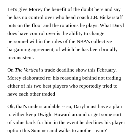
Let's give Morey the benefit of the doubt here and say
he has no control over who head coach J.B. Bickerstaff
puts on the floor and the rotations he plays. What Daryl
does have control over is the ability to change
personnel within the rules of the NBA's collective
bargaining agreement, of which he has been brutally
inconsistent.
On
The Vertical'
s trade deadline show this February,
Morey elaborated re: his reasoning behind not trading
either of his two best players
who reportedly tried to
have each other traded
Ok, that's understandable -- so, Daryl must have a plan
to either keep Dwight Howard around or get some sort
of value back for him in the event he declines his player
option this Summer and walks to another team?