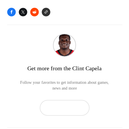
Get more from the Clint Capela
Follow your favorites to get information about games,
news and more