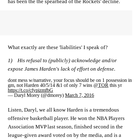
has been the the spearhead of the Rockets' decline.
What exactly are these 'liabilities' I speak of?
1) His refusal to (publicly) acknowledge and/or
expose James Harden's lack of effort on defense.
dont mess w/narrative, your focus should be on 1 possession in
gm, not Harden 40/5/14 &1 of only 7 wins
@TOR
this yr
https://t.co/cfypizmfbG
— Daryl Morey (@dmorey)
March 7, 2016
Listen, Daryl, we all know Harden is a tremendous
offensive basketball player. He won the NBA Players
Association MVP last season, finished second in the
league-given award voted on by the media, and is a