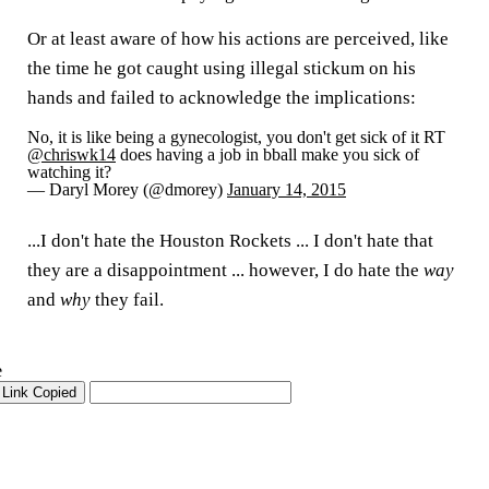
Or at least aware of how his actions are perceived, like
the time he got caught using illegal stickum on his
hands and failed to acknowledge the implications:
No, it is like being a gynecologist, you don't get sick of it RT
@chriswk14
does having a job in bball make you sick of
watching it?
— Daryl Morey (@dmorey)
January 14, 2015
...I don't hate the Houston Rockets ... I don't hate that
they are a disappointment ... however, I do hate the
way
and
why
they fail.