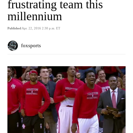
frustrating team this
millennium
Published
Apr. 22, 2016 2:30 p.m. ET
foxsports