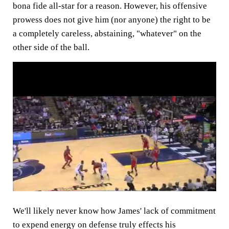
bona fide all-star for a reason. However, his offensive
prowess does not give him (nor anyone) the right to be
a completely careless, abstaining, "whatever" on the
other side of the ball.
We'll likely never know how James' lack of commitment
to expend energy on defense truly effects his