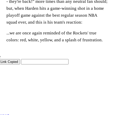
- they're back!" more times than any neutral fan should;
but, when Harden hits a game-winning shot in a home
playoff game against the best regular season NBA
squad ever, and this is his team's reaction:
...we are once again reminded of the Rockets' true
colors: red, white, yellow, and a splash of frustration.