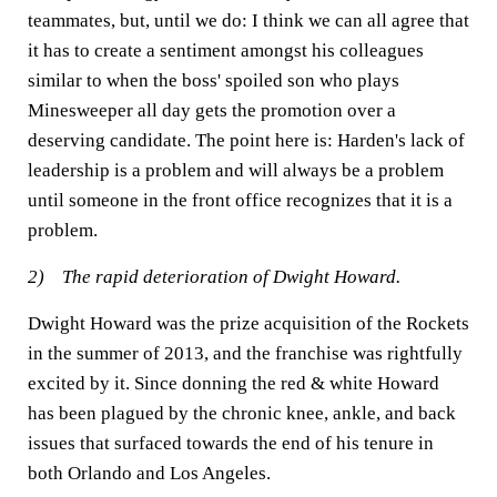
teammates, but, until we do: I think we can all agree that
it has to create a sentiment amongst his colleagues
similar to when the boss' spoiled son who plays
Minesweeper all day gets the promotion over a
deserving candidate. The point here is: Harden's lack of
leadership is a problem and will always be a problem
until someone in the front office recognizes that it is a
problem.
2) The rapid deterioration of Dwight Howard.
Dwight Howard was the prize acquisition of the Rockets
in the summer of 2013, and the franchise was rightfully
excited by it. Since donning the red & white Howard
has been plagued by the chronic knee, ankle, and back
issues that surfaced towards the end of his tenure in
both Orlando and Los Angeles.