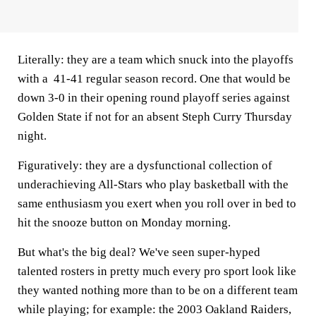
Literally: they are a team which snuck into the playoffs
with a 41-41 regular season record. One that would be
down 3-0 in their opening round playoff series against
Golden State if not for an absent Steph Curry Thursday
night.
Figuratively: they are a dysfunctional collection of
underachieving All-Stars who play basketball with the
same enthusiasm you exert when you roll over in bed to
hit the snooze button on Monday morning.
But what's the big deal? We've seen super-hyped
talented rosters in pretty much every pro sport look like
they wanted nothing more than to be on a different team
while playing; for example: the 2003 Oakland Raiders,