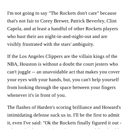
I'm not going to say "The Rockets don't care" because
that's not fair to Corey Brewer, Patrick Beverley, Clint
Capela, and at least a handful of other Rockets players
who bust their ass night-in-and-night-out and are
visibly frustrated with the stars' ambiguity.
If the Los Angeles Clippers are the villain kings of the
NBA, Houston is without a doubt the court jesters who
can't juggle -- an unavoidable act that makes you cover
your eyes with your hands, but, you can't help yourself
from looking through the space between your fingers
whenever it's in front of you.
The flashes of Harden's scoring brilliance and Howard's
intimidating defense suck us in. I'll be the first to admit
it, even I've said: "Ok the Rockets finally figured it out -