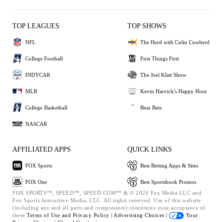
TOP LEAGUES
TOP SHOWS
NFL
The Herd with Colin Cowherd
College Football
First Things First
INDYCAR
The Joel Klatt Show
MLB
Kevin Harvick's Happy Hour
College Basketball
Bear Bets
NASCAR
AFFILIATED APPS
QUICK LINKS
FOX Sports
Best Betting Apps & Sites
FOX One
Best Sportsbook Promos
FOX SPORTS™, SPEED™, SPEED.COM™ & © 2026 Fox Media LLC and
Fox Sports Interactive Media, LLC. All rights reserved. Use of this website
(including any and all parts and components) constitutes your acceptance of
these
Terms of Use and
Privacy Policy |
Advertising Choices |
Your