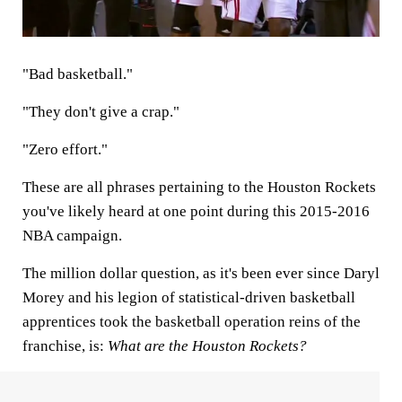
"Bad basketball."
"They don't give a crap."
"Zero effort."
These are all phrases pertaining to the Houston Rockets
you've likely heard at one point during this 2015-2016
NBA campaign.
The million dollar question, as it's been ever since Daryl
Morey and his legion of statistical-driven basketball
apprentices took the basketball operation reins of the
franchise, is:
What are the Houston Rockets?