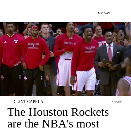
MY FAVS
CLINT CAPELA
SHARE
The Houston Rockets
are the NBA's most