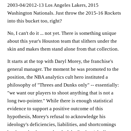
2003-04/2012-13 Los Angeles Lakers, 2015
Washington Nationals. Just throw the 2015-16 Rockets
into this bucket too, right?
No, I can't do it ... not yet. There is something unique
about this year's Houston team that slithers under the
skin and makes them stand alone from that collection.
It starts at the top with Daryl Morey, the franchise's
general manager. The moment he was promoted to the
position, the NBA analytics cult hero instituted a
philosophy of "Threes and Dunks only" -- essentially:
"we want our players to shoot anything that is not a
long two-pointer." While there is enough statistical
evidence to support a positive outcome of this
hypothesis, Morey's refusal to acknowledge his
ideology's deficiencies, liabilities, and shortcomings