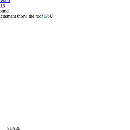
SHARE