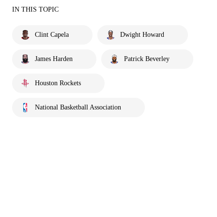
IN THIS TOPIC
Clint Capela
Dwight Howard
James Harden
Patrick Beverley
Houston Rockets
National Basketball Association