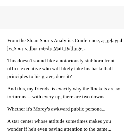
From the Sloan Sports Analytics Conference,
as relayed
by Sports Illustrated's Matt Dollinger
:
This doesn't sound like a notoriously stubborn front
office executive who will likely take his basketball
principles to his grave, does it?
And this, my friends, is exactly why the Rockets are so
torturous -- with every up, there are two downs.
Whether it's Morey's awkward public persona...
A star center whose attitude sometimes makes you
wonder if he's even paying attention to the game...