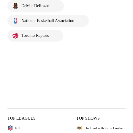
DeMar DeRozan
National Basketball Association
Toronto Raptors
TOP LEAGUES
TOP SHOWS
NFL
The Herd with Colin Cowherd