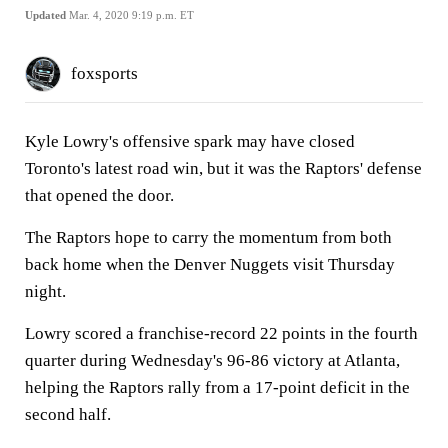
Updated
Mar. 4, 2020 9:19 p.m. ET
foxsports
Kyle Lowry's offensive spark may have closed
Toronto's latest road win, but it was the Raptors' defense
that opened the door.
The Raptors hope to carry the momentum from both
back home when the Denver Nuggets visit Thursday
night.
Lowry scored a franchise-record 22 points in the fourth
quarter during Wednesday's 96-86 victory at Atlanta,
helping the Raptors rally from a 17-point deficit in the
second half.