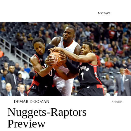
MY FAVS
DEMAR DEROZAN
SHARE
Nuggets-Raptors
Preview