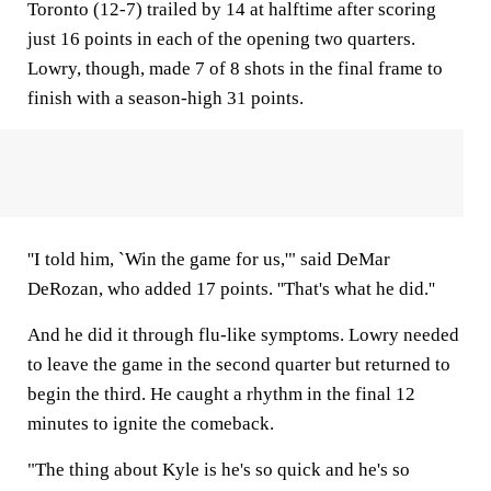
Toronto (12-7) trailed by 14 at halftime after scoring
just 16 points in each of the opening two quarters.
Lowry, though, made 7 of 8 shots in the final frame to
finish with a season-high 31 points.
''I told him, `Win the game for us,'" said DeMar
DeRozan, who added 17 points. ''That's what he did.''
And he did it through flu-like symptoms. Lowry needed
to leave the game in the second quarter but returned to
begin the third. He caught a rhythm in the final 12
minutes to ignite the comeback.
"The thing about Kyle is he's so quick and he's so