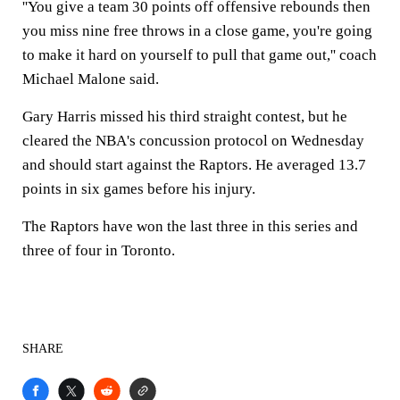
''You give a team 30 points off offensive rebounds then
you miss nine free throws in a close game, you're going
to make it hard on yourself to pull that game out,'' coach
Michael Malone said.
Gary Harris missed his third straight contest, but he
cleared the NBA's concussion protocol on Wednesday
and should start against the Raptors. He averaged 13.7
points in six games before his injury.
The Raptors have won the last three in this series and
three of four in Toronto.
SHARE