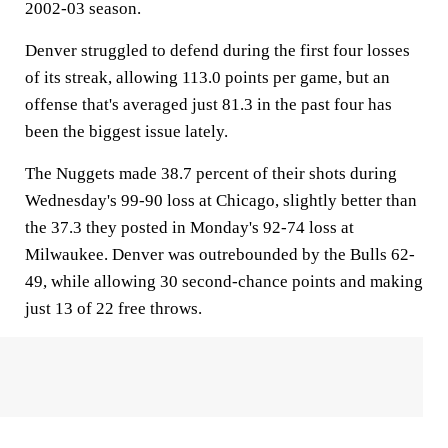
2002-03 season.
Denver struggled to defend during the first four losses
of its streak, allowing 113.0 points per game, but an
offense that's averaged just 81.3 in the past four has
been the biggest issue lately.
The Nuggets made 38.7 percent of their shots during
Wednesday's 99-90 loss at Chicago, slightly better than
the 37.3 they posted in Monday's 92-74 loss at
Milwaukee. Denver was outrebounded by the Bulls 62-
49, while allowing 30 second-chance points and making
just 13 of 22 free throws.