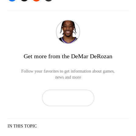
Get more from the DeMar DeRozan
Follow your favorites to get information about games,
news and more
IN THIS TOPIC