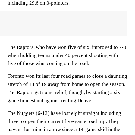
including 29.6 on 3-pointers.
The Raptors, who have won five of six, improved to 7-0
when holding teams under 40 percent shooting with
five of those wins coming on the road.
Toronto won its last four road games to close a daunting
stretch of 13 of 19 away from home to open the season.
The Raptors get some relief, though, by starting a six-
game homestand against reeling Denver.
The Nuggets (6-13) have lost eight straight including
three to open their current five-game road trip. They
haven't lost nine in a row since a 14-game skid in the