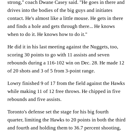
strong," coach Dwane Casey said. "He goes in there and
drives into the bodies of the big guys and initiates
contact. He's almost like a little mouse. He gets in there
and finds a hole and gets through there... He knows
when to do it. He knows how to do it."
He did it in his last meeting against the Nuggets, too,
scoring 30 points to go with 11 assists and seven
rebounds during a 116-102 win on Dec. 28. He made 12
of 20 shots and 3 of 5 from 3-point range.
Lowry finished 9 of 17 from the field against the Hawks
while making 11 of 12 free throws. He chipped in five
rebounds and five assists.
Toronto's defense set the stage for his big fourth
quarter, limiting the Hawks to 20 points in both the third
and fourth and holding them to 36.7 percent shooting,