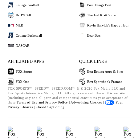
College Football
First Things First
INDYCAR
The Joel Klatt Show
MLB
Kevin Harvick's Happy Hour
College Basketball
Bear Bets
NASCAR
AFFILIATED APPS
QUICK LINKS
FOX Sports
Best Betting Apps & Sites
FOX One
Best Sportsbook Promos
FOX SPORTS™, SPEED™, SPEED.COM™ & © 2026 Fox Media LLC and
Fox Sports Interactive Media, LLC. All rights reserved. Use of this website
(including any and all parts and components) constitutes your acceptance of
these
Terms of Use and
Privacy Policy |
Advertising Choices |
Your
Privacy Choices |
Closed Captioning