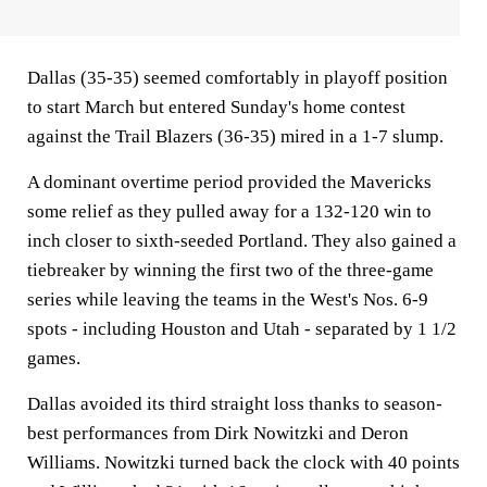
Dallas (35-35) seemed comfortably in playoff position
to start March but entered Sunday's home contest
against the Trail Blazers (36-35) mired in a 1-7 slump.
A dominant overtime period provided the Mavericks
some relief as they pulled away for a 132-120 win to
inch closer to sixth-seeded Portland. They also gained a
tiebreaker by winning the first two of the three-game
series while leaving the teams in the West's Nos. 6-9
spots - including Houston and Utah - separated by 1 1/2
games.
Dallas avoided its third straight loss thanks to season-
best performances from Dirk Nowitzki and Deron
Williams. Nowitzki turned back the clock with 40 points