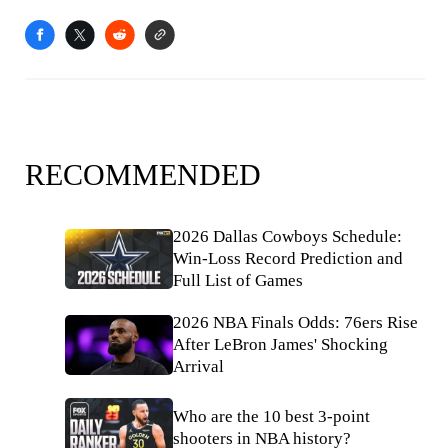
RECOMMENDED
2026 Dallas Cowboys Schedule:
Win-Loss Record Prediction and
Full List of Games
2026 NBA Finals Odds: 76ers Rise
After LeBron James' Shocking
Arrival
Who are the 10 best 3-point
shooters in NBA history?