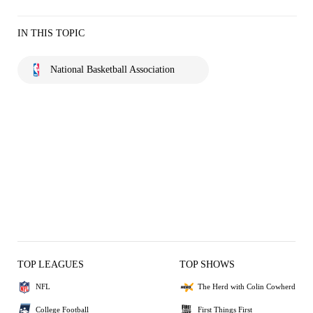
IN THIS TOPIC
National Basketball Association
TOP LEAGUES
TOP SHOWS
NFL
The Herd with Colin Cowherd
College Football
First Things First