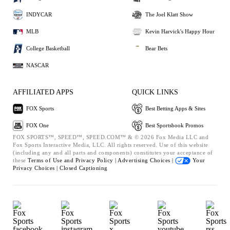
INDYCAR
The Joel Klatt Show
MLB
Kevin Harvick's Happy Hour
College Basketball
Bear Bets
NASCAR
AFFILIATED APPS
QUICK LINKS
FOX Sports
Best Betting Apps & Sites
FOX One
Best Sportsbook Promos
FOX SPORTS™, SPEED™, SPEED.COM™ & © 2026 Fox Media LLC and
Fox Sports Interactive Media, LLC. All rights reserved. Use of this website
(including any and all parts and components) constitutes your acceptance of
these
Terms of Use and
Privacy Policy |
Advertising Choices |
Your
Privacy Choices |
Closed Captioning