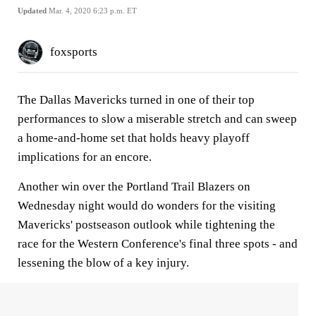
Updated
Mar. 4, 2020 6:23 p.m. ET
foxsports
The Dallas Mavericks turned in one of their top
performances to slow a miserable stretch and can sweep
a home-and-home set that holds heavy playoff
implications for an encore.
Another win over the Portland Trail Blazers on
Wednesday night would do wonders for the visiting
Mavericks' postseason outlook while tightening the
race for the Western Conference's final three spots - and
lessening the blow of a key injury.