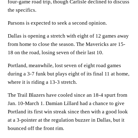
four-game road trip, though Carlisle declined to discuss
the specifics.
Parsons is expected to seek a second opinion.
Dallas is opening a stretch with eight of 12 games away
from home to close the season. The Mavericks are 15-
18 on the road, losing seven of their last 10.
Portland, meanwhile, lost seven of eight road games
during a 3-7 funk but plays eight of its final 11 at home,
where it is riding a 13-3 stretch.
The Trail Blazers have cooled since an 18-4 spurt from
Jan. 10-March 1. Damian Lillard had a chance to give
Portland its first win streak since then with a good look
at a 3-pointer at the regulation buzzer in Dallas, but it
bounced off the front rim.