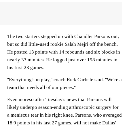
The two starters stepped up with Chandler Parsons out,
but so did little-used rookie Salah Mejri off the bench.
He posted 13 points with 14 rebounds and six blocks in
nearly 33 minutes. He logged just over 198 minutes in
his first 23 games.
''Everything's in play,'' coach Rick Carlisle said. ''We're a
team that needs all of our pieces.''
Even moreso after Tuesday's news that Parsons will
likely undergo season-ending arthroscopic surgery for
a meniscus tear in his right knee. Parsons, who averaged
18.9 points in his last 27 games, will not make Dallas'