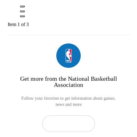
Item 1 of 3
Get more from the National Basketball
Association
Follow your favorites to get information about games,
news and more