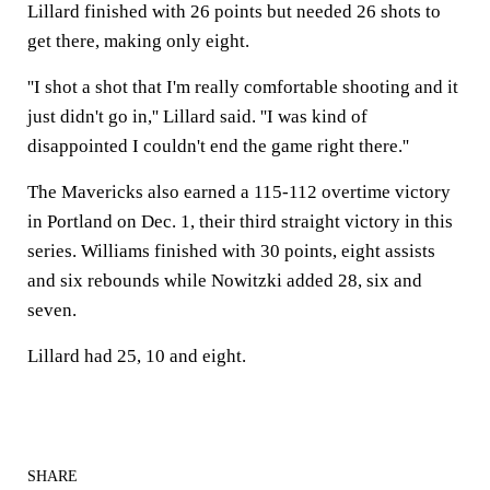
Lillard finished with 26 points but needed 26 shots to
get there, making only eight.
''I shot a shot that I'm really comfortable shooting and it
just didn't go in,'' Lillard said. ''I was kind of
disappointed I couldn't end the game right there.''
The Mavericks also earned a 115-112 overtime victory
in Portland on Dec. 1, their third straight victory in this
series. Williams finished with 30 points, eight assists
and six rebounds while Nowitzki added 28, six and
seven.
Lillard had 25, 10 and eight.
SHARE