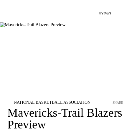
MY FAVS
NATIONAL BASKETBALL ASSOCIATION
SHARE
Mavericks-Trail Blazers
Preview