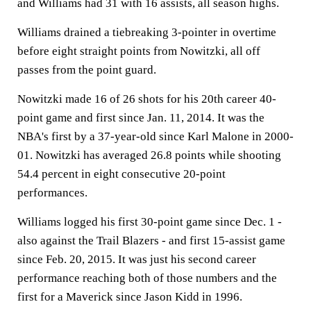
and Williams had 31 with 16 assists, all season highs.
Williams drained a tiebreaking 3-pointer in overtime
before eight straight points from Nowitzki, all off
passes from the point guard.
Nowitzki made 16 of 26 shots for his 20th career 40-
point game and first since Jan. 11, 2014. It was the
NBA's first by a 37-year-old since Karl Malone in 2000-
01. Nowitzki has averaged 26.8 points while shooting
54.4 percent in eight consecutive 20-point
performances.
Williams logged his first 30-point game since Dec. 1 -
also against the Trail Blazers - and first 15-assist game
since Feb. 20, 2015. It was just his second career
performance reaching both of those numbers and the
first for a Maverick since Jason Kidd in 1996.