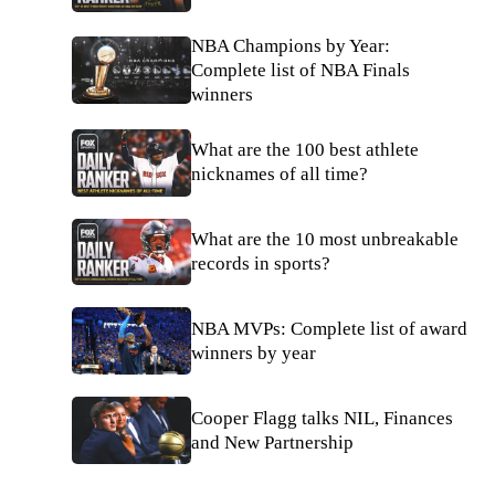
NBA Champions by Year:
Complete list of NBA Finals
winners
What are the 100 best athlete
nicknames of all time?
What are the 10 most unbreakable
records in sports?
NBA MVPs: Complete list of award
winners by year
Cooper Flagg talks NIL, Finances
and New Partnership