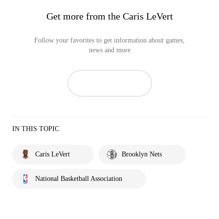
Get more from the Caris LeVert
Follow your favorites to get information about games,
news and more
IN THIS TOPIC
Caris LeVert
Brooklyn Nets
National Basketball Association