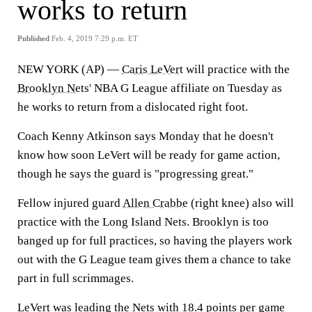
works to return
Published
Feb. 4, 2019 7:29 p.m. ET
NEW YORK (AP) —
Caris LeVert
will practice with the
Brooklyn Nets
' NBA G League affiliate on Tuesday as
he works to return from a dislocated right foot.
Coach Kenny Atkinson says Monday that he doesn't
know how soon LeVert will be ready for game action,
though he says the guard is "progressing great."
Fellow injured guard
Allen Crabbe
(right knee) also will
practice with the Long Island Nets. Brooklyn is too
banged up for full practices, so having the players work
out with the G League team gives them a chance to take
part in full scrimmages.
LeVert was leading the Nets with 18.4 points per game