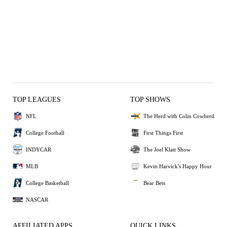
TOP LEAGUES
TOP SHOWS
NFL
The Herd with Colin Cowherd
College Football
First Things First
INDYCAR
The Joel Klatt Show
MLB
Kevin Harvick's Happy Hour
College Basketball
Bear Bets
NASCAR
AFFILIATED APPS
QUICK LINKS