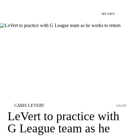
MY FAVS
CARIS LEVERT
SHARE
LeVert to practice with
G League team as he