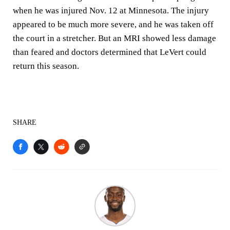
when he was injured Nov. 12 at Minnesota. The injury
appeared to be much more severe, and he was taken off
the court in a stretcher. But an MRI showed less damage
than feared and doctors determined that LeVert could
return this season.
SHARE