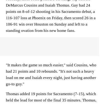
DeMarcus Cousins and Isaiah Thomas. Gay had 24
points on 8-of-12 shooting in his Sacramento debut, a
116-107 loss at Phoenix on Friday, then scored 26 in a
106-91 win over Houston on Sunday and left to a
standing ovation from his new home fans.
"It makes the game so much easier," said Cousins, who
had 21 points and 10 rebounds. "It's not such a heavy
load on me and Isaiah every night, just having another
go-to guy."
Thomas added 19 points for Sacramento (7-15), which
held the lead for most of the final 35 minutes. Thomas,