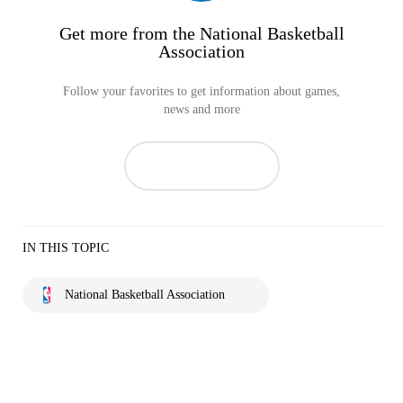
Get more from the National Basketball
Association
Follow your favorites to get information about games,
news and more
IN THIS TOPIC
National Basketball Association