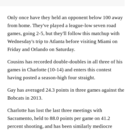
Only once have they held an opponent below 100 away
from home. They've played a league-low seven road
games, going 2-5, but they'll follow this matchup with
Wednesday's trip to Atlanta before visiting Miami on
Friday and Orlando on Saturday.
Cousins has recorded double-doubles in all three of his
games in Charlotte (10-14) and enters this contest
having posted a season-high four straight.
Gay has averaged 24.3 points in three games against the
Bobcats in 2013.
Charlotte has lost the last three meetings with
Sacramento, held to 88.0 points per game on 41.2
percent shooting, and has been similarly mediocre