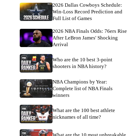
2026 Dallas Cowboys Schedule:
Win-Loss Record Prediction and
Full List of Games
2026 NBA Finals Odds: 76ers Rise
After LeBron James' Shocking
Arrival
Who are the 10 best 3-point
shooters in NBA history?
NBA Champions by Year:
Complete list of NBA Finals
winners
What are the 100 best athlete
nicknames of all time?
What are the 10 most unbreakable