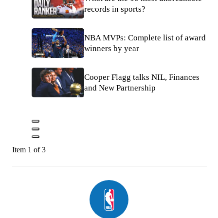
records in sports?
NBA MVPs: Complete list of award
winners by year
Cooper Flagg talks NIL, Finances
and New Partnership
Item 1 of 3