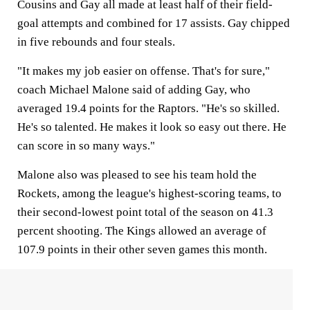
Cousins and Gay all made at least half of their field-
goal attempts and combined for 17 assists. Gay chipped
in five rebounds and four steals.
"It makes my job easier on offense. That's for sure,"
coach Michael Malone said of adding Gay, who
averaged 19.4 points for the Raptors. "He's so skilled.
He's so talented. He makes it look so easy out there. He
can score in so many ways."
Malone also was pleased to see his team hold the
Rockets, among the league's highest-scoring teams, to
their second-lowest point total of the season on 41.3
percent shooting. The Kings allowed an average of
107.9 points in their other seven games this month.