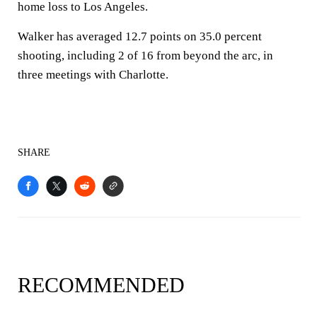
home loss to Los Angeles.
Walker has averaged 12.7 points on 35.0 percent
shooting, including 2 of 16 from beyond the arc, in
three meetings with Charlotte.
SHARE
RECOMMENDED