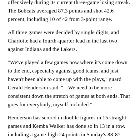
offensively during its current three-game losing streak.
The Bobcats averaged 87.3 points and shot 42.6
percent, including 10 of 42 from 3-point range.
All three games were decided by single digits, and
Charlotte had a fourth-quarter lead in the last two
against Indiana and the Lakers.
"We've played a few games now where it's come down
to the end, especially against good teams, and just
haven't been able to come up with the plays," guard
Gerald Henderson said. "... We need to be more
consistent down the stretch of games at both ends. That
goes for everybody, myself included."
Henderson has scored in double figures in 15 straight
games and Kemba Walker has done so in 13 in a row,
including a game-high 24 points in Sunday's 88-85