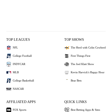
TOP LEAGUES
TOP SHOWS
NFL
The Herd with Colin Cowherd
College Football
First Things First
INDYCAR
The Joel Klatt Show
MLB
Kevin Harvick's Happy Hour
College Basketball
Bear Bets
NASCAR
AFFILIATED APPS
QUICK LINKS
FOX Sports
Best Betting Apps & Sites