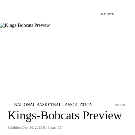
MY FAVS
NATIONAL BASKETBALL ASSOCIATION
SHARE
Kings-Bobcats Preview
Published
Dec. 16, 2013 8:45 p.m. ET