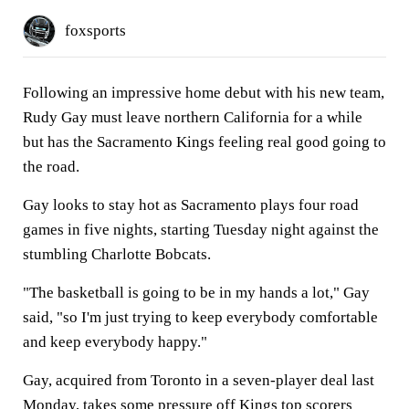
foxsports
Following an impressive home debut with his new team,
Rudy Gay must leave northern California for a while
but has the Sacramento Kings feeling real good going to
the road.
Gay looks to stay hot as Sacramento plays four road
games in five nights, starting Tuesday night against the
stumbling Charlotte Bobcats.
"The basketball is going to be in my hands a lot," Gay
said, "so I'm just trying to keep everybody comfortable
and keep everybody happy."
Gay, acquired from Toronto in a seven-player deal last
Monday, takes some pressure off Kings top scorers