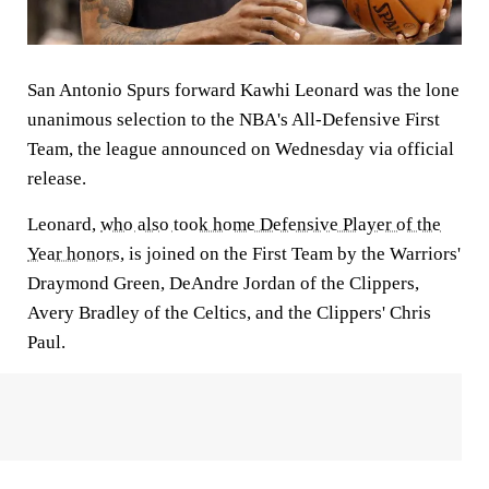
San Antonio Spurs forward Kawhi Leonard was the lone
unanimous selection to the NBA's All-Defensive First
Team, the league announced on Wednesday via official
release.
Leonard,
who also took home Defensive Player of the
Year honors
, is joined on the First Team by the Warriors'
Draymond Green, DeAndre Jordan of the Clippers,
Avery Bradley of the Celtics, and the Clippers' Chris
Paul.