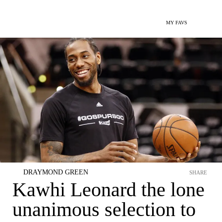
MY FAVS
DRAYMOND GREEN
SHARE
Kawhi Leonard the lone
unanimous selection to