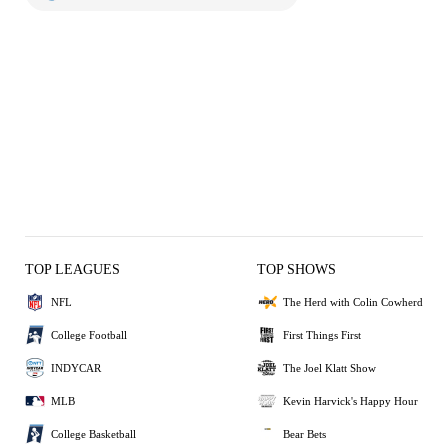
TOP LEAGUES
TOP SHOWS
NFL
The Herd with Colin Cowherd
College Football
First Things First
INDYCAR
The Joel Klatt Show
MLB
Kevin Harvick's Happy Hour
College Basketball
Bear Bets