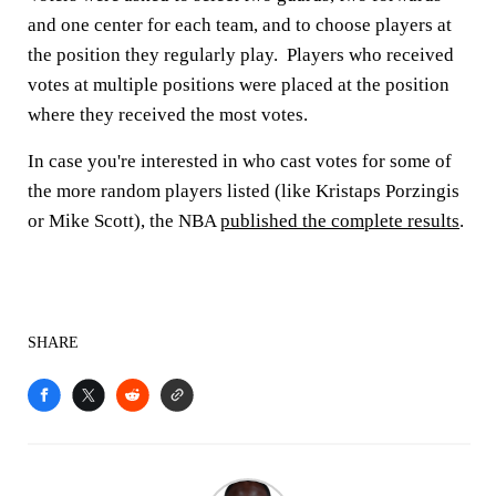
and one center for each team, and to choose players at
the position they regularly play. Players who received
votes at multiple positions were placed at the position
where they received the most votes.
In case you're interested in who cast votes for some of
the more random players listed (like Kristaps Porzingis
or Mike Scott), the NBA
published the complete results
.
SHARE