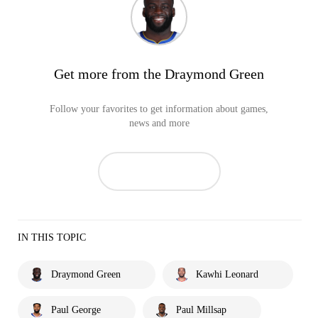
Get more from the Draymond Green
Follow your favorites to get information about games,
news and more
IN THIS TOPIC
Draymond Green
Kawhi Leonard
Paul George
Paul Millsap