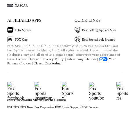
NASCAR
AFFILIATED APPS
QUICK LINKS
FOX Sports
Best Betting Apps & Sites
FOX One
Best Sportsbook Promos
FOX SPORTS™, SPEED™, SPEED.COM™ & © 2026 Fox Media LLC and
Fox Sports Interactive Media, LLC. All rights reserved. Use of this website
(including any and all parts and components) constitutes your acceptance of
these
Terms of Use and
Privacy Policy |
Advertising Choices |
Your
Privacy Choices |
Closed Captioning
Help
Press
Advertise with Us
Jobs
RSS
Sitemap
FS1
FOX
FOX News
Fox Corporation
FOX Sports Supports
FOX Deportes