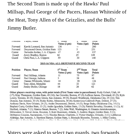
The Second Team is made up of the Hawks' Paul
Millsap, Paul George of the Pacers, Hassan Whiteside of
the Heat, Tony Allen of the Grizzlies, and the Bulls'
Jimmy Butler.
Voters were asked to select two guards, two forwards