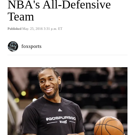
NBA's All-Defensive
Team
Published
May. 25, 2016 3:31 p.m. ET
foxsports