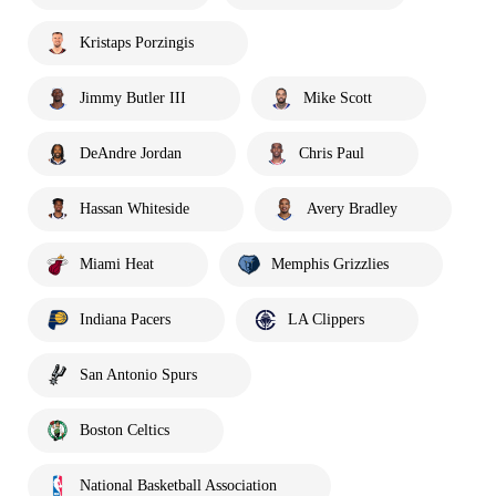
Kristaps Porzingis
Jimmy Butler III
Mike Scott
DeAndre Jordan
Chris Paul
Hassan Whiteside
Avery Bradley
Miami Heat
Memphis Grizzlies
Indiana Pacers
LA Clippers
San Antonio Spurs
Boston Celtics
National Basketball Association