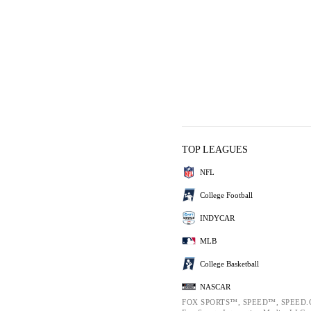
TOP LEAGUES
NFL
College Football
INDYCAR
MLB
College Basketball
NASCAR
FOX SPORTS™, SPEED™, SPEED.C