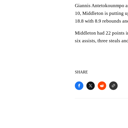
Giannis Antetokounmpo are
10, Middleton is putting 
18.8 with 8.9 rebounds and 
Middleton had 22 points i
six assists, three steals 
SHARE