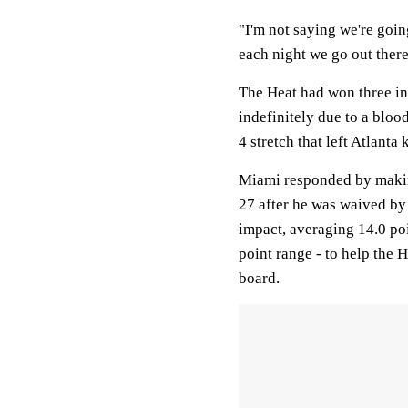
"I'm not saying we're goin
each night we go out there
The Heat had won three in
indefinitely due to a bloo
4 stretch that left Atlanta
Miami responded by making
27 after he was waived b
impact, averaging 14.0 poi
point range - to help the 
board.