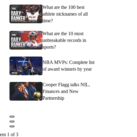
What are the 100 best
athlete nicknames of all
time?
What are the 10 most
unbreakable records in
sports?
NBA MVPs: Complete list
of award winners by year
Cooper Flagg talks NIL,
Finances and New
Partnership
tem 1 of 3