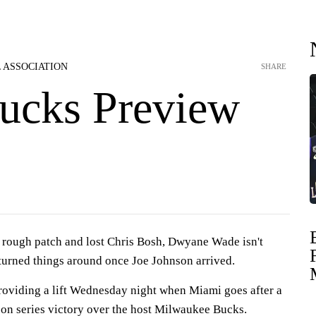
 ASSOCIATION
SHARE
ucks Preview
a rough patch and lost Chris Bosh, Dwyane Wade isn't
turned things around once Joe Johnson arrived.
providing a lift Wednesday night when Miami goes after a
son series victory over the host Milwaukee Bucks.