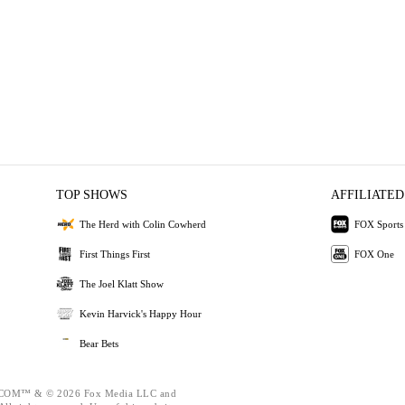
TOP SHOWS
AFFILIATED
The Herd with Colin Cowherd
FOX Sports
First Things First
FOX One
The Joel Klatt Show
Kevin Harvick's Happy Hour
Bear Bets
OM™ & © 2026 Fox Media LLC and