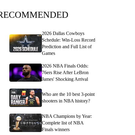
RECOMMENDED
2026 Dallas Cowboys
Schedule: Win-Loss Record
Prediction and Full List of
Games
2026 NBA Finals Odds:
76ers Rise After LeBron
James' Shocking Arrival
Who are the 10 best 3-point
shooters in NBA history?
NBA Champions by Year:
Complete list of NBA
Finals winners