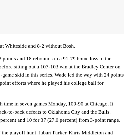
ut Whiteside and 8-2 without Bosh.
3 points and 18 rebounds in a 91-79 home loss to the
efore sitting out a 107-103 win at the Bradley Center on
e-game skid in this series. Wade led the way with 24 points
point efforts where he played his college ball for
fth time in seven games Monday, 100-90 at Chicago. It
back-to-back defeats to Oklahoma City and the Bulls,
percent and 10 for 37 (27.0 percent) from 3-point range.
 the playoff hunt, Jabari Parker, Khris Middleton and