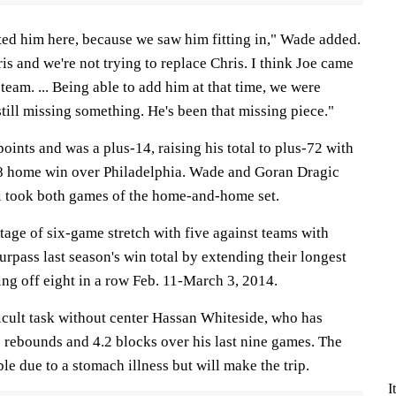
ted him here, because we saw him fitting in," Wade added.
ris and we're not trying to replace Chris. I think Joe came
s team. ... Being able to add him at that time, we were
till missing something. He's been that missing piece."
oints and was a plus-14, raising his total to plus-72 with
8 home win over Philadelphia. Wade and Goran Dragic
i took both games of the home-and-home set.
age of six-game stretch with five against teams with
urpass last season's win total by extending their longest
ng off eight in a row Feb. 11-March 3, 2014.
icult task without center Hassan Whiteside, who has
2 rebounds and 4.2 blocks over his last nine games. The
le due to a stomach illness but will make the trip.
I