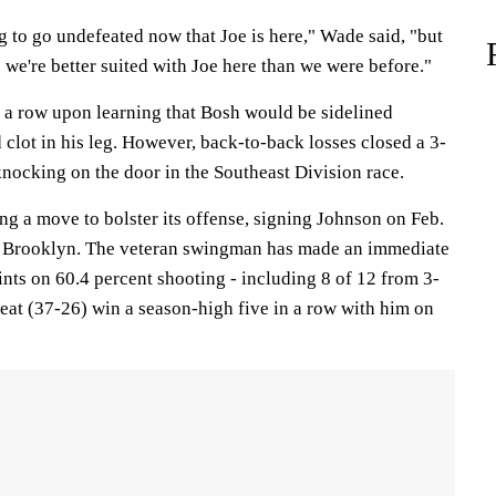
g to go undefeated now that Joe is here," Wade said, "but
 we're better suited with Joe here than we were before."
 a row upon learning that Bosh would be sidelined
d clot in his leg. However, back-to-back losses closed a 3-
 knocking on the door in the Southeast Division race.
 a move to bolster its offense, signing Johnson on Feb.
y Brooklyn. The veteran swingman has made an immediate
nts on 60.4 percent shooting - including 8 of 12 from 3-
Heat (37-26) win a season-high five in a row with him on