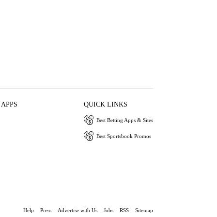
 APPS
QUICK LINKS
Best Betting Apps & Sites
Best Sportsbook Promos
Help
Press
Advertise with Us
Jobs
RSS
Sitemap