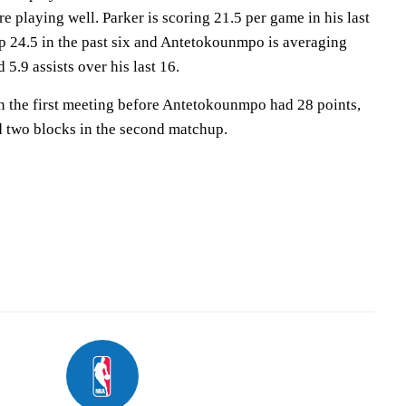
 playing well. Parker is scoring 21.5 per game in his last
up 24.5 in the past six and Antetokounmpo is averaging
5.9 assists over his last 16.
n the first meeting before Antetokounmpo had 28 points,
and two blocks in the second matchup.