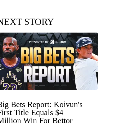
NEXT STORY
Big Bets Report: Koivun's
First Title Equals $4
Million Win For Bettor