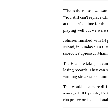
"That's the reason we wan
"You still can't replace Ch
at the perfect time for thi
playing well but we were s
Johnson finished with 14 p
Miami, in Sunday's 103-9
scored 23 apiece as Miam
The Heat are taking advant
losing records. They can s
winning streak since runni
That would be a more diff
averaged 18.0 points, 15.
rim protector is questionab