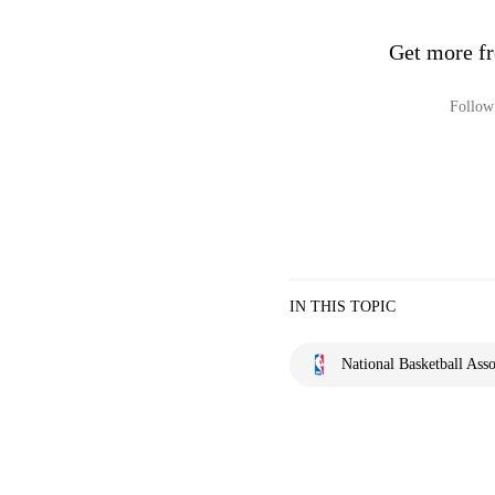
Get more fr
Follow 
IN THIS TOPIC
National Basketball Asso