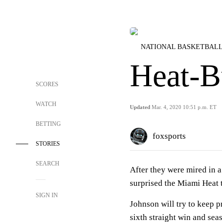
NATIONAL BASKETBALL
Heat-B
SCORES
WATCH
Updated
Mar. 4, 2020 10:51 p.m. ET
BETTING
foxsports
STORIES
SEARCH
After they were mired in 
surprised the Miami Heat 
SIGN IN
Johnson will try to keep 
sixth straight win and sea