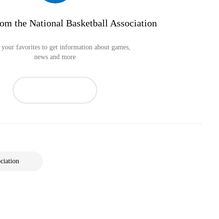
om the National Basketball Association
your favorites to get information about games,
news and more
ciation