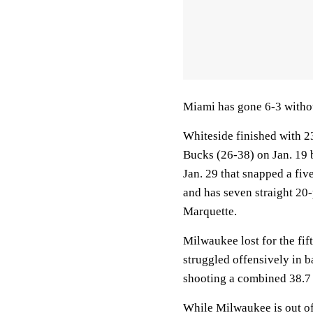
Miami has gone 6-3 witho
Whiteside finished with 2
Bucks (26-38) on Jan. 19 b
Jan. 29 that snapped a fiv
and has seven straight 20-
Marquette.
Milwaukee lost for the fi
struggled offensively in 
shooting a combined 38.7 
While Milwaukee is out of