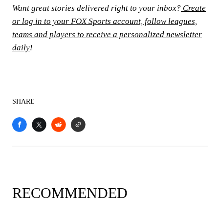
Want great stories delivered right to your inbox?
Create
or log in to your FOX Sports account, follow leagues,
teams and players to receive a personalized newsletter
daily
!
SHARE
RECOMMENDED