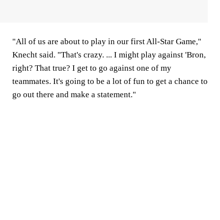
"All of us are about to play in our first All-Star Game,"
Knecht said. "That's crazy. ... I might play against 'Bron,
right? That true? I get to go against one of my
teammates. It's going to be a lot of fun to get a chance to
go out there and make a statement."