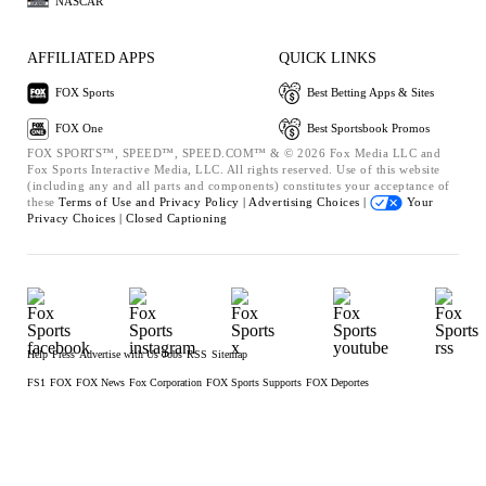
NASCAR
AFFILIATED APPS
QUICK LINKS
FOX Sports
Best Betting Apps & Sites
FOX One
Best Sportsbook Promos
FOX SPORTS™, SPEED™, SPEED.COM™ & © 2026 Fox Media LLC and
Fox Sports Interactive Media, LLC. All rights reserved. Use of this website
(including any and all parts and components) constitutes your acceptance of
these
Terms of Use and
Privacy Policy |
Advertising Choices |
Your
Privacy Choices |
Closed Captioning
Help
Press
Advertise with Us
Jobs
RSS
Sitemap
FS1
FOX
FOX News
Fox Corporation
FOX Sports Supports
FOX Deportes