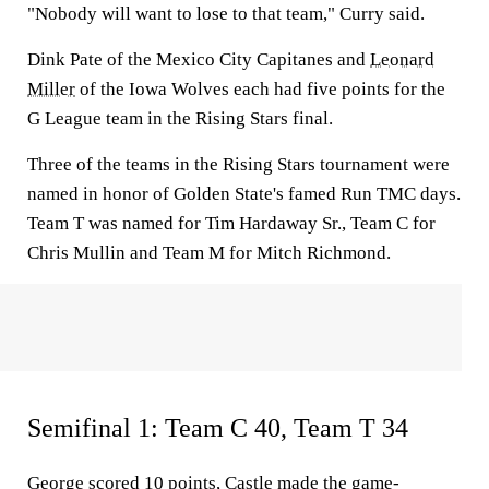
"Nobody will want to lose to that team," Curry said.
Dink Pate of the Mexico City Capitanes and
Leonard
Miller
of the Iowa Wolves each had five points for the
G League team in the Rising Stars final.
Three of the teams in the Rising Stars tournament were
named in honor of Golden State's famed Run TMC days.
Team T was named for Tim Hardaway Sr., Team C for
Chris Mullin and Team M for Mitch Richmond.
Semifinal 1: Team C 40, Team T 34
George scored 10 points, Castle made the game-