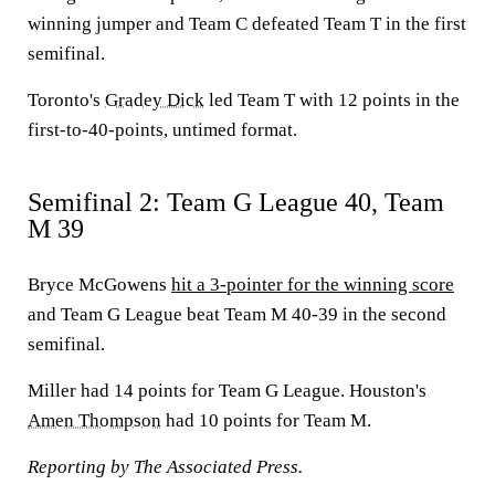
winning jumper and Team C defeated Team T in the first
semifinal.
Toronto's
Gradey Dick
led Team T with 12 points in the
first-to-40-points, untimed format.
Semifinal 2: Team G League 40, Team
M 39
Bryce McGowens
hit a 3-pointer for the winning score
and Team G League beat Team M 40-39 in the second
semifinal.
Miller had 14 points for Team G League. Houston's
Amen Thompson
had 10 points for Team M.
Reporting by The Associated Press.