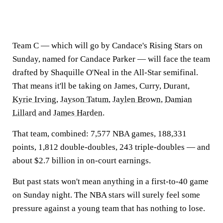
Team C — which will go by Candace's Rising Stars on
Sunday, named for Candace Parker — will face the team
drafted by Shaquille O'Neal in the All-Star semifinal.
That means it'll be taking on James, Curry, Durant,
Kyrie Irving
,
Jayson Tatum
,
Jaylen Brown
,
Damian
Lillard
and
James Harden
.
That team, combined: 7,577 NBA games, 188,331
points, 1,812 double-doubles, 243 triple-doubles — and
about $2.7 billion in on-court earnings.
But past stats won't mean anything in a first-to-40 game
on Sunday night. The NBA stars will surely feel some
pressure against a young team that has nothing to lose.