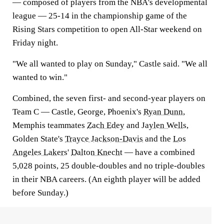
— composed of players from the NBA's developmental
league — 25-14 in the championship game of the
Rising Stars competition to open All-Star weekend on
Friday night.
"We all wanted to play on Sunday," Castle said. "We all
wanted to win."
Combined, the seven first- and second-year players on
Team C — Castle, George, Phoenix's
Ryan Dunn
,
Memphis teammates
Zach Edey
and
Jaylen Wells
,
Golden State's
Trayce Jackson-Davis
and the
Los
Angeles Lakers
'
Dalton Knecht
— have a combined
5,028 points, 25 double-doubles and no triple-doubles
in their NBA careers. (An eighth player will be added
before Sunday.)