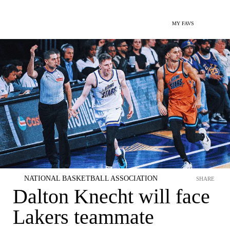
MY FAVS
NATIONAL BASKETBALL ASSOCIATION
SHARE
Dalton Knecht will face
Lakers teammate