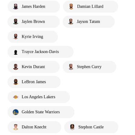
James Harden
Damian Lillard
Jaylen Brown
Jayson Tatum
Kyrie Irving
Trayce Jackson-Davis
Kevin Durant
Stephen Curry
LeBron James
Los Angeles Lakers
Golden State Warriors
Dalton Knecht
Stephon Castle