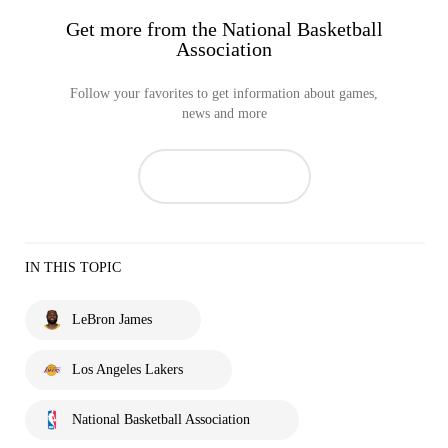
Get more from the National Basketball
Association
Follow your favorites to get information about games,
news and more
IN THIS TOPIC
LeBron James
Los Angeles Lakers
National Basketball Association