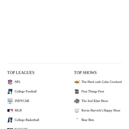
TOP LEAGUES
TOP SHOWS
NFL
The Herd with Colin Cowherd
College Football
First Things First
INDYCAR
The Joel Klatt Show
MLB
Kevin Harvick's Happy Hour
College Basketball
Bear Bets