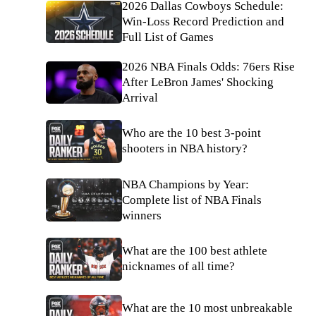
2026 Dallas Cowboys Schedule:
Win-Loss Record Prediction and
Full List of Games
2026 NBA Finals Odds: 76ers Rise
After LeBron James' Shocking
Arrival
Who are the 10 best 3-point
shooters in NBA history?
NBA Champions by Year:
Complete list of NBA Finals
winners
What are the 100 best athlete
nicknames of all time?
What are the 10 most unbreakable