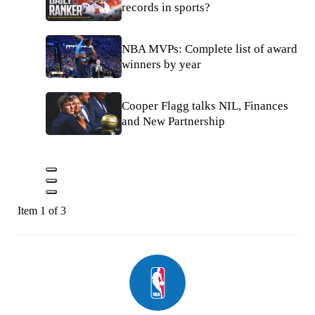
records in sports?
NBA MVPs: Complete list of award
winners by year
Cooper Flagg talks NIL, Finances
and New Partnership
Item 1 of 3