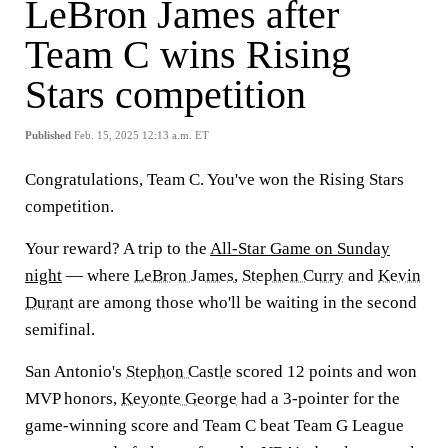
LeBron James after
Team C wins Rising
Stars competition
Published
Feb. 15, 2025 12:13 a.m. ET
Congratulations, Team C. You've won the Rising Stars
competition.
Your reward? A trip to the
All-Star Game on Sunday
night
— where
LeBron James
,
Stephen Curry
and
Kevin
Durant
are among those who'll be waiting in the second
semifinal.
San Antonio's
Stephon Castle
scored 12 points and won
MVP honors,
Keyonte George
had a 3-pointer for the
game-winning score and Team C beat Team G League