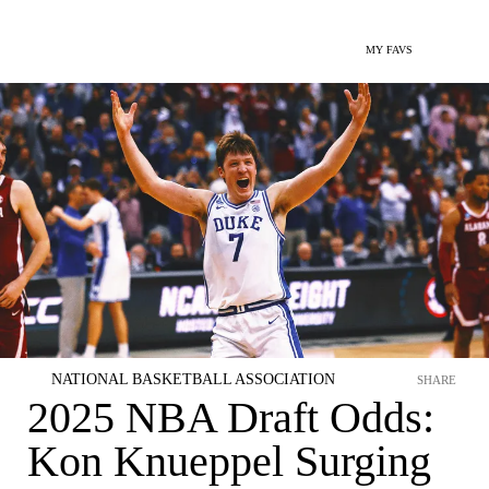
MY FAVS
NATIONAL BASKETBALL ASSOCIATION
SHARE
2025 NBA Draft Odds:
Kon Knueppel Surging