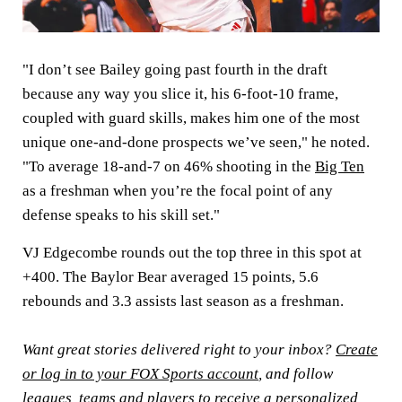
"I don’t see Bailey going past fourth in the draft
because any way you slice it, his 6-foot-10 frame,
coupled with guard skills, makes him one of the most
unique one-and-done prospects we’ve seen," he noted.
"To average 18-and-7 on 46% shooting in the
Big Ten
as a freshman when you’re the focal point of any
defense speaks to his skill set."
VJ Edgecombe rounds out the top three in this spot at
+400. The Baylor Bear averaged 15 points, 5.6
rebounds and 3.3 assists last season as a freshman.
Want great stories delivered right to your inbox?
Create
or log in to your FOX Sports account
, and follow
leagues, teams and players to receive a personalized