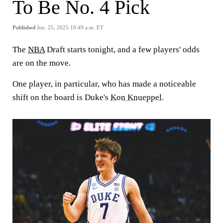
To Be No. 4 Pick
Published
Jun. 25, 2025 10:49 a.m. ET
The
NBA
Draft starts tonight, and a few players' odds
are on the move.
One player, in particular, who has made a noticeable
shift on the board is Duke's
Kon Knueppel
.