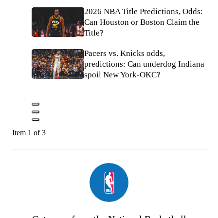
2026 NBA Title Predictions, Odds:
Can Houston or Boston Claim the
Title?
Pacers vs. Knicks odds,
predictions: Can underdog Indiana
spoil New York-OKC?
Item 1 of 3