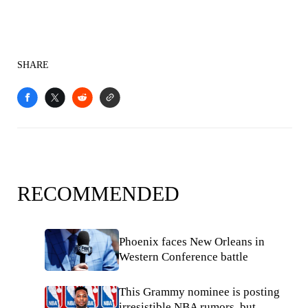
SHARE
RECOMMENDED
Phoenix faces New Orleans in
Western Conference battle
This Grammy nominee is posting
irresistible NBA rumors, but