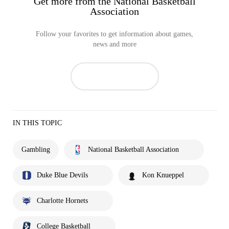
Get more from the National Basketball
Association
Follow your favorites to get information about games,
news and more
IN THIS TOPIC
Gambling
National Basketball Association
Duke Blue Devils
Kon Knueppel
Charlotte Hornets
College Basketball