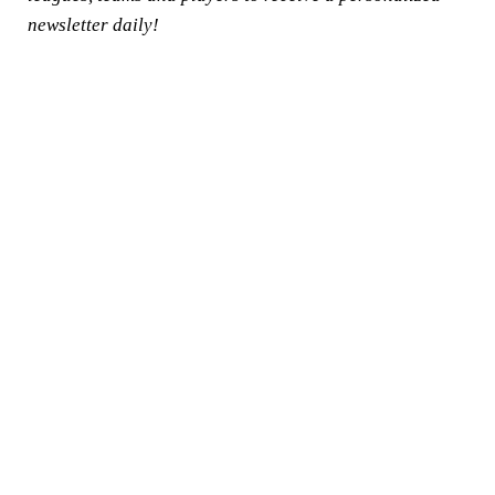
newsletter daily!