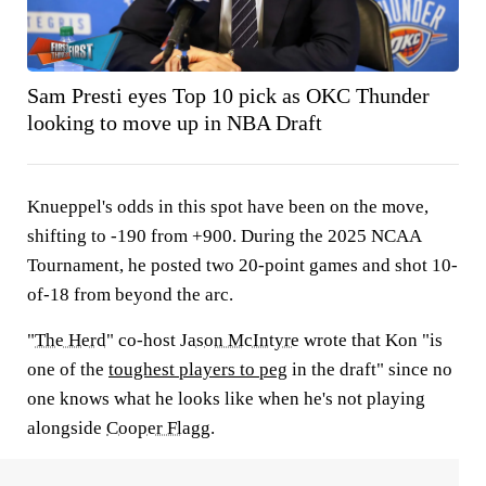
Sam Presti eyes Top 10 pick as OKC Thunder
looking to move up in NBA Draft
Knueppel's odds in this spot have been on the move,
shifting to -190 from +900. During the 2025 NCAA
Tournament, he posted two 20-point games and shot 10-
of-18 from beyond the arc.
"
The Herd
" co-host
Jason McIntyre
wrote that Kon "is
one of the
toughest players to peg
in the draft" since no
one knows what he looks like when he's not playing
alongside
Cooper Flagg
.