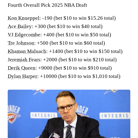
Fourth Overall Pick 2025 NBA Draft
Kon Knueppel
: -190 (bet $10 to win $15.26 total)
Ace Bailey
: +300 (bet $10 to win $40 total)
VJ Edgecombe
: +400 (bet $10 to win $50 total)
Tre Johnson
: +500 (bet $10 to win $60 total)
Khaman Maluach
: +1400 (bet $10 to win $150 total)
Jeremiah Fears
: +2000 (bet $10 to win $210 total)
Derik Queen
: +9000 (bet $10 to win $910 total)
Dylan Harper
: +10000 (bet $10 to win $1,010 total)