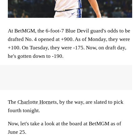
At BetMGM, the 6-foot-7 Blue Devil guard's odds to be
drafted No. 4 opened at +900. As of Monday, they were
+100. On Tuesday, they were -175. Now, on draft day,
he's gotten down to -190.
The
Charlotte Hornets
, by the way, are slated to pick
fourth tonight.
Now, let's take a look at the board at BetMGM as of
June 25.