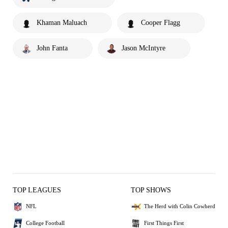
Khaman Maluach
Cooper Flagg
John Fanta
Jason McIntyre
TOP LEAGUES
TOP SHOWS
NFL
The Herd with Colin Cowherd
College Football
First Things First