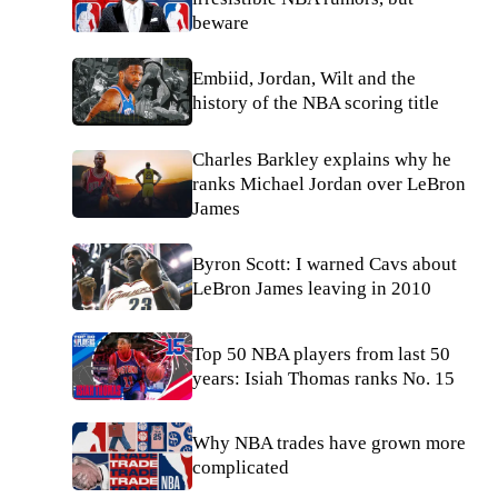
beware
Embiid, Jordan, Wilt and the
history of the NBA scoring title
Charles Barkley explains why he
ranks Michael Jordan over LeBron
James
Byron Scott: I warned Cavs about
LeBron James leaving in 2010
Top 50 NBA players from last 50
years: Isiah Thomas ranks No. 15
Why NBA trades have grown more
complicated