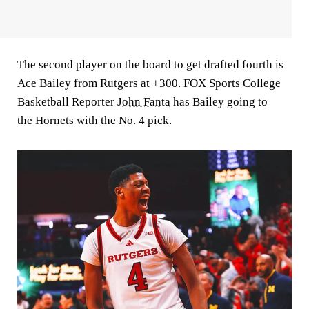
The second player on the board to get drafted fourth is
Ace Bailey from Rutgers at +300. FOX Sports College
Basketball Reporter
John Fanta
has Bailey going to
the Hornets with the No. 4 pick.