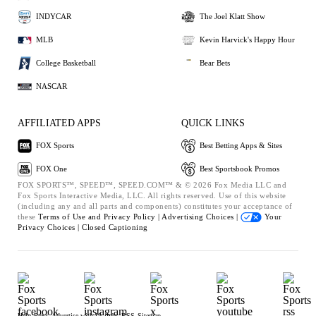
INDYCAR
The Joel Klatt Show
MLB
Kevin Harvick's Happy Hour
College Basketball
Bear Bets
NASCAR
AFFILIATED APPS
QUICK LINKS
FOX Sports
Best Betting Apps & Sites
FOX One
Best Sportsbook Promos
FOX SPORTS™, SPEED™, SPEED.COM™ & © 2026 Fox Media LLC and
Fox Sports Interactive Media, LLC. All rights reserved. Use of this website
(including any and all parts and components) constitutes your acceptance of
these
Terms of Use and
Privacy Policy |
Advertising Choices |
Your
Privacy Choices |
Closed Captioning
Help
Press
Advertise with Us
Jobs
RSS
Sitemap