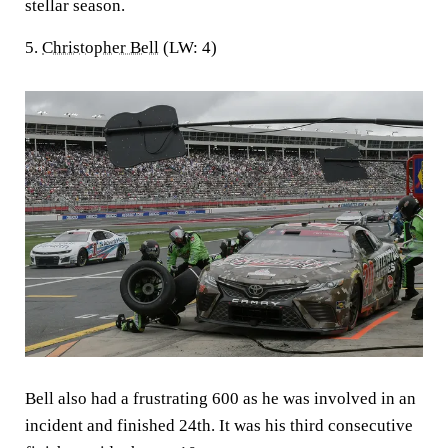
stellar season.
5.
Christopher Bell
(LW: 4)
Bell also had a frustrating 600 as he was involved in an
incident and finished 24th. It was his third consecutive