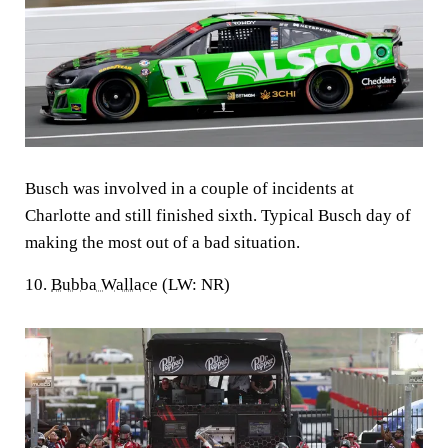
Busch was involved in a couple of incidents at
Charlotte and still finished sixth. Typical Busch day of
making the most out of a bad situation.
10.
Bubba Wallace
(LW: NR)