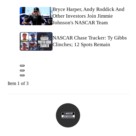
Bryce Harper, Andy Roddick And
Other Investors Join Jimmie
Johnson's NASCAR Team
NASCAR Chase Tracker: Ty Gibbs
Clinches; 12 Spots Remain
Item 1 of 3