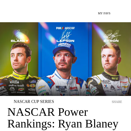
MY FAVS
NASCAR CUP SERIES
SHARE
NASCAR Power
Rankings: Ryan Blaney