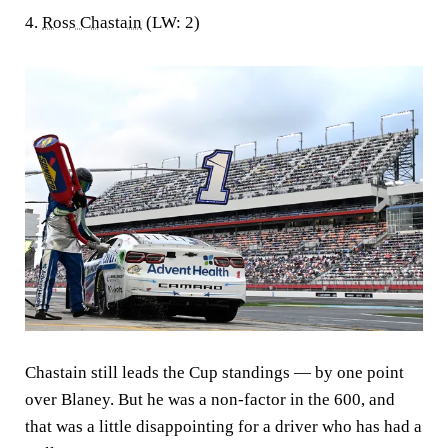
4.
Ross Chastain
(LW: 2)
Chastain still leads the Cup standings — by one point
over Blaney. But he was a non-factor in the 600, and
that was a little disappointing for a driver who has had a