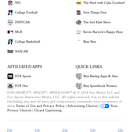
NFL
The Herd with Colin Cowherd
College Football
First Things First
INDYCAR
The Joel Klatt Show
MLB
Kevin Harvick's Happy Hour
College Basketball
Bear Bets
NASCAR
AFFILIATED APPS
QUICK LINKS
FOX Sports
Best Betting Apps & Sites
FOX One
Best Sportsbook Promos
FOX SPORTS™, SPEED™, SPEED.COM™ & © 2026 Fox Media LLC and
Fox Sports Interactive Media, LLC. All rights reserved. Use of this website
(including any and all parts and components) constitutes your acceptance of
these
Terms of Use and
Privacy Policy |
Advertising Choices |
Your
Privacy Choices |
Closed Captioning