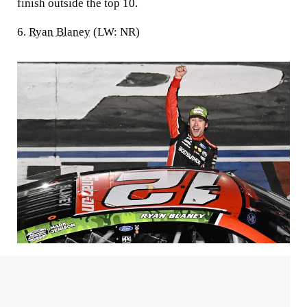
finish outside the top 10.
6.
Ryan Blaney
(LW: NR)