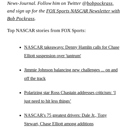
News-Journal. Follow him on Twitter @
bobpockrass
,
and sign up for the
FOX Sports NASCAR Newsletter with
Bob Pockrass
.
Top NASCAR stories from FOX Sports:
NASCAR takeaways: Denny Hamlin calls for Chase
Elliott suspension over 'tantrum'
Jimmie Johnson balancing new challenges ... on and
off the track
Polarizing star Ross Chastain addresses criticism: ‘I
just need to hit less things’
NASCAR's 75 greatest drivers: Dale Jr., Tony
Stewart, Chase Elliott among additions