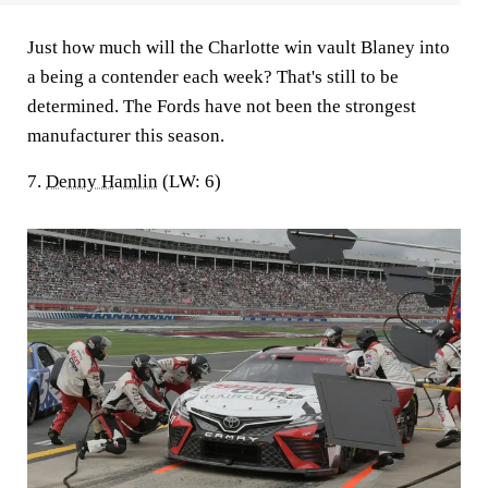
Just how much will the Charlotte win vault Blaney into
a being a contender each week? That's still to be
determined. The Fords have not been the strongest
manufacturer this season.
7.
Denny Hamlin
(LW: 6)