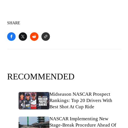
SHARE
RECOMMENDED
Midseason NASCAR Prospect
Rankings: Top 20 Drivers With
Best Shot At Cup Ride
NASCAR Implementing New
Stage-Break Procedure Ahead Of