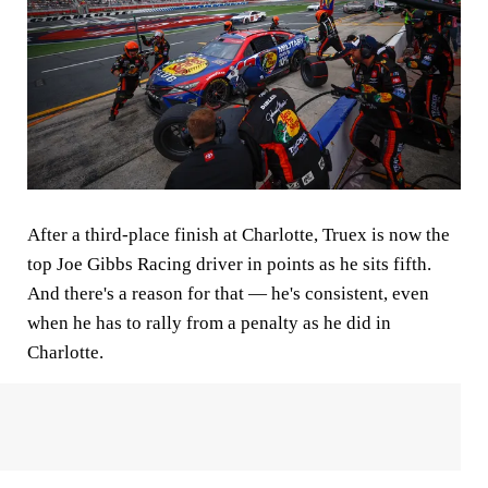
After a third-place finish at Charlotte, Truex is now the
top Joe Gibbs Racing driver in points as he sits fifth.
And there's a reason for that — he's consistent, even
when he has to rally from a penalty as he did in
Charlotte.