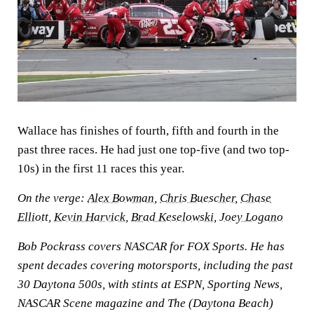
Wallace has finishes of fourth, fifth and fourth in the
past three races. He had just one top-five (and two top-
10s) in the first 11 races this year.
On the verge:
Alex Bowman
,
Chris Buescher
,
Chase
Elliott
,
Kevin Harvick
,
Brad Keselowski
,
Joey Logano
Bob Pockrass covers NASCAR for FOX Sports. He has
spent decades covering motorsports, including the past
30 Daytona 500s, with stints at ESPN, Sporting News,
NASCAR Scene magazine and The (Daytona Beach)