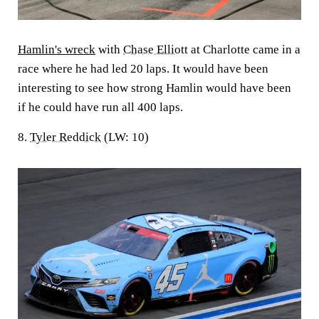
Hamlin's wreck
with
Chase Elliott
at Charlotte came in a
race where he had led 20 laps. It would have been
interesting to see how strong Hamlin would have been
if he could have run all 400 laps.
8.
Tyler Reddick
(LW: 10)