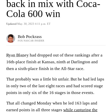
back in mix with Coca-
Cola 600 win
Updated
May. 30, 2023 4:11 p.m. ET
Bob Pockrass
FOX NASCAR INSIDER
Ryan Blaney
had dropped out of these rankings after a
16th-place finish at Kansas, ninth at Darlington and
then a sixth-place finish in the All-Star race.
That probably was a little bit unfair. But he had led laps
in only two of the last eight races and had scored stage
points in only six of the 16 stages in those events.
That all changed Monday when he led 163 laps and
earned points in all three stages
while capturing the