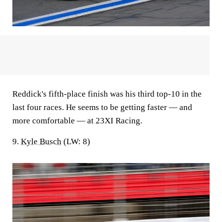
Reddick's fifth-place finish was his third top-10 in the
last four races. He seems to be getting faster — and
more comfortable — at 23XI Racing.
9.
Kyle Busch
(LW: 8)