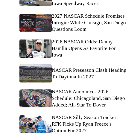
Iowa Speedway Races
2027 NASCAR Schedule Promises
Intrigue While Chicago, San Diego
Questions Loom
2026 NASCAR Odds: Denny
Hamlin Opens As Favorite For
Iowa
NASCAR Preseason Clash Heading
To Daytona In 2027
NASCAR Announces 2026
Schedule: Chicagoland, San Diego
Added; All-Star To Dover
NASCAR Silly Season Tracker:
RFK Picks Up Ryan Preece's
Option For 2027