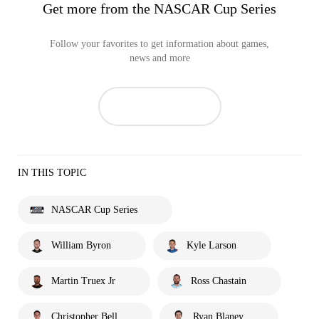
Get more from the NASCAR Cup Series
Follow your favorites to get information about games,
news and more
IN THIS TOPIC
NASCAR Cup Series
William Byron
Kyle Larson
Martin Truex Jr
Ross Chastain
Christopher Bell
Ryan Blaney