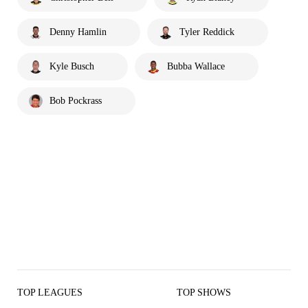
Denny Hamlin
Tyler Reddick
Kyle Busch
Bubba Wallace
Bob Pockrass
TOP LEAGUES
TOP SHOWS