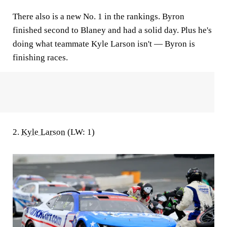
There also is a new No. 1 in the rankings. Byron
finished second to Blaney and had a solid day. Plus he's
doing what teammate Kyle Larson isn't — Byron is
finishing races.
2.
Kyle Larson
(LW: 1)