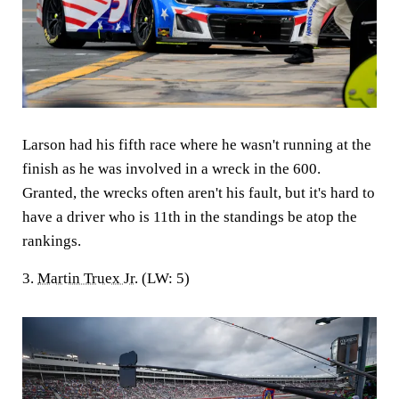
Larson had his fifth race where he wasn't running at the
finish as he was involved in a wreck in the 600.
Granted, the wrecks often aren't his fault, but it's hard to
have a driver who is 11th in the standings be atop the
rankings.
3.
Martin Truex Jr
. (LW: 5)