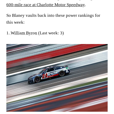
600-mile race at Charlotte Motor Speedway
.
So Blaney vaults back into these power rankings for
this week:
1.
William Byron
(Last week: 3)