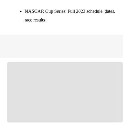
NASCAR Cup Series: Full 2023 schedule, dates,
race results
FOLLOW
Follow your favorites to personalize your FOX
Sports experience