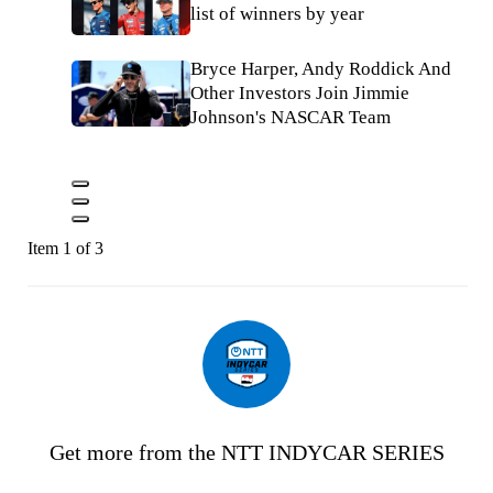
list of winners by year
Bryce Harper, Andy Roddick And
Other Investors Join Jimmie
Johnson's NASCAR Team
Item 1 of 3
Get more from the NTT INDYCAR SERIES