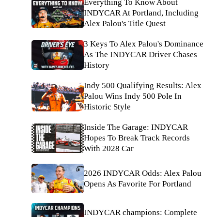
Everything To Know About
INDYCAR At Portland, Including
Alex Palou's Title Quest
3 Keys To Alex Palou's Dominance
As The INDYCAR Driver Chases
History
Indy 500 Qualifying Results: Alex
Palou Wins Indy 500 Pole In
Historic Style
Inside The Garage: INDYCAR
Hopes To Break Track Records
With 2028 Car
2026 INDYCAR Odds: Alex Palou
Opens As Favorite For Portland
INDYCAR champions: Complete