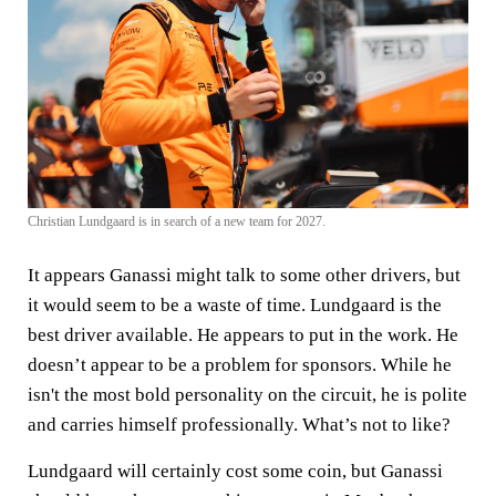
Christian Lundgaard is in search of a new team for 2027.
It appears Ganassi might talk to some other drivers, but
it would seem to be a waste of time. Lundgaard is the
best driver available. He appears to put in the work. He
doesn’t appear to be a problem for sponsors. While he
isn't the most bold personality on the circuit, he is polite
and carries himself professionally. What’s not to like?
Lundgaard will certainly cost some coin, but Ganassi