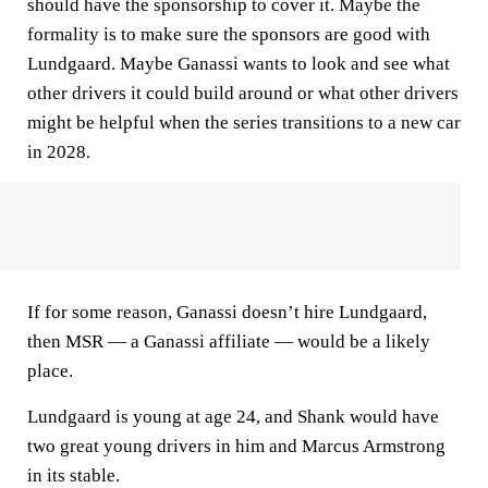
should have the sponsorship to cover it. Maybe the
formality is to make sure the sponsors are good with
Lundgaard. Maybe Ganassi wants to look and see what
other drivers it could build around or what other drivers
might be helpful when the series transitions to a new car
in 2028.
If for some reason, Ganassi doesn’t hire Lundgaard,
then MSR — a Ganassi affiliate — would be a likely
place.
Lundgaard is young at age 24, and Shank would have
two great young drivers in him and Marcus Armstrong
in its stable.