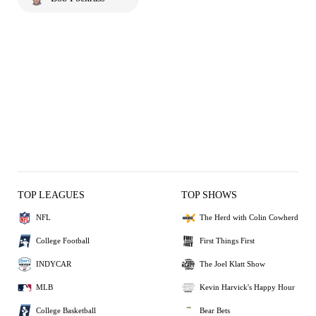
TOP LEAGUES
TOP SHOWS
NFL
The Herd with Colin Cowherd
College Football
First Things First
INDYCAR
The Joel Klatt Show
MLB
Kevin Harvick's Happy Hour
College Basketball
Bear Bets