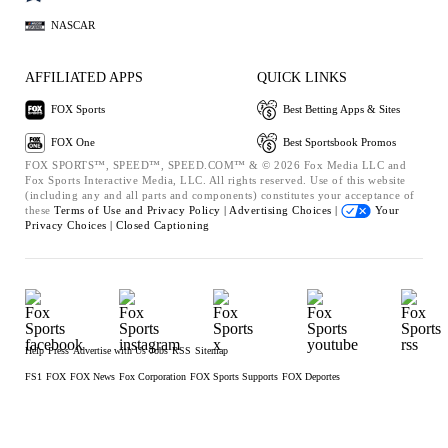
NASCAR
AFFILIATED APPS
QUICK LINKS
FOX Sports
Best Betting Apps & Sites
FOX One
Best Sportsbook Promos
FOX SPORTS™, SPEED™, SPEED.COM™ & © 2026 Fox Media LLC and
Fox Sports Interactive Media, LLC. All rights reserved. Use of this website
(including any and all parts and components) constitutes your acceptance of
these
Terms of Use and
Privacy Policy |
Advertising Choices |
Your
Privacy Choices |
Closed Captioning
Help
Press
Advertise with Us
Jobs
RSS
Sitemap
FS1
FOX
FOX News
Fox Corporation
FOX Sports Supports
FOX Deportes