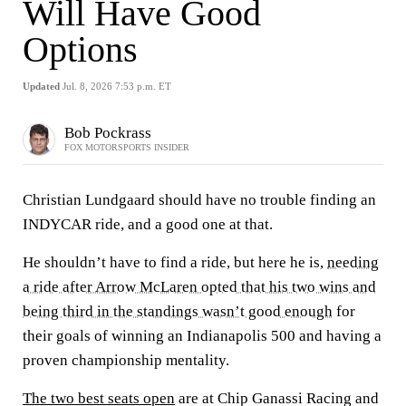
Will Have Good
Options
Updated
Jul. 8, 2026 7:53 p.m. ET
Bob Pockrass
FOX MOTORSPORTS INSIDER
Christian Lundgaard should have no trouble finding an
INDYCAR ride, and a good one at that.
He shouldn’t have to find a ride, but here he is,
needing
a ride after Arrow McLaren opted that his two wins and
being third in the standings wasn’t good enough
for
their goals of winning an Indianapolis 500 and having a
proven championship mentality.
The two best seats open
are at Chip Ganassi Racing and