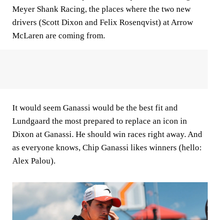
Meyer Shank Racing, the places where the two new
drivers (Scott Dixon and Felix Rosenqvist) at Arrow
McLaren are coming from.
It would seem Ganassi would be the best fit and
Lundgaard the most prepared to replace an icon in
Dixon at Ganassi. He should win races right away. And
as everyone knows, Chip Ganassi likes winners (hello:
Alex Palou).