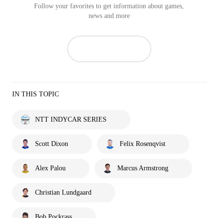
Follow your favorites to get information about games,
news and more
IN THIS TOPIC
NTT INDYCAR SERIES
Scott Dixon
Felix Rosenqvist
Alex Palou
Marcus Armstrong
Christian Lundgaard
Bob Pockrass