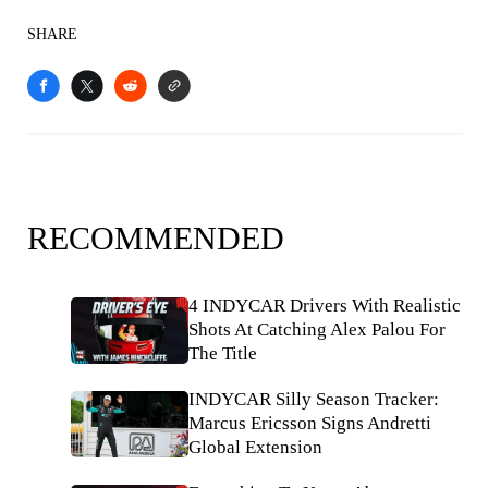
SHARE
RECOMMENDED
4 INDYCAR Drivers With Realistic
Shots At Catching Alex Palou For
The Title
INDYCAR Silly Season Tracker:
Marcus Ericsson Signs Andretti
Global Extension