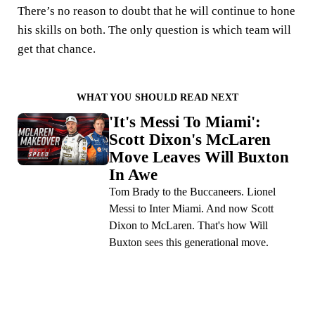
There’s no reason to doubt that he will continue to hone
his skills on both. The only question is which team will
get that chance.
WHAT YOU SHOULD READ NEXT
'It's Messi To Miami':
Scott Dixon's McLaren
Move Leaves Will Buxton
In Awe
Tom Brady to the Buccaneers. Lionel
Messi to Inter Miami. And now Scott
Dixon to McLaren. That's how Will
Buxton sees this generational move.