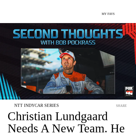
MY FAVS
NTT INDYCAR SERIES
SHARE
Christian Lundgaard
Needs A New Team. He