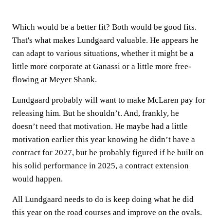
Which would be a better fit? Both would be good fits.
That's what makes Lundgaard valuable. He appears he
can adapt to various situations, whether it might be a
little more corporate at Ganassi or a little more free-
flowing at Meyer Shank.
Lundgaard probably will want to make McLaren pay for
releasing him. But he shouldn’t. And, frankly, he
doesn’t need that motivation. He maybe had a little
motivation earlier this year knowing he didn’t have a
contract for 2027, but he probably figured if he built on
his solid performance in 2025, a contract extension
would happen.
All Lundgaard needs to do is keep doing what he did
this year on the road courses and improve on the ovals.