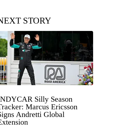
NEXT STORY
INDYCAR Silly Season
Tracker: Marcus Ericsson
Signs Andretti Global
Extension