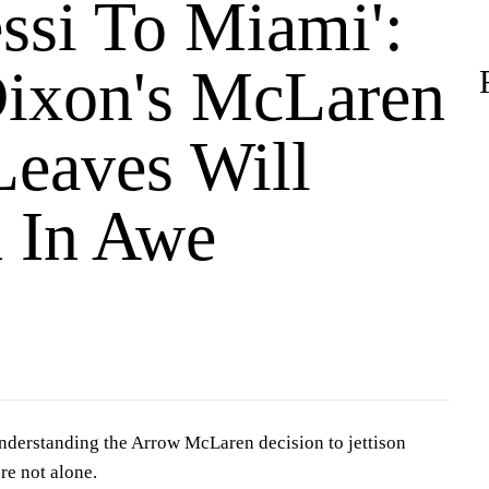
essi To Miami':
Dixon's McLaren
eaves Will
 In Awe
understanding the Arrow McLaren decision to jettison
re not alone.