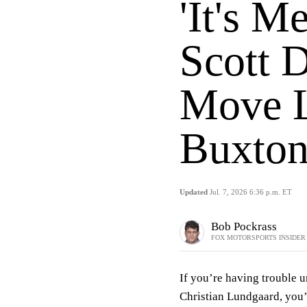
'It's M
Scott 
Move L
Buxton
Updated
Jul. 7, 2026 6:36 p.m. ET
Bob Pockrass
FOX MOTORSPORTS INSIDER
If you’re having trouble 
Christian Lundgaard, you’