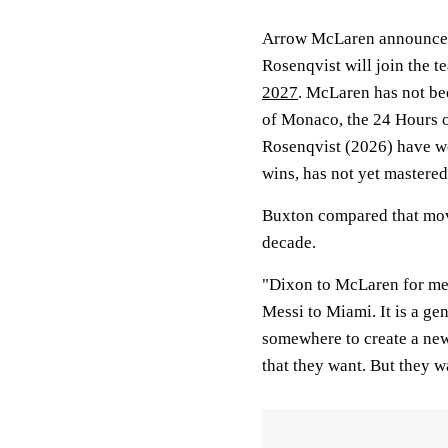
Arrow McLaren announced
Rosenqvist will join the t
2027
. McLaren has not bee
of Monaco, the 24 Hours 
Rosenqvist (2026) have w
wins, has not yet mastered
Buxton compared that move
decade.
"Dixon to McLaren for me, 
Messi to Miami. It is a ge
somewhere to create a new 
that they want. But they wa