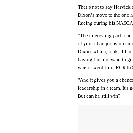
That’s not to say Harvick 
Dixon’s move to the one 
Racing during his NASCAR
"The interesting part to m
of your championship cont
Dixon, which, look, if I'm
having fun and want to go 
when I went from RCR to
"And it gives you a chanc
leadership in a team. It's 
But can he still win?"