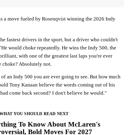
was a move fueled by Rosenqvist winning the 2026 Indy
he fastest drivers in the sport, but a driver who couldn't
 "He would choke repeatedly. He wins the Indy 500, the
brilliant, with one of the greatest last laps you're ever
e choke? Absolutely not.
ap of an Indy 500 you are ever going to see. But how much
Would Tony Kanaan believe the words coming out of his
 had come back second? I don't believe he would."
WHAT YOU SHOULD READ NEXT
ything To Know About McLaren's
oversial, Bold Moves For 2027