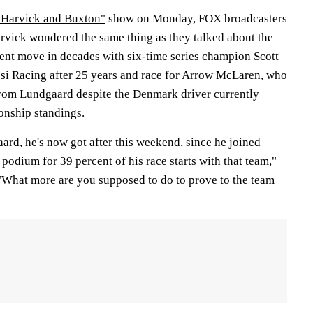
 Harvick and Buxton"
show on Monday, FOX broadcasters
vick wondered the same thing as they talked about the
nt move in decades with six-time series champion Scott
si Racing after 25 years and race for Arrow McLaren, who
rom Lundgaard despite the Denmark driver currently
ionship standings.
rd, he's now got after this weekend, since he joined
podium for 39 percent of his race starts with that team,"
"What more are you supposed to do to prove to the team