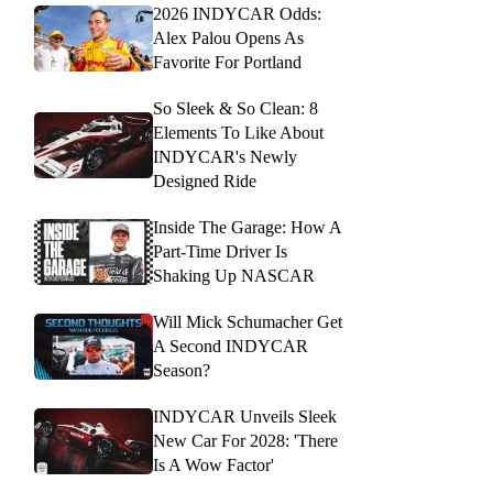
2026 INDYCAR Odds:
Alex Palou Opens As
Favorite For Portland
So Sleek & So Clean: 8
Elements To Like About
INDYCAR's Newly
Designed Ride
Inside The Garage: How A
Part-Time Driver Is
Shaking Up NASCAR
Will Mick Schumacher Get
A Second INDYCAR
Season?
INDYCAR Unveils Sleek
New Car For 2028: 'There
Is A Wow Factor'