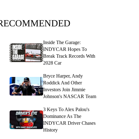
RECOMMENDED
Inside The Garage:
INDYCAR Hopes To
Break Track Records With
2028 Car
Bryce Harper, Andy
Roddick And Other
Investors Join Jimmie
Johnson's NASCAR Team
3 Keys To Alex Palou's
Dominance As The
INDYCAR Driver Chases
History