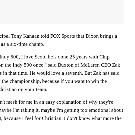
ipal Tony Kanaan told FOX Sports that D
ixon brings a
 as a six-time champ
.
 Indy 500, I love Scott, he’s done 25 years with Chip
n the Indy 500 once," said Buxton of McLaren CEO Zak
s in that time. He would love a seventh. But Zak has said
in the championship, because if you want to win the
hristian on your team.
n't mesh for me in an easy explanation of why they're
maybe I'm taking it, maybe I'm getting too emotional about
t, because I feel for Christian. I don't know what more the