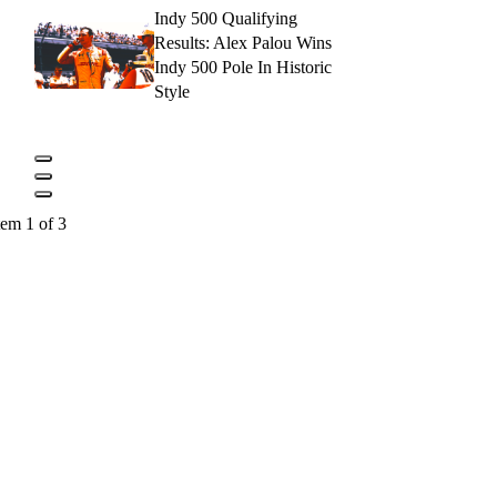
Indy 500 Qualifying
Results: Alex Palou Wins
Indy 500 Pole In Historic
Style
tem 1 of 3