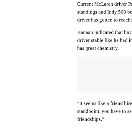
Current McLaren driver 
standings and Indy 500 bu
driver has gotten to reachi
Kanaan indicated that hav
driver stable like he had 
has great chemistry.
"It seems like a friend hi
standpoint, you have to se
friendships."