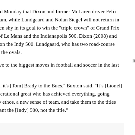
 Monday that Dixon and former McLaren driver Felix
eam, while
Lundgaard and Nolan Siegel will not return in
n shy in its goal to win the "triple crown" of Grand Prix
of Le Mans and the Indianapolis 500. Dixon (2008) and
on the Indy 500. Lundgaard, who has two road-course
 the ovals.
I
 to the biggest moves in football and soccer in the last
it's [Tom] Brady to the Bucs," Buxton said. "It’s [Lionel]
nerational great who has achieved everything, going
ethos, a new sense of team, and take them to the titles
nt the [Indy] 500, not the title."