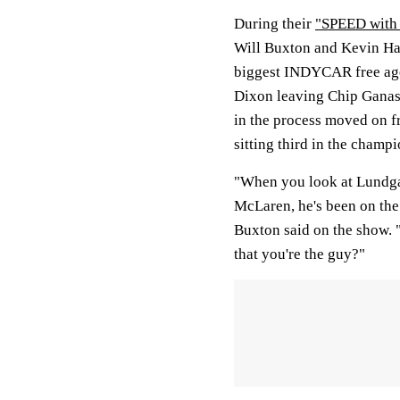
During their
"SPEED with
Will Buxton and Kevin Har
biggest INDYCAR free age
Dixon leaving Chip Ganas
in the process moved on f
sitting third in the champ
"When you look at Lundgaa
McLaren, he's been on the 
Buxton said on the show. 
that you're the guy?"