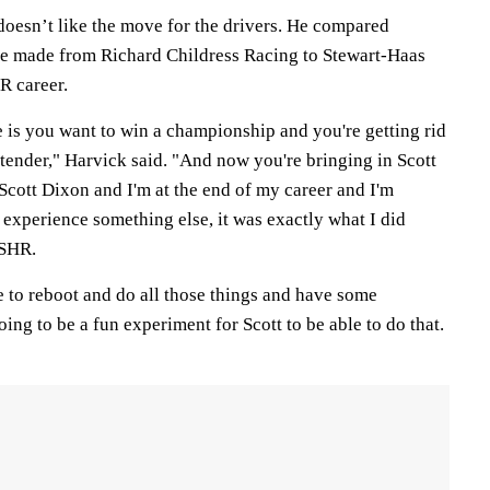
doesn’t like the move for the drivers. He compared
he made from Richard Childress Racing to Stewart-Haas
 career.
e is you want to win a championship and you're getting rid
ender," Harvick said. "And now you're bringing in Scott
 Scott Dixon and I'm at the end of my career and I'm
experience something else, it was exactly what I did
 SHR.
e to reboot and do all those things and have some
going to be a fun experiment for Scott to be able to do that.