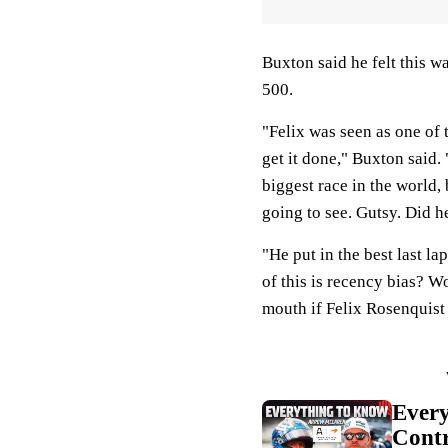
Buxton said he felt this 
500.
"Felix was seen as one of t
get it done," Buxton said.
biggest race in the world, 
going to see. Gutsy. Did h
"He put in the best last l
of this is recency bias? 
mouth if Felix Rosenquist
Ever
Contr