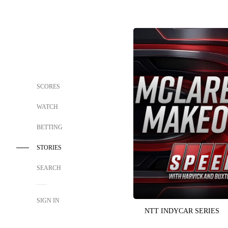
SCORES
WATCH
BETTING
STORIES
SEARCH
SIGN IN
NTT INDYCAR SERIES