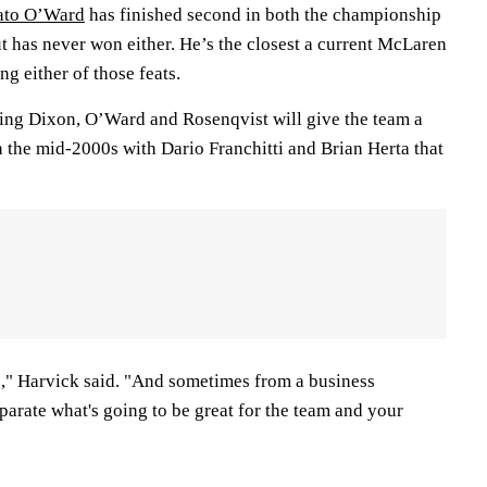
Pato O’Ward
has finished second in both the championship
t has never won either. He’s the closest a current McLaren
ng either of those feats.
ing Dixon, O’Ward and Rosenqvist will give the team a
in the mid-2000s with Dario Franchitti and Brian Herta that
re," Harvick said. "And sometimes from a business
parate what's going to be great for the team and your