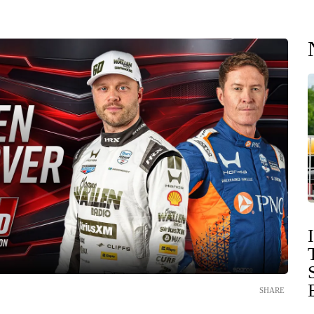
SHARE