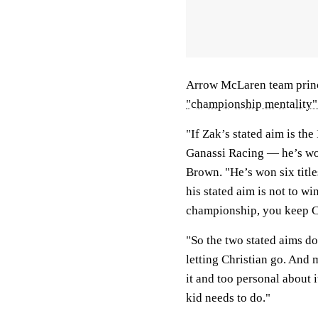
Arrow McLaren team princ
"championship mentality"
"If Zak’s stated aim is the
Ganassi Racing — he’s wo
Brown. "He’s won six title
his stated aim is not to w
championship, you keep C
"So the two stated aims do
letting Christian go. And 
it and too personal about i
kid needs to do."