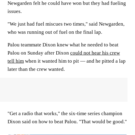
Newgarden felt he could have won but they had fueling
issues.
"We just had fuel miscues two times," said Newgarden,
who was running out of fuel on the final lap.
Palou teammate Dixon knew what he needed to beat
Palou on Sunday after Dixon
could not hear his crew
tell him
when it wanted him to pit — and he pitted a lap
later than the crew wanted.
"Get a radio that works," the six-time series champion
Dixon said on how to beat Palou. "That would be good."