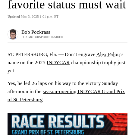
favorite status must wait
Updated
Mar. 3, 2025 1:01 p.m. ET
Bob Pockrass
FOX MOTORSPORTS INSIDER
ST. PETERSBURG, Fla. — Don’t engrave
Alex Palou
’s
name on the 2025
INDYCAR
championship trophy just
yet.
Yes, he led 26 laps on his way to the victory Sunday
afternoon in the
season-opening INDYCAR Grand Prix
of St. Petersburg
.