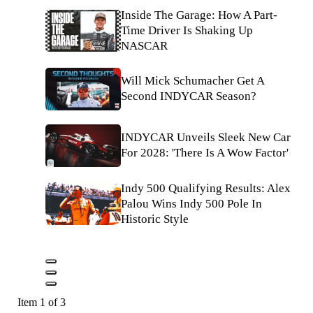
Inside The Garage: How A Part-
Time Driver Is Shaking Up
NASCAR
Will Mick Schumacher Get A
Second INDYCAR Season?
INDYCAR Unveils Sleek New Car
For 2028: 'There Is A Wow Factor'
Indy 500 Qualifying Results: Alex
Palou Wins Indy 500 Pole In
Historic Style
Item 1 of 3