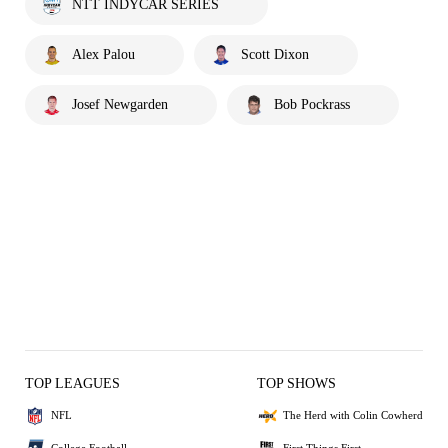
NTT INDYCAR SERIES
Alex Palou
Scott Dixon
Josef Newgarden
Bob Pockrass
TOP LEAGUES
TOP SHOWS
NFL
The Herd with Colin Cowherd