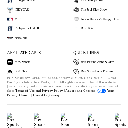
College Football
First Things First
INDYCAR
The Joel Klatt Show
MLB
Kevin Harvick's Happy Hour
College Basketball
Bear Bets
NASCAR
AFFILIATED APPS
QUICK LINKS
FOX Sports
Best Betting Apps & Sites
FOX One
Best Sportsbook Promos
FOX SPORTS™, SPEED™, SPEED.COM™ & © 2026 Fox Media LLC and
Fox Sports Interactive Media, LLC. All rights reserved. Use of this website
(including any and all parts and components) constitutes your acceptance of
these
Terms of Use and
Privacy Policy |
Advertising Choices |
Your
Privacy Choices |
Closed Captioning