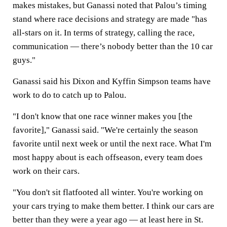
makes mistakes, but Ganassi noted that Palou’s timing
stand where race decisions and strategy are made "has
all-stars on it. In terms of strategy, calling the race,
communication — there’s nobody better than the 10 car
guys."
Ganassi said his Dixon and Kyffin Simpson teams have
work to do to catch up to Palou.
"I don't know that one race winner makes you [the
favorite]," Ganassi said. "We're certainly the season
favorite until next week or until the next race. What I'm
most happy about is each offseason, every team does
work on their cars.
"You don't sit flatfooted all winter. You're working on
your cars trying to make them better. I think our cars are
better than they were a year ago — at least here in St.