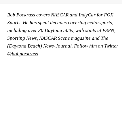
Bob Pockrass covers NASCAR and IndyCar for FOX
Sports. He has spent decades covering motorsports,
including over 30 Daytona 500s, with stints at ESPN,
Sporting News, NASCAR Scene magazine and The
(Daytona Beach) News-Journal. Follow him on Twitter
@
bobpockrass
.