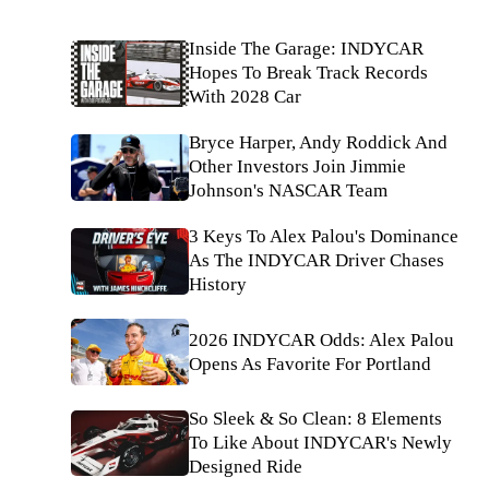
Inside The Garage: INDYCAR
Hopes To Break Track Records
With 2028 Car
Bryce Harper, Andy Roddick And
Other Investors Join Jimmie
Johnson's NASCAR Team
3 Keys To Alex Palou's Dominance
As The INDYCAR Driver Chases
History
2026 INDYCAR Odds: Alex Palou
Opens As Favorite For Portland
So Sleek & So Clean: 8 Elements
To Like About INDYCAR's Newly
Designed Ride