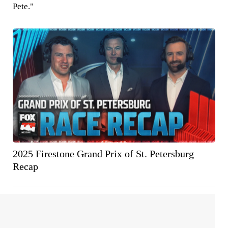
Pete."
2025 Firestone Grand Prix of St. Petersburg
Recap