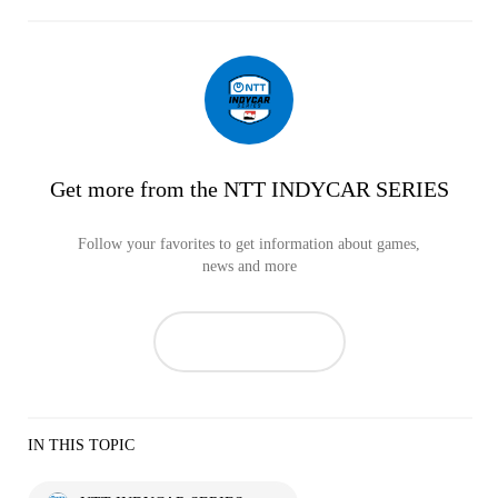
Get more from the NTT INDYCAR SERIES
Follow your favorites to get information about games,
news and more
IN THIS TOPIC