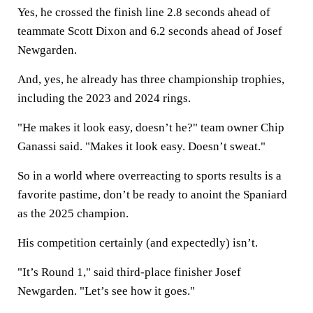
Yes, he crossed the finish line 2.8 seconds ahead of
teammate Scott Dixon and 6.2 seconds ahead of Josef
Newgarden.
And, yes, he already has three championship trophies,
including the 2023 and 2024 rings.
"He makes it look easy, doesn’t he?" team owner Chip
Ganassi said. "Makes it look easy. Doesn’t sweat."
So in a world where overreacting to sports results is a
favorite pastime, don’t be ready to anoint the Spaniard
as the 2025 champion.
His competition certainly (and expectedly) isn’t.
"It’s Round 1," said third-place finisher Josef
Newgarden. "Let’s see how it goes."