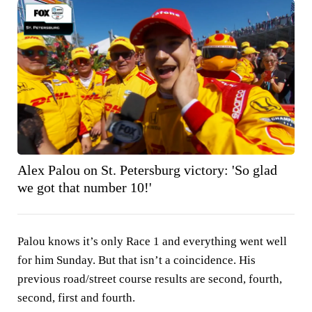
Alex Palou on St. Petersburg victory: 'So glad
we got that number 10!'
Palou knows it’s only Race 1 and everything went well
for him Sunday. But that isn’t a coincidence. His
previous road/street course results are second, fourth,
second, first and fourth.