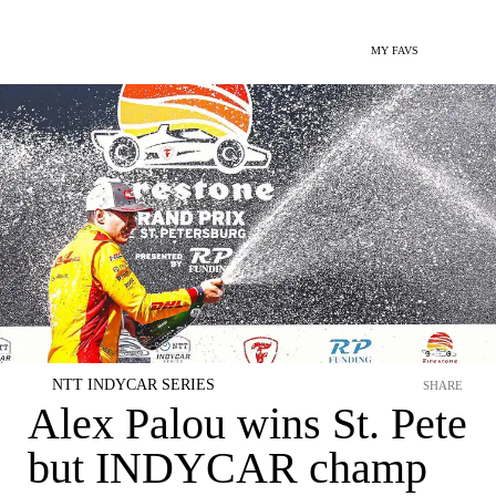
MY FAVS
NTT INDYCAR SERIES
SHARE
Alex Palou wins St. Pete
but INDYCAR champ