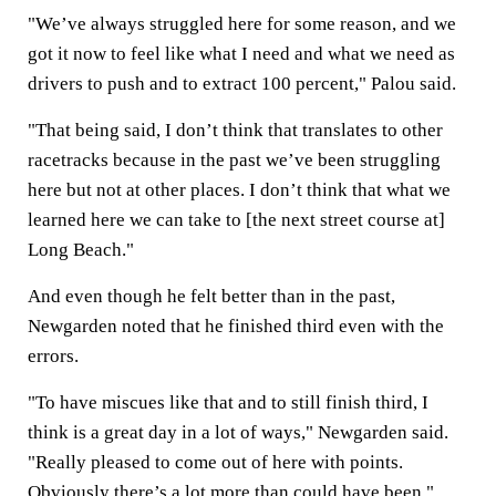
"We’ve always struggled here for some reason, and we
got it now to feel like what I need and what we need as
drivers to push and to extract 100 percent," Palou said.
"That being said, I don’t think that translates to other
racetracks because in the past we’ve been struggling
here but not at other places. I don’t think that what we
learned here we can take to [the next street course at]
Long Beach."
And even though he felt better than in the past,
Newgarden noted that he finished third even with the
errors.
"To have miscues like that and to still finish third, I
think is a great day in a lot of ways," Newgarden said.
"Really pleased to come out of here with points.
Obviously there’s a lot more than could have been."