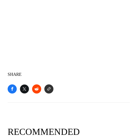
SHARE
RECOMMENDED