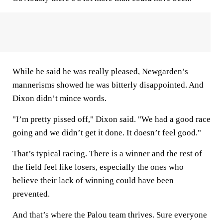
While he said he was really pleased, Newgarden’s
mannerisms showed he was bitterly disappointed. And
Dixon didn’t mince words.
"I’m pretty pissed off," Dixon said. "We had a good race
going and we didn’t get it done. It doesn’t feel good."
That’s typical racing. There is a winner and the rest of
the field feel like losers, especially the ones who
believe their lack of winning could have been
prevented.
And that’s where the Palou team thrives. Sure everyone