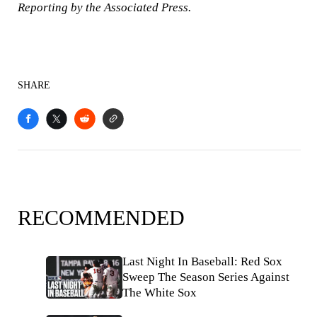
Reporting by the Associated Press.
SHARE
RECOMMENDED
Last Night In Baseball: Red Sox
Sweep The Season Series Against
The White Sox