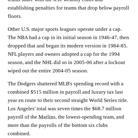
establishing penalties for teams that drop below payroll
floors.
Other U.S. major sports leagues operate under a cap.
The NBA had a cap in its initial season in 1946-47, then
dropped that and began its modern version in 1984-85.
NFL players and owners adopted a cap for the 1994
season, and the NHL did so in 2005-06 after a lockout
wiped out the entire 2004-05 season.
The Dodgers shattered MLB's spending record with a
combined $515 million in payroll and luxury tax last
year en route to their second straight World Series title.
Los Angeles' total was seven times the $68.7 million
payroll of the
Marlins
, the lowest-spending team, and
more than the payrolls of the bottom six clubs
combined.