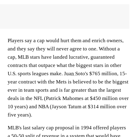
Players say a cap would hurt them and enrich owners,
and they say they will never agree to one. Without a
cap, MLB stars have landed lucrative, guaranteed
contracts that outpace what the biggest stars in other
U.S. sports leagues make.
Juan Soto's
$765 million, 15-
year contract with the Mets is believed to be the biggest
ever in team sports and is far greater than the largest
deals in the NFL (Patrick Mahomes at $450 million over
10 years) and NBA (Jayson Tatum at $314 million over
five years).
MLB's last salary cap proposal in 1994 offered players
a 50-50 split of revenue in a system that would have