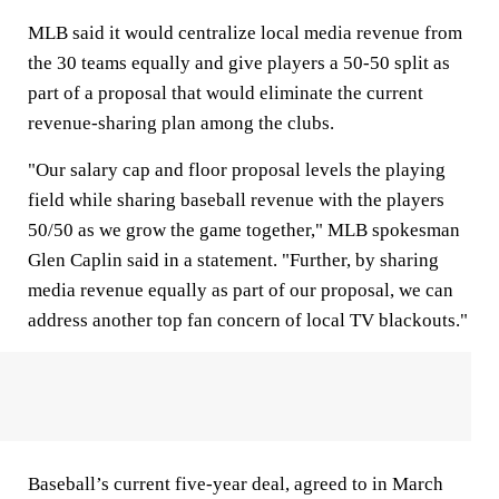
MLB said it would centralize local media revenue from
the 30 teams equally and give players a 50-50 split as
part of a proposal that would eliminate the current
revenue-sharing plan among the clubs.
"Our salary cap and floor proposal levels the playing
field while sharing baseball revenue with the players
50/50 as we grow the game together," MLB spokesman
Glen Caplin said in a statement. "Further, by sharing
media revenue equally as part of our proposal, we can
address another top fan concern of local TV blackouts."
Baseball’s current five-year deal, agreed to in March