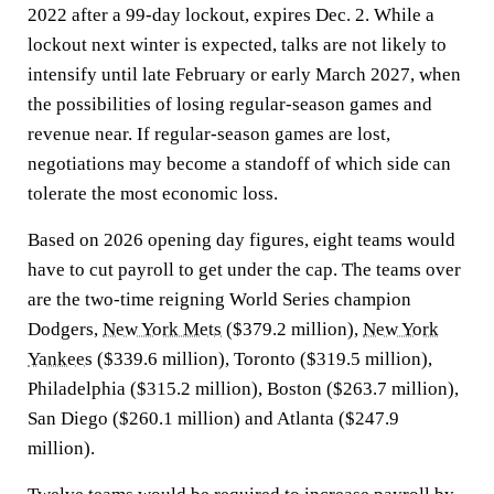
2022 after a 99-day lockout, expires Dec. 2. While a
lockout next winter is expected, talks are not likely to
intensify until late February or early March 2027, when
the possibilities of losing regular-season games and
revenue near. If regular-season games are lost,
negotiations may become a standoff of which side can
tolerate the most economic loss.
Based on 2026 opening day figures, eight teams would
have to cut payroll to get under the cap. The teams over
are the two-time reigning World Series champion
Dodgers,
New York Mets
($379.2 million),
New York
Yankees
($339.6 million), Toronto ($319.5 million),
Philadelphia ($315.2 million), Boston ($263.7 million),
San Diego ($260.1 million) and Atlanta ($247.9
million).