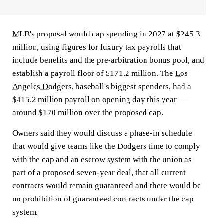
MLB's
proposal would cap spending in 2027 at $245.3
million, using figures for luxury tax payrolls that
include benefits and the pre-arbitration bonus pool, and
establish a payroll floor of $171.2 million. The
Los
Angeles Dodgers
, baseball's biggest spenders, had a
$415.2 million payroll on opening day this year —
around $170 million over the proposed cap.
Owners said they would discuss a phase-in schedule
that would give teams like the Dodgers time to comply
with the cap and an escrow system with the union as
part of a proposed seven-year deal, that all current
contracts would remain guaranteed and there would be
no prohibition of guaranteed contracts under the cap
system.