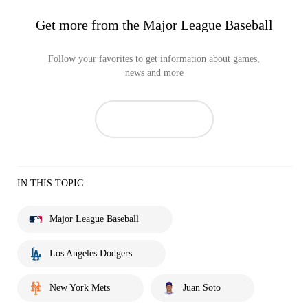
Get more from the Major League Baseball
Follow your favorites to get information about games,
news and more
IN THIS TOPIC
Major League Baseball
Los Angeles Dodgers
New York Mets
Juan Soto