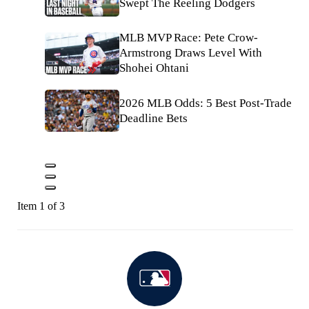
Swept The Reeling Dodgers
MLB MVP Race: Pete Crow-
Armstrong Draws Level With
Shohei Ohtani
2026 MLB Odds: 5 Best Post-Trade
Deadline Bets
Item 1 of 3