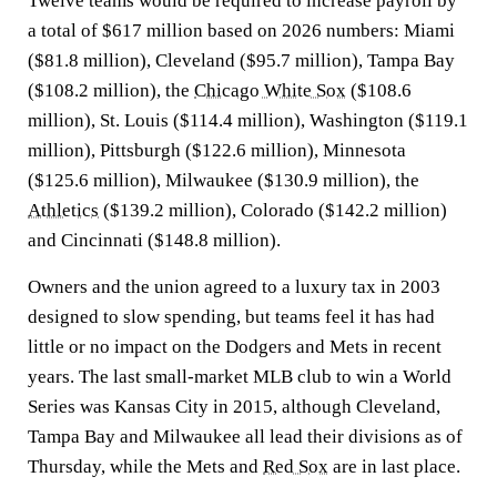
Twelve teams would be required to increase payroll by
a total of $617 million based on 2026 numbers: Miami
($81.8 million), Cleveland ($95.7 million), Tampa Bay
($108.2 million), the
Chicago White Sox
($108.6
million), St. Louis ($114.4 million), Washington ($119.1
million), Pittsburgh ($122.6 million), Minnesota
($125.6 million), Milwaukee ($130.9 million), the
Athletics
($139.2 million), Colorado ($142.2 million)
and Cincinnati ($148.8 million).
Owners and the union agreed to a luxury tax in 2003
designed to slow spending, but teams feel it has had
little or no impact on the Dodgers and Mets in recent
years. The last small-market MLB club to win a World
Series was Kansas City in 2015, although Cleveland,
Tampa Bay and Milwaukee all lead their divisions as of
Thursday, while the Mets and
Red Sox
are in last place.