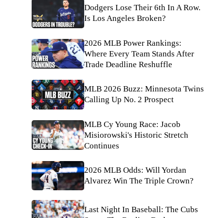
Dodgers Lose Their 6th In A Row.
Is Los Angeles Broken?
2026 MLB Power Rankings:
Where Every Team Stands After
Trade Deadline Reshuffle
MLB 2026 Buzz: Minnesota Twins
Calling Up No. 2 Prospect
MLB Cy Young Race: Jacob
Misiorowski's Historic Stretch
Continues
2026 MLB Odds: Will Yordan
Alvarez Win The Triple Crown?
Last Night In Baseball: The Cubs