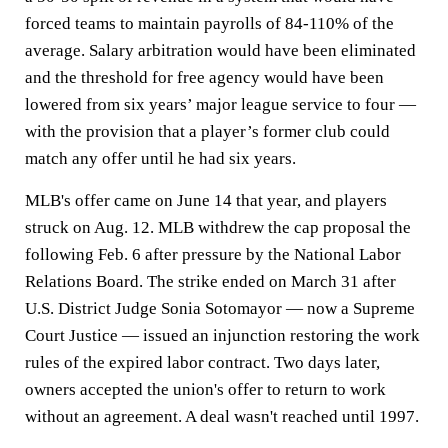
forced teams to maintain payrolls of 84-110% of the
average. Salary arbitration would have been eliminated
and the threshold for free agency would have been
lowered from six years’ major league service to four —
with the provision that a player’s former club could
match any offer until he had six years.
MLB's offer came on June 14 that year, and players
struck on Aug. 12. MLB withdrew the cap proposal the
following Feb. 6 after pressure by the National Labor
Relations Board. The strike ended on March 31 after
U.S. District Judge Sonia Sotomayor — now a Supreme
Court Justice — issued an injunction restoring the work
rules of the expired labor contract. Two days later,
owners accepted the union's offer to return to work
without an agreement. A deal wasn't reached until 1997.