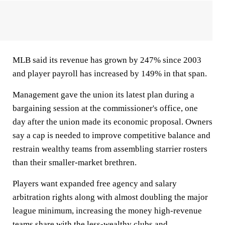
MLB said its revenue has grown by 247% since 2003
and player payroll has increased by 149% in that span.
Management gave the union its latest plan during a
bargaining session at the commissioner's office, one
day after the union made its economic proposal. Owners
say a cap is needed to improve competitive balance and
restrain wealthy teams from assembling starrier rosters
than their smaller-market brethren.
Players want expanded free agency and salary
arbitration rights along with almost doubling the major
league minimum, increasing the money high-revenue
teams share with the less-wealthy clubs and