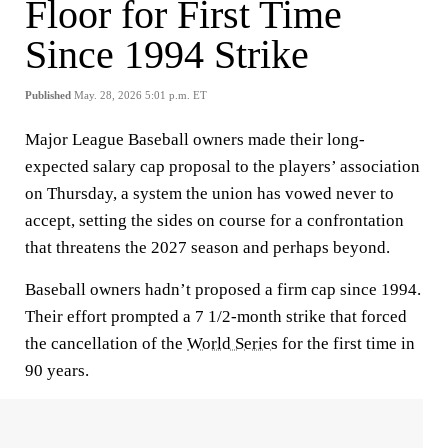
Floor for First Time
Since 1994 Strike
Published
May. 28, 2026 5:01 p.m. ET
Major League Baseball owners made their long-
expected salary cap proposal to the players’ association
on Thursday, a system the union has vowed never to
accept, setting the sides on course for a confrontation
that threatens the 2027 season and perhaps beyond.
Baseball owners hadn’t proposed a firm cap since 1994.
Their effort prompted a 7 1/2-month strike that forced
the cancellation of the
World Series
for the first time in
90 years.