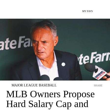
MY FAVS
MAJOR LEAGUE BASEBALL
SHARE
MLB Owners Propose
Hard Salary Cap and