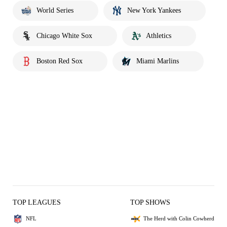
World Series
New York Yankees
Chicago White Sox
Athletics
Boston Red Sox
Miami Marlins
TOP LEAGUES
TOP SHOWS
NFL
The Herd with Colin Cowherd