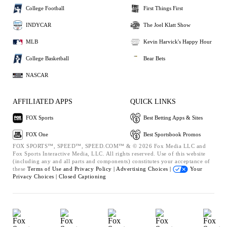
College Football
First Things First
INDYCAR
The Joel Klatt Show
MLB
Kevin Harvick's Happy Hour
College Basketball
Bear Bets
NASCAR
AFFILIATED APPS
QUICK LINKS
FOX Sports
Best Betting Apps & Sites
FOX One
Best Sportsbook Promos
FOX SPORTS™, SPEED™, SPEED.COM™ & © 2026 Fox Media LLC and
Fox Sports Interactive Media, LLC. All rights reserved. Use of this website
(including any and all parts and components) constitutes your acceptance of
these
Terms of Use and
Privacy Policy |
Advertising Choices |
Your
Privacy Choices |
Closed Captioning