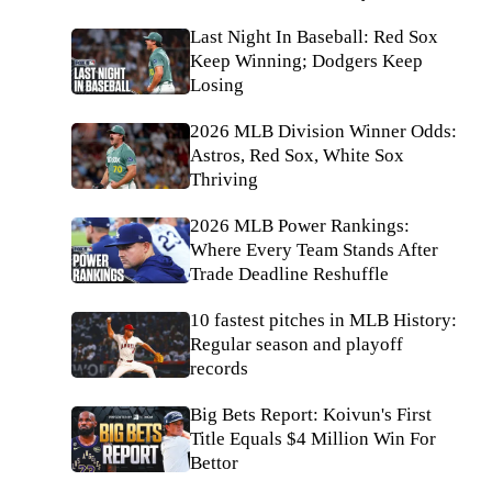
Last Night In Baseball: Red Sox
Keep Winning; Dodgers Keep
Losing
2026 MLB Division Winner Odds:
Astros, Red Sox, White Sox
Thriving
2026 MLB Power Rankings:
Where Every Team Stands After
Trade Deadline Reshuffle
10 fastest pitches in MLB History:
Regular season and playoff
records
Big Bets Report: Koivun's First
Title Equals $4 Million Win For
Bettor