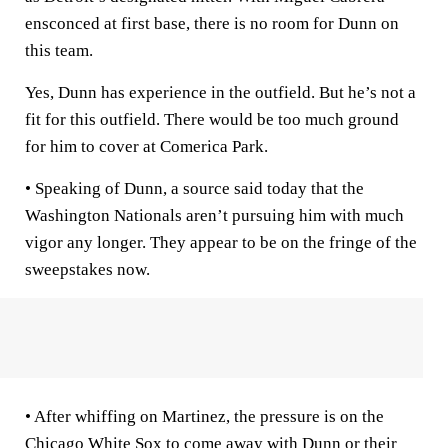
ensconced at first base, there is no room for Dunn on
this team.
Yes, Dunn has experience in the outfield. But he’s not a
fit for this outfield. There would be too much ground
for him to cover at Comerica Park.
• Speaking of Dunn, a source said today that the
Washington Nationals aren’t pursuing him with much
vigor any longer. They appear to be on the fringe of the
sweepstakes now.
• After whiffing on Martinez, the pressure is on the
Chicago White Sox to come away with Dunn or their