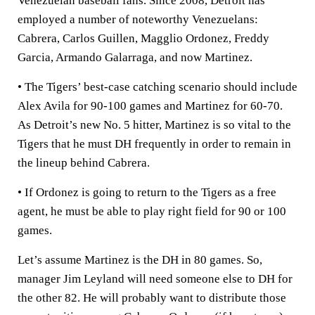
Venezuelan baseball fans. Since 2008, Detroit has
employed a number of noteworthy Venezuelans:
Cabrera, Carlos Guillen, Magglio Ordonez, Freddy
Garcia, Armando Galarraga, and now Martinez.
• The Tigers’ best-case catching scenario should include
Alex Avila for 90-100 games and Martinez for 60-70.
As Detroit’s new No. 5 hitter, Martinez is so vital to the
Tigers that he must DH frequently in order to remain in
the lineup behind Cabrera.
• If Ordonez is going to return to the Tigers as a free
agent, he must be able to play right field for 90 or 100
games.
Let’s assume Martinez is the DH in 80 games. So,
manager Jim Leyland will need someone else to DH for
the other 82. He will probably want to distribute those