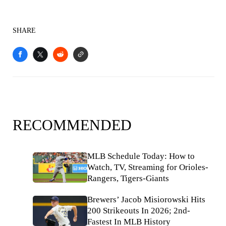
SHARE
RECOMMENDED
MLB Schedule Today: How to
Watch, TV, Streaming for Orioles-
Rangers, Tigers-Giants
Brewers’ Jacob Misiorowski Hits
200 Strikeouts In 2026; 2nd-
Fastest In MLB History