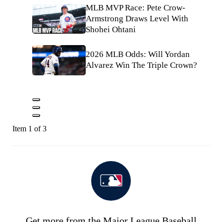
MLB MVP Race: Pete Crow-
Armstrong Draws Level With
Shohei Ohtani
2026 MLB Odds: Will Yordan
Alvarez Win The Triple Crown?
Item 1 of 3
Get more from the Major League Baseball