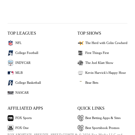
TOP LEAGUES
TOP SHOWS
NFL
The Herd with Colin Cowherd
College Football
First Things First
INDYCAR
The Joel Klatt Show
MLB
Kevin Harvick's Happy Hour
College Basketball
Bear Bets
NASCAR
AFFILIATED APPS
QUICK LINKS
FOX Sports
Best Betting Apps & Sites
FOX One
Best Sportsbook Promos
FOX SPORTS™, SPEED™, SPEED.COM™ & © 2026 Fox Media LLC and