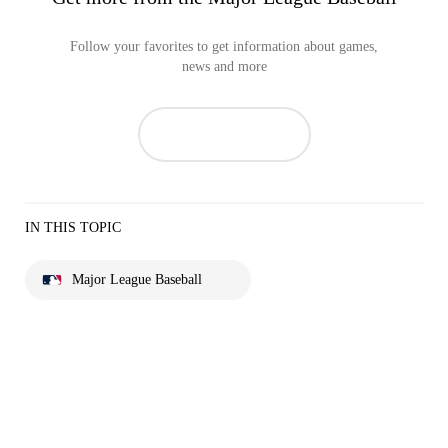
Follow your favorites to get information about games,
news and more
IN THIS TOPIC
Major League Baseball