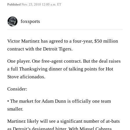
Published
Nov. 23, 2010 12:00 a.m. ET
foxsports
Victor Martinez has agreed to a four-year, $50 million
contract with the Detroit Tigers.
One player. One free-agent contract. But the deal raises
a full Thanksgiving dinner of talking points for Hot
Stove aficionados.
Consider:
• The market for Adam Dunn is officially one team
smaller.
Martinez likely will see a significant number of at-bats
as Detroit’s designated hitter. With Miguel Cabrera