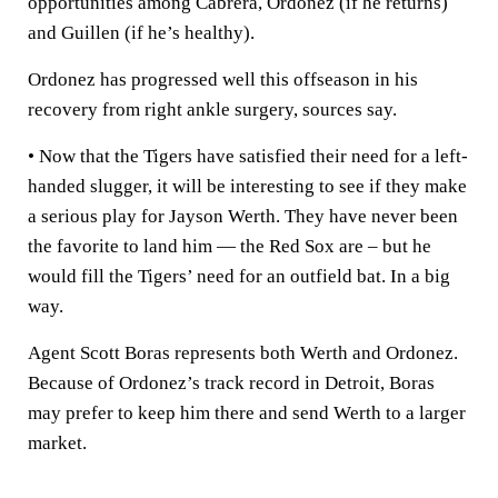
opportunities among Cabrera, Ordonez (if he returns)
and Guillen (if he’s healthy).
Ordonez has progressed well this offseason in his
recovery from right ankle surgery, sources say.
• Now that the Tigers have satisfied their need for a left-
handed slugger, it will be interesting to see if they make
a serious play for Jayson Werth. They have never been
the favorite to land him — the Red Sox are – but he
would fill the Tigers’ need for an outfield bat. In a big
way.
Agent Scott Boras represents both Werth and Ordonez.
Because of Ordonez’s track record in Detroit, Boras
may prefer to keep him there and send Werth to a larger
market.