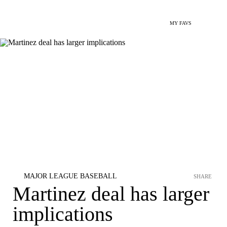
MY FAVS
MAJOR LEAGUE BASEBALL
SHARE
Martinez deal has larger
implications