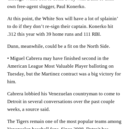
own free-agent slugger, Paul Konerko.
At this point, the White Sox will have a lot of splainin’
to do if they don’t re-sign their captain. Konerko hit
.312 this year with 39 home runs and 111 RBI.
Dunn, meanwhile, could be a fit on the North Side.
• Miguel Cabrera may have finished second in the
American League Most Valuable Player balloting on
Tuesday, but the Martinez contract was a big victory for
him.
Cabrera lobbied his Venezuelan countryman to come to
Detroit in several conversations over the past couple
weeks, a source said.
The Tigers remain one of the most popular teams among