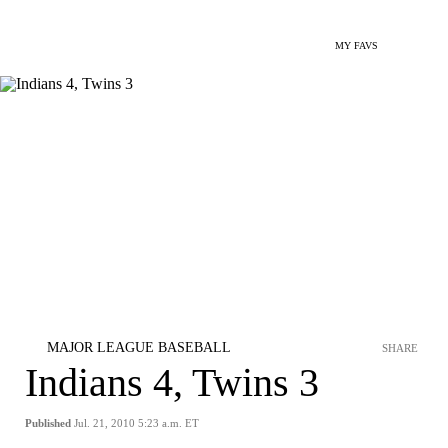
MY FAVS
MAJOR LEAGUE BASEBALL
SHARE
Indians 4, Twins 3
Published
Jul. 21, 2010 5:23 a.m. ET