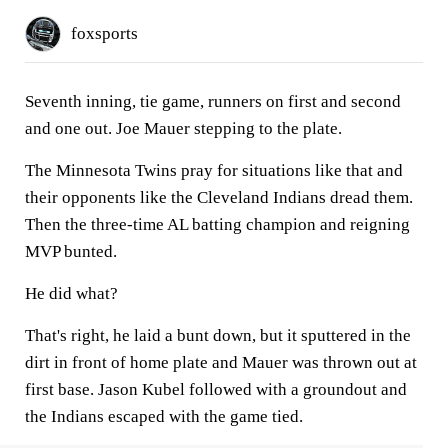
foxsports
Seventh inning, tie game, runners on first and second
and one out. Joe Mauer stepping to the plate.
The Minnesota Twins pray for situations like that and
their opponents like the Cleveland Indians dread them.
Then the three-time AL batting champion and reigning
MVP bunted.
He did what?
That's right, he laid a bunt down, but it sputtered in the
dirt in front of home plate and Mauer was thrown out at
first base. Jason Kubel followed with a groundout and
the Indians escaped with the game tied.