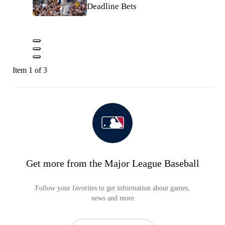
Deadline Bets
Item 1 of 3
Get more from the Major League Baseball
Follow your favorites to get information about games,
news and more