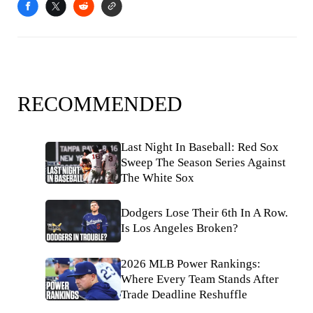
RECOMMENDED
Last Night In Baseball: Red Sox
Sweep The Season Series Against
The White Sox
Dodgers Lose Their 6th In A Row.
Is Los Angeles Broken?
2026 MLB Power Rankings:
Where Every Team Stands After
Trade Deadline Reshuffle