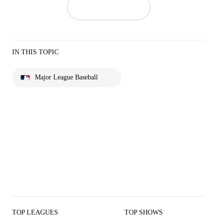
IN THIS TOPIC
Major League Baseball
TOP LEAGUES
TOP SHOWS