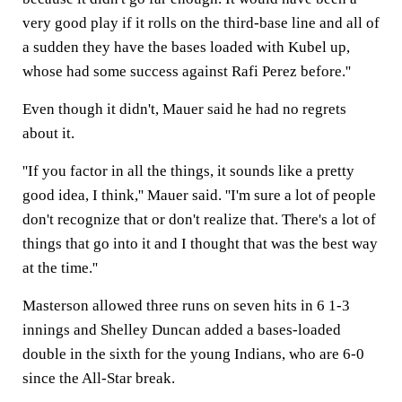
very good play if it rolls on the third-base line and all of
a sudden they have the bases loaded with Kubel up,
whose had some success against Rafi Perez before.''
Even though it didn't, Mauer said he had no regrets
about it.
''If you factor in all the things, it sounds like a pretty
good idea, I think,'' Mauer said. ''I'm sure a lot of people
don't recognize that or don't realize that. There's a lot of
things that go into it and I thought that was the best way
at the time.''
Masterson allowed three runs on seven hits in 6 1-3
innings and Shelley Duncan added a bases-loaded
double in the sixth for the young Indians, who are 6-0
since the All-Star break.