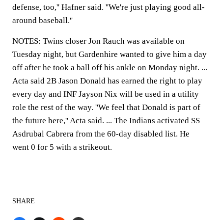
defense, too,'' Hafner said. ''We're just playing good all-
around baseball.''
NOTES: Twins closer Jon Rauch was available on
Tuesday night, but Gardenhire wanted to give him a day
off after he took a ball off his ankle on Monday night. ...
Acta said 2B Jason Donald has earned the right to play
every day and INF Jayson Nix will be used in a utility
role the rest of the way. ''We feel that Donald is part of
the future here,'' Acta said. ... The Indians activated SS
Asdrubal Cabrera from the 60-day disabled list. He
went 0 for 5 with a strikeout.
SHARE