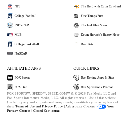
NFL
The Herd with Colin Cowherd
College Football
First Things First
INDYCAR
The Joel Klatt Show
MLB
Kevin Harvick's Happy Hour
College Basketball
Bear Bets
NASCAR
AFFILIATED APPS
QUICK LINKS
FOX Sports
Best Betting Apps & Sites
FOX One
Best Sportsbook Promos
FOX SPORTS™, SPEED™, SPEED.COM™ & © 2026 Fox Media LLC and
Fox Sports Interactive Media, LLC. All rights reserved. Use of this website
(including any and all parts and components) constitutes your acceptance of
these
Terms of Use and
Privacy Policy |
Advertising Choices |
Your
Privacy Choices |
Closed Captioning