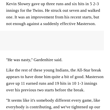
Kevin Slowey gave up three runs and six hits in 5 2-3
innings for the Twins. He struck out seven and walked
one. It was an improvement from his recent starts, but
not enough against a suddenly effective Masterson.
''He was nasty,'' Gardenhire said.
Like the rest of these young Indians, the All-Star break
appears to have done him quite a bit of good. Masterson
gave up 11 earned runs and 19 hits in 10 1-3 innings
over his previous two starts before the break.
''It seems like it's somebody different every game, like
everybody is contributing, and we've tightened up our