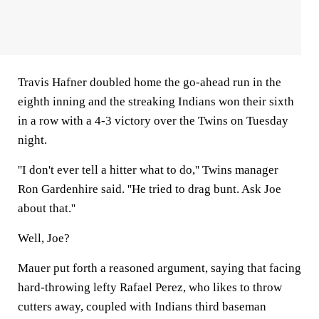
Travis Hafner doubled home the go-ahead run in the
eighth inning and the streaking Indians won their sixth
in a row with a 4-3 victory over the Twins on Tuesday
night.
''I don't ever tell a hitter what to do,'' Twins manager
Ron Gardenhire said. ''He tried to drag bunt. Ask Joe
about that.''
Well, Joe?
Mauer put forth a reasoned argument, saying that facing
hard-throwing lefty Rafael Perez, who likes to throw
cutters away, coupled with Indians third baseman