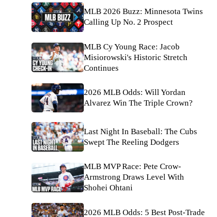
MLB 2026 Buzz: Minnesota Twins
Calling Up No. 2 Prospect
MLB Cy Young Race: Jacob
Misiorowski's Historic Stretch
Continues
2026 MLB Odds: Will Yordan
Alvarez Win The Triple Crown?
Last Night In Baseball: The Cubs
Swept The Reeling Dodgers
MLB MVP Race: Pete Crow-
Armstrong Draws Level With
Shohei Ohtani
2026 MLB Odds: 5 Best Post-Trade