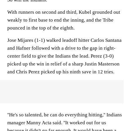
With runners on second and third, Kubel grounded out
weakly to first base to end the inning, and the Tribe
pounced in the top of the eighth.
Jose Mijares (1-1) walked leadoff hitter Carlos Santana
and Hafner followed with a drive to the gap in right-
center field to give the Indians the lead. Perez (3-0)
picked up the win in relief of a sharp Justin Masterson
and Chris Perez picked up his ninth save in 12 tries.
''He's so talented, he can do everything hitting,'' Indians
manager Manny Acta said. ''It worked out for us
because it didn't go far enough. It would have been a