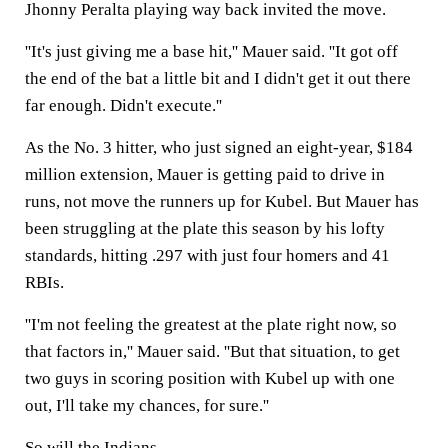
Jhonny Peralta playing way back invited the move.
''It's just giving me a base hit,'' Mauer said. ''It got off
the end of the bat a little bit and I didn't get it out there
far enough. Didn't execute.''
As the No. 3 hitter, who just signed an eight-year, $184
million extension, Mauer is getting paid to drive in
runs, not move the runners up for Kubel. But Mauer has
been struggling at the plate this season by his lofty
standards, hitting .297 with just four homers and 41
RBIs.
''I'm not feeling the greatest at the plate right now, so
that factors in,'' Mauer said. ''But that situation, to get
two guys in scoring position with Kubel up with one
out, I'll take my chances, for sure.''
So will the Indians.