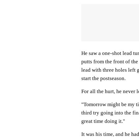
He saw a one-shot lead tur
putts from the front of th
lead with three holes lef
start the postseason.
For all the hurt, he never 
"Tomorrow might be my tim
third try going into the fi
great time doing it."
It was his time, and he had