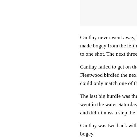
Cantlay never went away,
made bogey from the left 
to one shot. The next thre
Cantlay failed to get on 
Fleetwood birdied the nex
could only match one of t
The last big hurdle was t
went in the water Saturd
and didn’t miss a step the 
Cantlay was two back with
bogey.