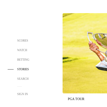
SCORES
WATCH
BETTING
STORIES
SEARCH
SIGN IN
PGA TOUR