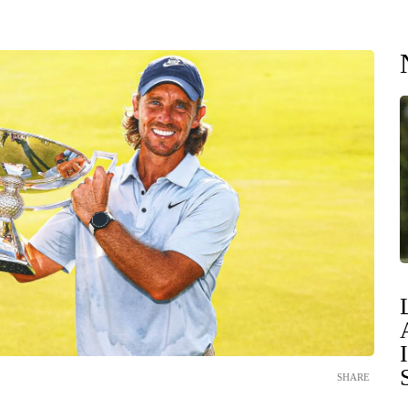
SHARE