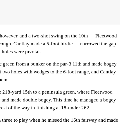
 however, and a two-shot swing on the 10th — Fleetwood
rough, Cantlay made a 5-foot birdie — narrowed the gap
e holes were pivotal.
the green from a bunker on the par-3 11th and made bogey.
t two holes with wedges to the 6-foot range, and Cantlay
hem.
he 218-yard 15th to a peninsula green, where Fleetwood
ay and made double bogey. This time he managed a bogey
rest of the way in finishing at 18-under 262.
 three to play when he missed the 16th fairway and made