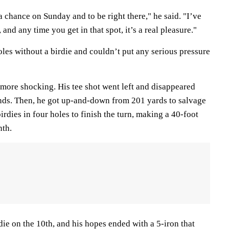
a chance on Sunday and to be right there," he said. "I’ve
 and any time you get in that spot, it’s a real pleasure."
les without a birdie and couldn’t put any serious pressure
 more shocking. His tee shot went left and disappeared
nds. Then, he got up-and-down from 201 yards to salvage
irdies in four holes to finish the turn, making a 40-foot
nth.
die on the 10th, and his hopes ended with a 5-iron that