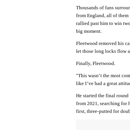
Thousands of fans surroun
from England, all of th
rallied past him to win t
big moment.
Fleetwood removed his cap
let those long locks flow as
Finally, Fleetwood.
"This wasn’t the most comf
like I’ve had a great attitu
He started the final round
from 2021, searching for h
first, three-putted for d