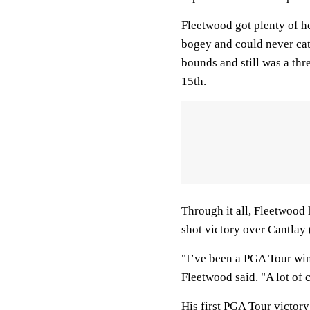
Fleetwood got plenty of he
bogey and could never ca
bounds and still was a thre
15th.
Through it all, Fleetwood 
shot victory over Cantlay
"I’ve been a PGA Tour winn
Fleetwood said. "A lot of 
His first PGA Tour victor