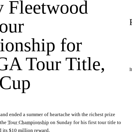
 Fleetwood
our
onship for
GA Tour Title,
I
 Cup
and ended a summer of heartache with the richest prize
 the
Tour Championship
on Sunday for his first tour title to
 its $10 million reward.