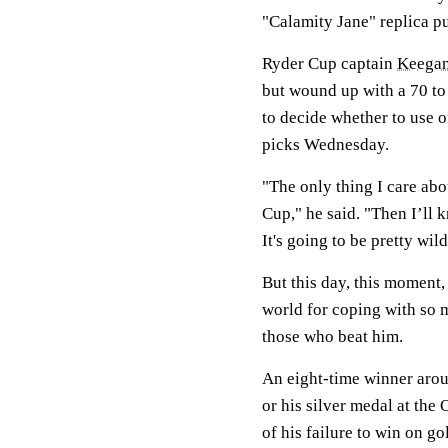
"Calamity Jane" replica p
Ryder Cup captain
Keegan
but wound up with a 70 to 
to decide whether to use o
picks Wednesday.
"The only thing I care abo
Cup," he said. "Then I’ll 
It's going to be pretty wild
But this day, this moment
world for coping with so m
those who beat him.
An eight-time winner aroun
or his silver medal at th
of his failure to win on gol