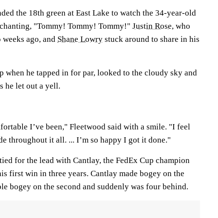
ded the 18th green at East Lake to watch the 34-year-old
em chanting, "Tommy! Tommy! Tommy!"
Justin Rose
, who
wo weeks ago, and
Shane Lowry
stuck around to share in his
 when he tapped in for par, looked to the cloudy sky and
 he let out a yell.
ortable I’ve been," Fleetwood said with a smile. "I feel
de throughout it all. ... I’m so happy I got it done."
 tied for the lead with Cantlay, the FedEx Cup champion
is first win in three years. Cantlay made bogey on the
ouble bogey on the second and suddenly was four behind.