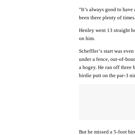
"It’s always good to have 
been there plenty of times,
Henley went 13 straight ho
on him.
Scheffler’s start was even
under a fence, out-of-bou
a bogey. He ran off three b
birdie putt on the par-3 ni
But he missed a 5-foot bir