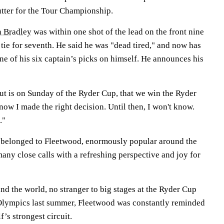
utter for the Tour Championship.
 Bradley
was within one shot of the lead on the front nine
tie for seventh. He said he was "dead tired," and now has
ne of his six captain’s picks on himself. He announces his
ut is on Sunday of the Ryder Cup, that we win the Ryder
know I made the right decision. Until then, I won't know.
."
, belonged to Fleetwood, enormously popular around the
any close calls with a refreshing perspective and joy for
d the world, no stranger to big stages at the Ryder Cup
e Olympics last summer, Fleetwood was constantly reminded
f’s strongest circuit.