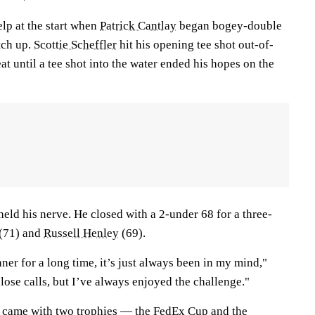
lp at the start when
Patrick Cantlay
began bogey-double
tch up.
Scottie Scheffler
hit his opening tee shot out-of-
at until a tee shot into the water ended his hopes on the
held his nerve. He closed with a 2-under 68 for a three-
 (71) and
Russell Henley
(69).
er for a long time, it’s just always been in my mind,"
close calls, but I’ve always enjoyed the challenge."
y came with two trophies — the FedEx Cup and the