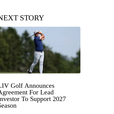
NEXT STORY
LIV Golf Announces
Agreement For Lead
Investor To Support 2027
Season