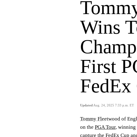
Tommy
Wins T
Champi
First P
FedEx
Updated
Aug. 24, 2025 7:33 p.m. ET
Tommy Fleetwood
of Engl
on the
PGA Tour
, winning
capture the FedEx Cup and