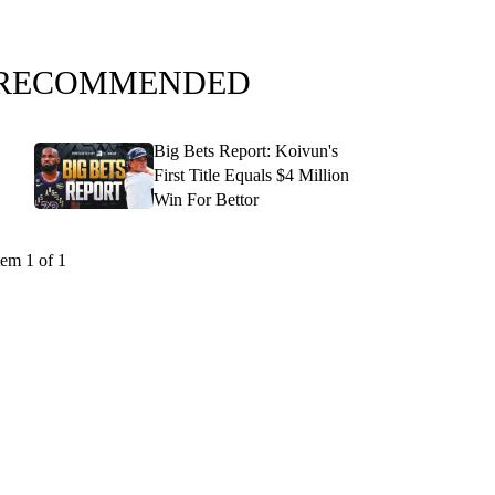
RECOMMENDED
Big Bets Report: Koivun's
First Title Equals $4 Million
Win For Bettor
tem 1 of 1