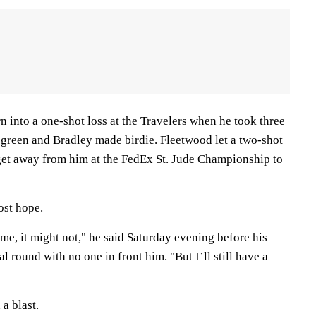
n into a one-shot loss at the Travelers when he took three
e green and Bradley made birdie. Fleetwood let a two-shot
t get away from him at the FedEx St. Jude Championship to
lost hope.
e, it might not," he said Saturday evening before his
nal round with no one in front him. "But I’ll still have a
 a blast.