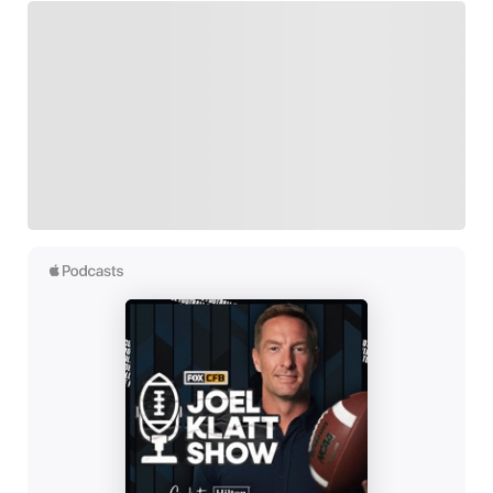
FOLLOW
Follow your favorites to personalize your FOX
Sports experience