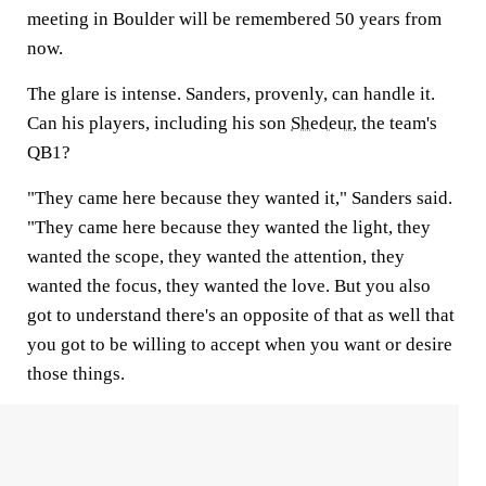
meeting in Boulder will be remembered 50 years from
now.
The glare is intense. Sanders, provenly, can handle it.
Can his players, including his son
Shedeur
, the team's
QB1?
"They came here because they wanted it," Sanders said.
"They came here because they wanted the light, they
wanted the scope, they wanted the attention, they
wanted the focus, they wanted the love. But you also
got to understand there's an opposite of that as well that
you got to be willing to accept when you want or desire
those things.