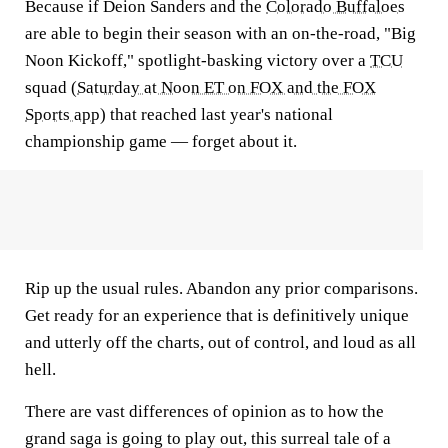
Because if Deion Sanders and the
Colorado Buffaloes
are able to begin their season with an on-the-road, "Big
Noon Kickoff," spotlight-basking victory over a
TCU
squad (
Saturday at Noon ET on FOX and the FOX
Sports app
) that reached last year's national
championship game — forget about it.
Rip up the usual rules. Abandon any prior comparisons.
Get ready for an experience that is definitively unique
and utterly off the charts, out of control, and loud as all
hell.
There are vast differences of opinion as to how the
grand saga is going to play out, this surreal tale of a