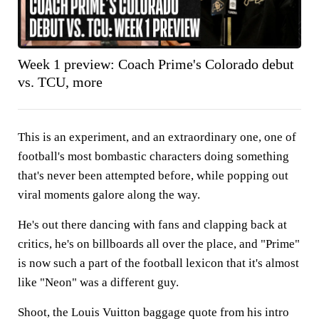
Week 1 preview: Coach Prime's Colorado debut
vs. TCU, more
This is an experiment, and an extraordinary one, one of
football's most bombastic characters doing something
that's never been attempted before, while popping out
viral moments galore along the way.
He's out there dancing with fans and clapping back at
critics, he's on billboards all over the place, and "Prime"
is now such a part of the football lexicon that it's almost
like "Neon" was a different guy.
Shoot, the Louis Vuitton baggage quote from his intro