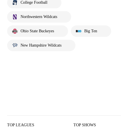
College Football
Northwestern Wildcats
Ohio State Buckeyes
Big Ten
New Hampshire Wildcats
TOP LEAGUES
TOP SHOWS