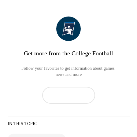
Get more from the College Football
Follow your favorites to get information about games,
news and more
IN THIS TOPIC