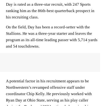
Day is rated as a three-star recruit, with 247 Sports
ranking him as the 86th-best quarterback prospect in
his recruiting class.
On the field, Day has been a record-setter with the
Stallions. He was a three-year starter and leaves the
program as its all-time leading passer with 5,714 yards
and 54 touchdowns.
A potential factor in his recruitment appears to be
Northwestern’s revamped offensive staff under
coordinator Chip Kelly. He previously worked with
Ryan Day at Ohio State, serving as his play caller