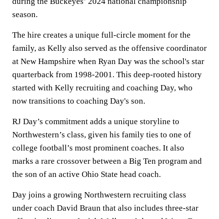
during the Buckeyes’ 2024 national championship
season.
The hire creates a unique full-circle moment for the
family, as Kelly also served as the offensive coordinator
at New Hampshire when Ryan Day was the school's star
quarterback from 1998-2001. This deep-rooted history
started with Kelly recruiting and coaching Day, who
now transitions to coaching Day's son.
RJ Day’s commitment adds a unique storyline to
Northwestern’s class, given his family ties to one of
college football’s most prominent coaches. It also
marks a rare crossover between a Big Ten program and
the son of an active Ohio State head coach.
Day joins a growing Northwestern recruiting class
under coach David Braun that also includes three-star