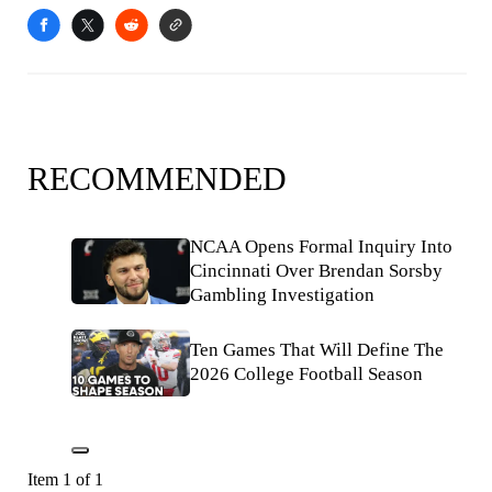
RECOMMENDED
NCAA Opens Formal Inquiry Into
Cincinnati Over Brendan Sorsby
Gambling Investigation
Ten Games That Will Define The
2026 College Football Season
Item 1 of 1