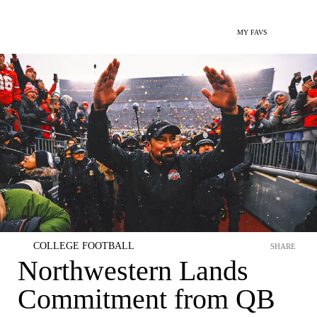
MY FAVS
COLLEGE FOOTBALL
SHARE
Northwestern Lands
Commitment from QB