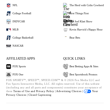
NFL
The Herd with Colin Cowherd
College Football
First Things First
INDYCAR
The Joel Klatt Show
MLB
Kevin Harvick's Happy Hour
College Basketball
Bear Bets
NASCAR
AFFILIATED APPS
QUICK LINKS
FOX Sports
Best Betting Apps & Sites
FOX One
Best Sportsbook Promos
FOX SPORTS™, SPEED™, SPEED.COM™ & © 2026 Fox Media LLC and
Fox Sports Interactive Media, LLC. All rights reserved. Use of this website
(including any and all parts and components) constitutes your acceptance of
these
Terms of Use and
Privacy Policy |
Advertising Choices |
Your
Privacy Choices |
Closed Captioning