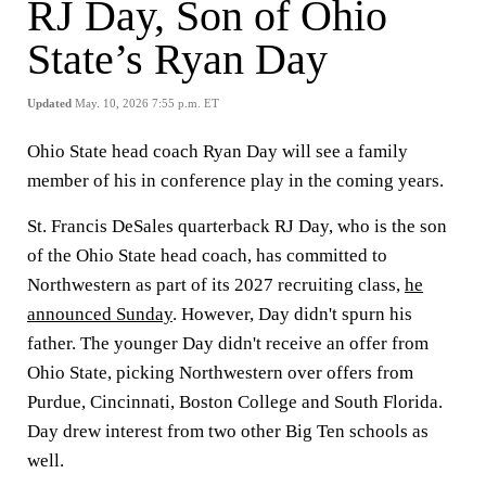
RJ Day, Son of Ohio
State’s Ryan Day
Updated
May. 10, 2026 7:55 p.m. ET
Ohio State head coach Ryan Day will see a family
member of his in conference play in the coming years.
St. Francis DeSales quarterback RJ Day, who is the son
of the Ohio State head coach, has committed to
Northwestern as part of its 2027 recruiting class,
he
announced Sunday
. However, Day didn't spurn his
father. The younger Day didn't receive an offer from
Ohio State, picking Northwestern over offers from
Purdue, Cincinnati, Boston College and South Florida.
Day drew interest from two other Big Ten schools as
well.