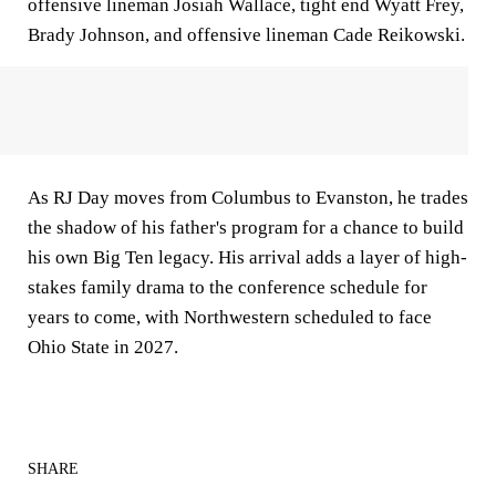
offensive lineman Josiah Wallace, tight end Wyatt Frey,
Brady Johnson, and offensive lineman Cade Reikowski.
As RJ Day moves from Columbus to Evanston, he trades
the shadow of his father's program for a chance to build
his own Big Ten legacy. His arrival adds a layer of high-
stakes family drama to the conference schedule for
years to come, with Northwestern scheduled to face
Ohio State in 2027.
SHARE