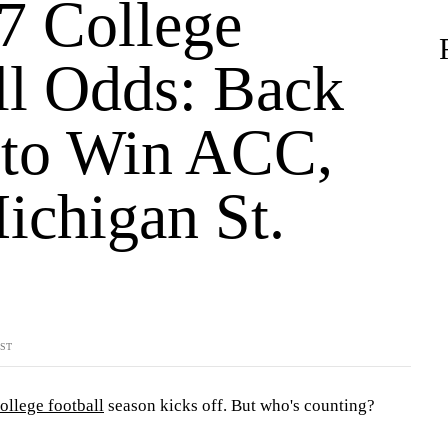
7 College
ll Odds: Back
to Win ACC,
ichigan St.
YST
ollege football
season kicks off. But who's counting?