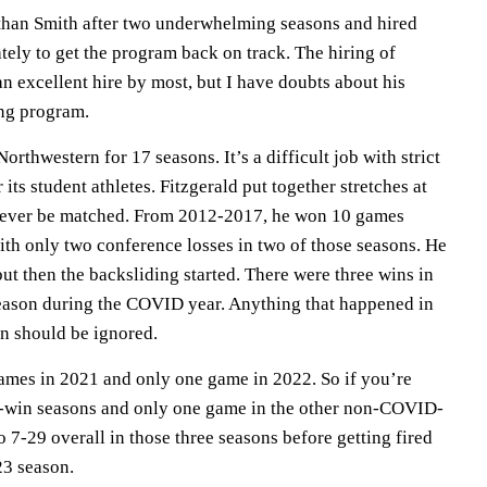
than Smith after two underwhelming seasons and hired
ely to get the program back on track. The hiring of
n excellent hire by most, but I have doubts about his
ing program.
rthwestern for 17 seasons. It’s a difficult job with strict
its student athletes. Fitzgerald put together stretches at
never be matched. From 2012-2017, he won 10 games
ith only two conference losses in two of those seasons. He
t then the backsliding started. There were three wins in
eason during the COVID year. Anything that happened in
on should be ignored.
mes in 2021 and only one game in 2022. So if you’re
ee-win seasons and only one game in the other non-COVID-
 7-29 overall in those three seasons before getting fired
23 season.