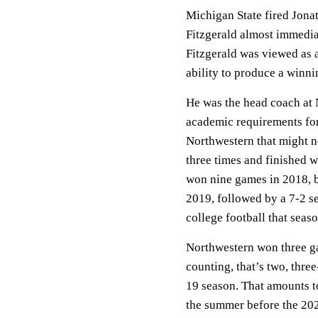
Michigan State fired Jona
Fitzgerald almost immediat
Fitzgerald was viewed as a
ability to produce a winn
He was the head coach at No
academic requirements for 
Northwestern that might 
three times and finished w
won nine games in 2018, bu
2019, followed by a 7-2 s
college football that seas
Northwestern won three ga
counting, that’s two, thr
19 season. That amounts to
the summer before the 20