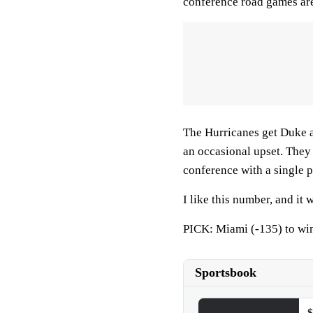
conference road games ar
The Hurricanes get Duke a
an occasional upset. They 
conference with a single p
I like this number, and it 
PICK: Miami (-135) to wi