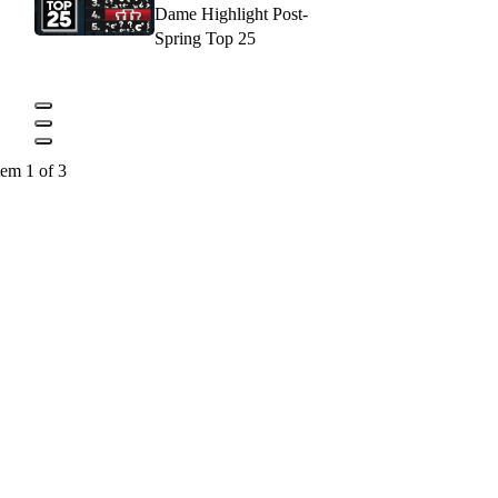
Dame Highlight Post-
Spring Top 25
tem 1 of 3