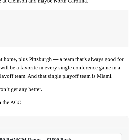
e at Clemson and maybe North Carolina.
t home, plus Pittsburgh — a team that's always good for
will be a favorite in every single conference game in a
layoff team. And that single playoff team is Miami.
won’t get any better.
n the ACC