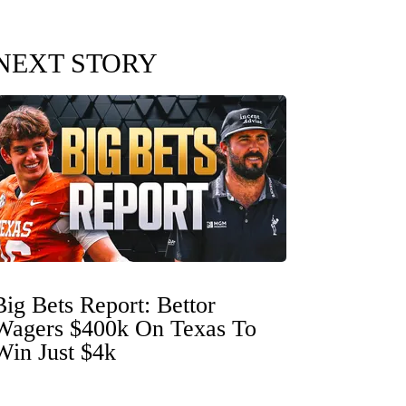
NEXT STORY
Big Bets Report: Bettor
Wagers $400k On Texas To
Win Just $4k