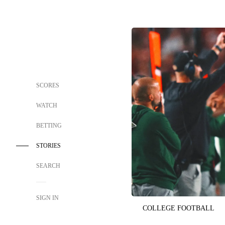
SCORES
WATCH
BETTING
STORIES
SEARCH
SIGN IN
COLLEGE FOOTBALL