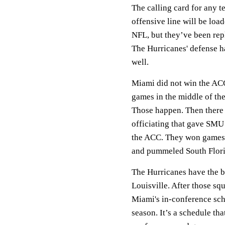
The calling card for any t
offensive line will be loa
NFL, but they’ve been rep
The Hurricanes' defense h
well.
Miami did not win the ACC
games in the middle of th
Those happen. Then there
officiating that gave SMU
the ACC. They won games b
and pummeled South Florid
The Hurricanes have the b
Louisville. After those sq
Miami's in-conference sch
season. It’s a schedule th