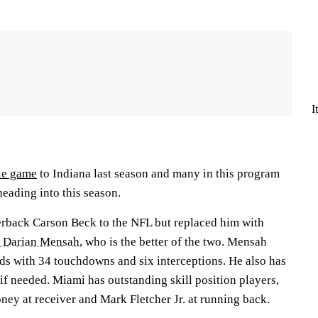
I
tle game
to Indiana last season and many in this program
 heading into this season.
erback Carson Beck to the NFL but replaced him with
k Darian Mensah
, who is the better of the two. Mensah
rds with 34 touchdowns and six interceptions. He also has
l if needed. Miami has outstanding skill position players,
ney at receiver and Mark Fletcher Jr. at running back.