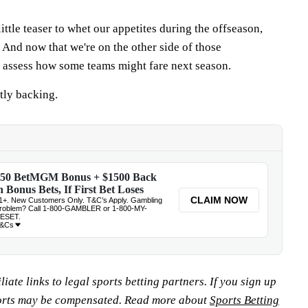
ittle teaser to whet our appetites during the offseason,
 And now that we're on the other side of those
 assess how some teams might fare next season.
tly backing.
iate links to legal sports betting partners. If you sign up
orts may be compensated. Read more about
Sports Betting