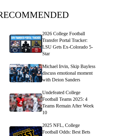
RECOMMENDED
2026 College Football
Transfer Portal Tracker:
LSU Gets Ex-Colorado 5-
Star
Michael Irvin, Skip Bayless
discuss emotional moment
with Deion Sanders
Undefeated College
Football Teams 2025: 4
Teams Remain After Week
10
2025 NFL, College
Football Odds: Best Bets