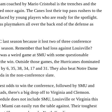
eam coached by Mario Cristobal is the trenches and the
ded once again. The Canes lost their top pass rushers to the
laced by young players who are ready for the spotlight.
as playmakers all over the back end of the defense as
 last season because it lost two of three conference
e season. Remember that bad loss against Louisville?
 was a weird game at SMU with some questionable
 the win. Outside those games, the Hurricanes dominated
y 6, 35, 38, 34, 17 and 31. They also beat Notre Dame
a in the non-conference slate.
est odds to win the conference, followed by SMU and
uads, there's a big drop off to Virginia and Clemson.
edule does not include SMU, Louisville or Virginia this
at Miami can easily run the table against. Their toughest