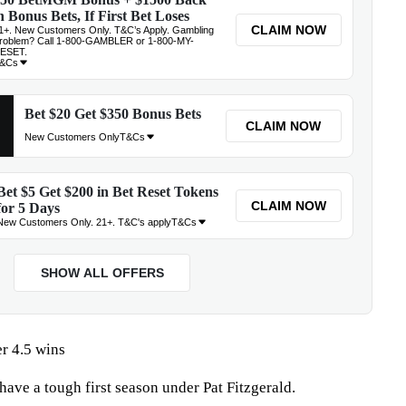
r 4.5 wins
have a tough first season under Pat Fitzgerald.