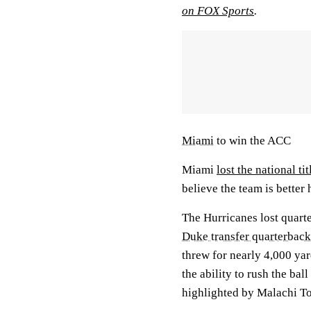
on FOX Sports
.
Miami
to win the ACC
Miami
lost the national ti
believe the team is better
The Hurricanes lost quart
Duke transfer quarterbac
threw for nearly 4,000 ya
the ability to rush the bal
highlighted by Malachi To