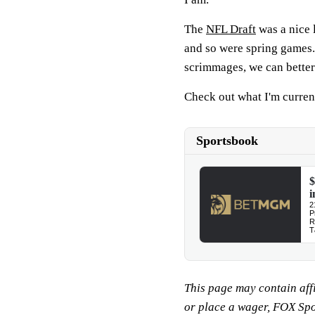
The
NFL Draft
was a nice l
and so were spring games.
scrimmages, we can better
Check out what I'm curren
This page may contain affil
or place a wager, FOX Sp