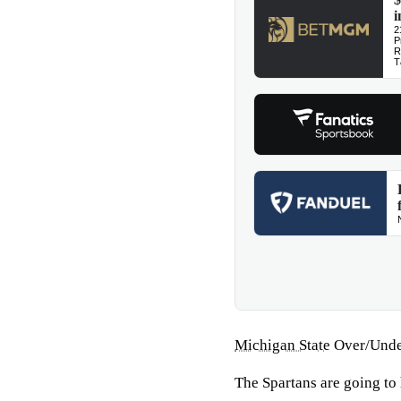
Michigan State
Over/Unde
The Spartans are going to 