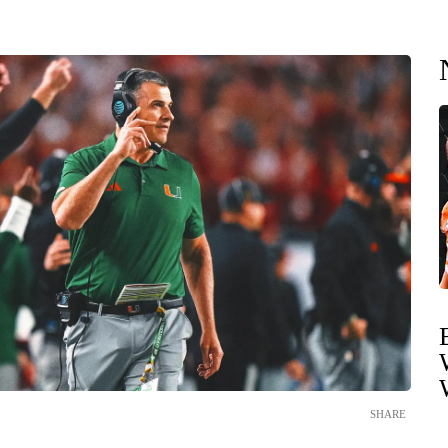
SHARE