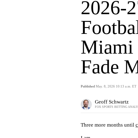
2026-2
Footba
Miami 
Fade M
Published
May. 8, 2026 10:13 a.m. ET
Geoff Schwartz
FOX SPORTS BETTING ANAL
Three more months until
c
I am.