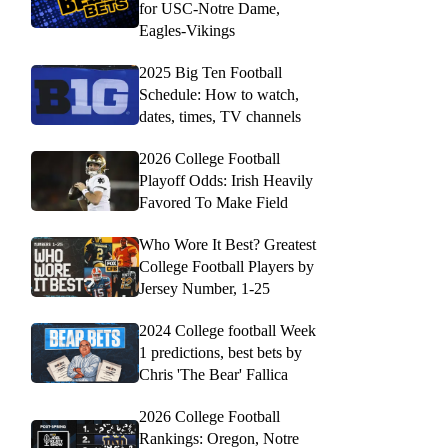
for USC-Notre Dame,
Eagles-Vikings
2025 Big Ten Football
Schedule: How to watch,
dates, times, TV channels
2026 College Football
Playoff Odds: Irish Heavily
Favored To Make Field
Who Wore It Best? Greatest
College Football Players by
Jersey Number, 1-25
2024 College football Week
1 predictions, best bets by
Chris 'The Bear' Fallica
2026 College Football
Rankings: Oregon, Notre