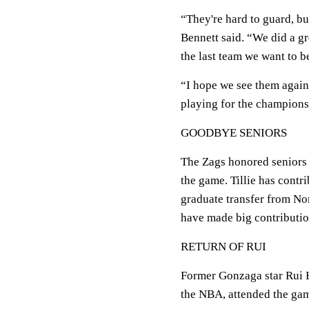
“They're hard to guard, bu
Bennett said. “We did a gr
the last team we want to b
“I hope we see them again
playing for the champions
GOODBYE SENIORS
The Zags honored seniors 
the game. Tillie has contr
graduate transfer from No
have made big contribution
RETURN OF RUI
Former Gonzaga star Rui 
the NBA, attended the gam