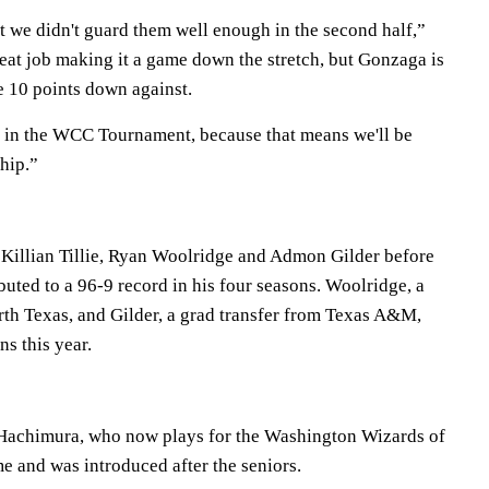
t we didn't guard them well enough in the second half,”
eat job making it a game down the stretch, but Gonzaga is
e 10 points down against.
 in the WCC Tournament, because that means we'll be
hip.”
Killian Tillie, Ryan Woolridge and Admon Gilder before
ibuted to a 96-9 record in his four seasons. Woolridge, a
rth Texas, and Gilder, a grad transfer from Texas A&M,
s this year.
Hachimura, who now plays for the Washington Wizards of
e and was introduced after the seniors.