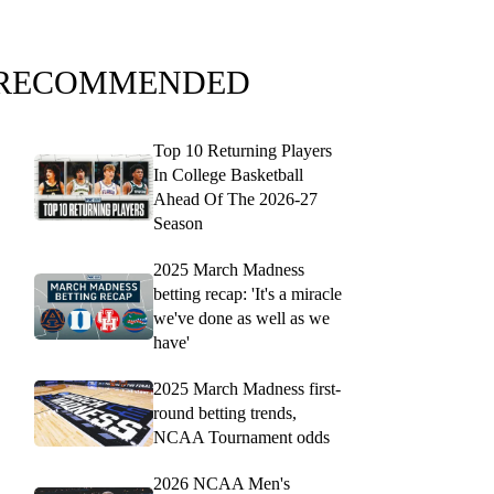
RECOMMENDED
Top 10 Returning Players
In College Basketball
Ahead Of The 2026-27
Season
2025 March Madness
betting recap: 'It's a miracle
we've done as well as we
have'
2025 March Madness first-
round betting trends,
NCAA Tournament odds
2026 NCAA Men's