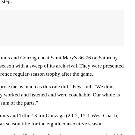
 step.
oints and Gonzaga beat Saint Mary's 86-76 on Saturday
r season with a sweep of its arch-rival. They were presented
rence regular-season trophy after the game.
prise me as much as this one did," Few said. “We don't
hey worked and listened and were coachable. Our whole is
 sum of the parts."
ints and Tillie 13 for Gonzaga (29-2, 15-1 West Coast),
-season title for the eighth consecutive season.