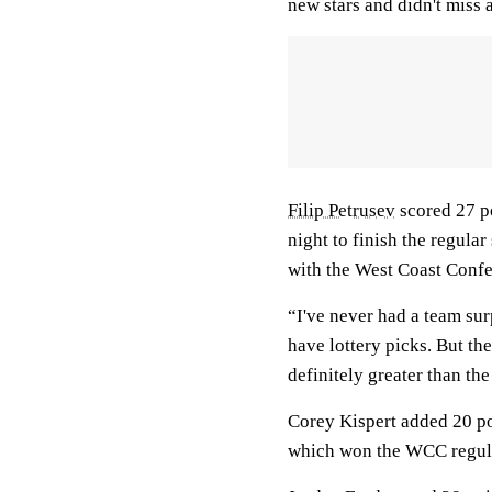
new stars and didn't miss a
Filip Petrusev
scored 27 p
night to finish the regula
with the West Coast Confe
“I've never had a team sur
have lottery picks. But t
definitely greater than the
Corey Kispert added 20 po
which won the WCC regular