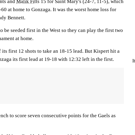
ints and
Malik Fitts
15 for Saint Mary's (24-7, 11-5), which
0-60 at home to Gonzaga. It was the worst home loss for
dy Bennett.
o be seeded first in the West so they can play the first two
nament at home.
its first 12 shots to take an 18-15 lead. But Kispert hit a
aga its first lead at 19-18 with 12:32 left in the first.
I
nch to score seven consecutive points for the Gaels as