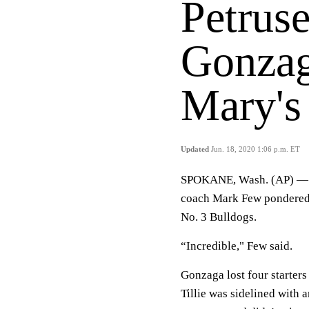
Petruse
Gonzag
Mary's
Updated
Jun. 18, 2020 1:06 p.m. ET
SPOKANE, Wash. (AP) — W
coach Mark Few pondered a
No. 3 Bulldogs.
“Incredible," Few said.
Gonzaga lost four starters 
Tillie was sidelined with 