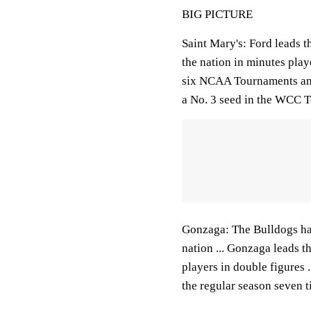
BIG PICTURE
Saint Mary's: Ford leads t
the nation in minutes playe
six NCAA Tournaments and 
a No. 3 seed in the WCC 
Gonzaga: The Bulldogs hav
nation ... Gonzaga leads t
players in double figures 
the regular season seven t