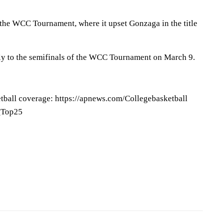
 the WCC Tournament, where it upset Gonzaga in the title
ly to the semifinals of the WCC Tournament on March 9.
tball coverage: https://apnews.com/Collegebasketball
P_Top25