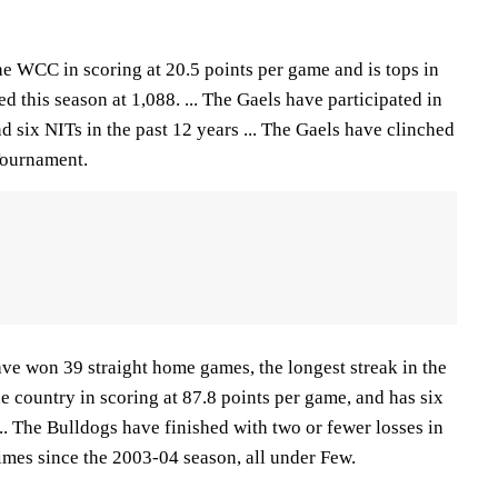
he WCC in scoring at 20.5 points per game and is tops in
d this season at 1,088. ... The Gaels have participated in
six NITs in the past 12 years ... The Gaels have clinched
Tournament.
e won 39 straight home games, the longest streak in the
he country in scoring at 87.8 points per game, and has six
... The Bulldogs have finished with two or fewer losses in
imes since the 2003-04 season, all under Few.