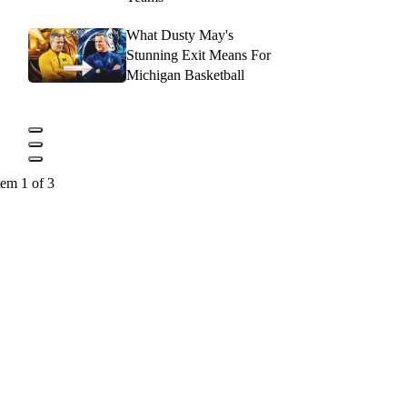
What Dusty May's
Stunning Exit Means For
Michigan Basketball
tem 1 of 3