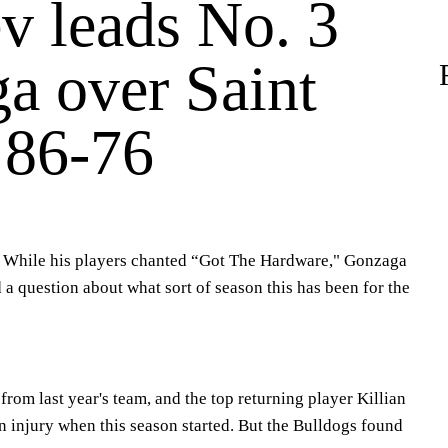
v leads No. 3
a over Saint
 86-76
hile his players chanted “Got The Hardware," Gonzaga
 question about what sort of season this has been for the
from last year's team, and the top returning player Killian
an injury when this season started. But the Bulldogs found