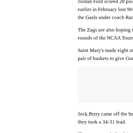
Jordan Ford scored 28 po
earlier in February lost 9
the
Gaels
under coach Ran
The Zags are also hoping t
rounds of the NCAA Tour
Saint Mary's made eight of 
pair of baskets to give Gonz
Jock Perry
came off the be
they took a 34-31 lead.