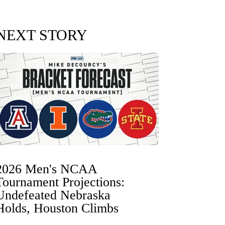
NEXT STORY
2026 Men's NCAA
Tournament Projections:
Undefeated Nebraska
Holds, Houston Climbs