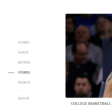
SCORES
WATCH
BETTING
STORIES
SEARCH
SIGN IN
COLLEGE BASKETBALL