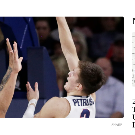
SHARE