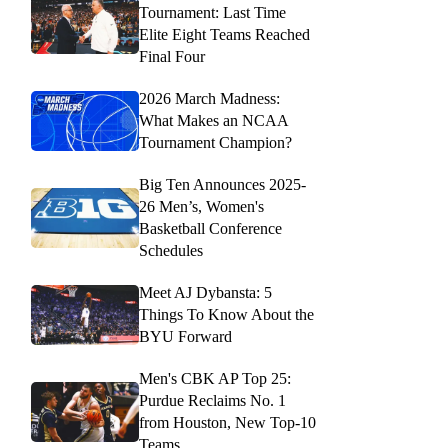
Tournament: Last Time
Elite Eight Teams Reached
Final Four
2026 March Madness:
What Makes an NCAA
Tournament Champion?
Big Ten Announces 2025-
26 Men’s, Women's
Basketball Conference
Schedules
Meet AJ Dybansta: 5
Things To Know About the
BYU Forward
Men's CBK AP Top 25:
Purdue Reclaims No. 1
from Houston, New Top-10
Teams