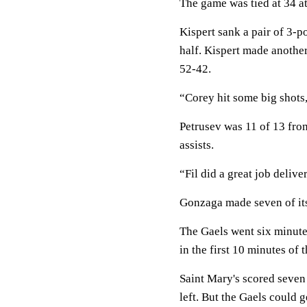
The game was tied at 34 at 
Kispert sank a pair of 3-p
half. Kispert made another
52-42.
“Corey hit some big shots
Petrusev was 11 of 13 from
assists.
“Fil did a great job delive
Gonzaga made seven of its 
The Gaels went six minute
in the first 10 minutes of 
Saint Mary's scored seven 
left. But the Gaels could g