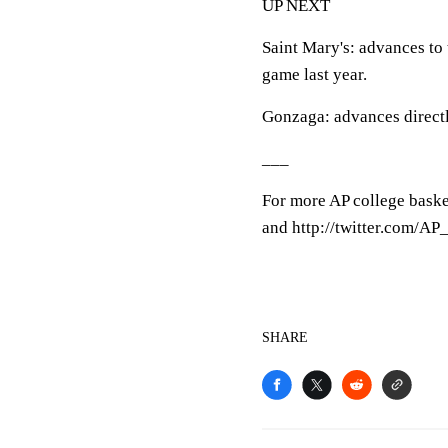
UP NEXT
Saint Mary's: advances to
game last year.
Gonzaga: advances direct
___
For more AP college baske
and http://twitter.com/A
SHARE