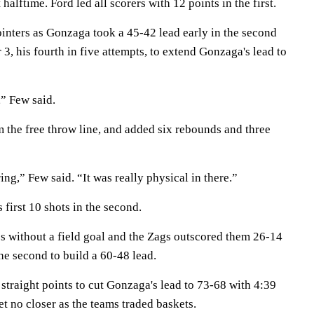
halftime. Ford led all scorers with 12 points in the first.
ointers as Gonzaga took a 45-42 lead early in the second
 3, his fourth in five attempts, to extend Gonzaga's lead to
,” Few said.
 the free throw line, and added six rebounds and three
ring,” Few said. “It was really physical in there.”
first 10 shots in the second.
s without a field goal and the Zags outscored them 26-14
the second to build a 60-48 lead.
straight points to cut Gonzaga's lead to 73-68 with 4:39
et no closer as the teams traded baskets.