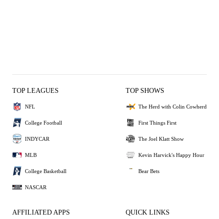
TOP LEAGUES
TOP SHOWS
NFL
The Herd with Colin Cowherd
College Football
First Things First
INDYCAR
The Joel Klatt Show
MLB
Kevin Harvick's Happy Hour
College Basketball
Bear Bets
NASCAR
AFFILIATED APPS
QUICK LINKS