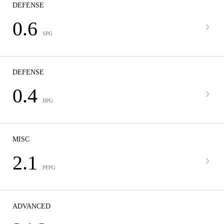
DEFENSE
0.6
SPG
DEFENSE
0.4
BPG
MISC
2.1
PFPG
ADVANCED