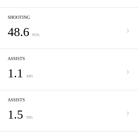
SHOOTING
48.6
FG%
ASSISTS
1.1
APG
ASSISTS
1.5
TPG