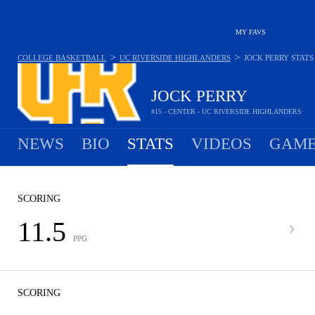
MY FAVS
>
>
COLLEGE BASKETBALL
UC RIVERSIDE HIGHLANDERS
JOCK PERRY
STATS
JOCK PERRY
#15 - CENTER - UC RIVERSIDE HIGHLANDERS
NEWS
BIO
STATS
VIDEOS
GAME
SCORING
11.5
PPG
SCORING