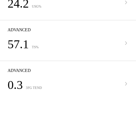
24.2
USG%
ADVANCED
57.1
TS%
ADVANCED
0.3
3FG TEND