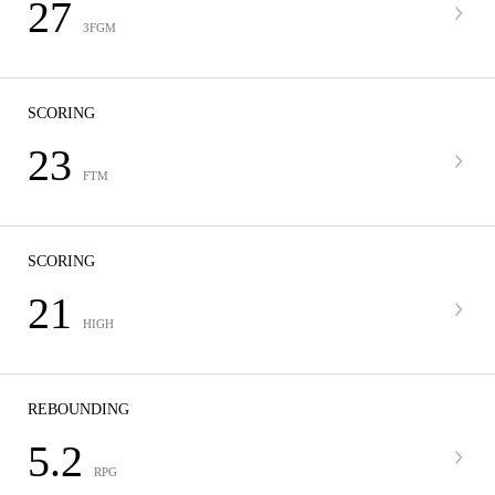
27
3FGM
SCORING
23
FTM
SCORING
21
HIGH
REBOUNDING
5.2
RPG