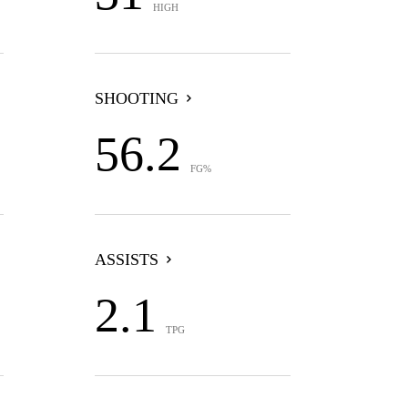
HIGH
SHOOTING
56.2
FG%
ASSISTS
2.1
TPG