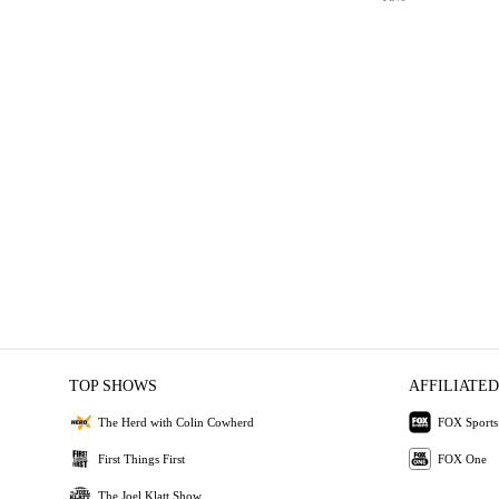
TOP SHOWS
AFFILIATED
The Herd with Colin Cowherd
FOX Sports
First Things First
FOX One
The Joel Klatt Show