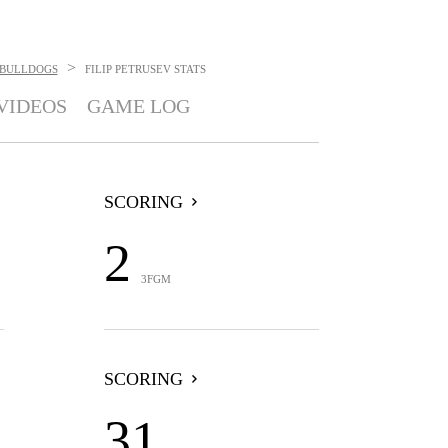
>
BULLDOGS
FILIP PETRUSEV
STATS
VIDEOS
GAME LOG
SCORING
2
3FGM
SCORING
31