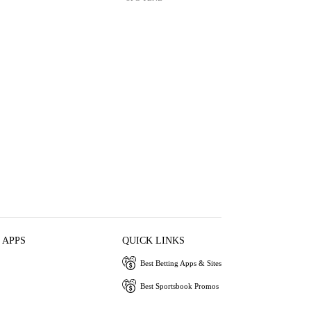
 APPS
QUICK LINKS
Best Betting Apps & Sites
Best Sportsbook Promos