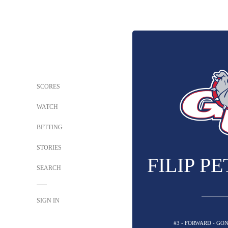
SCORES
WATCH
BETTING
STORIES
FILIP P
SEARCH
SIGN IN
#3 - FORWARD - G