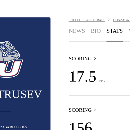
>
COLLEGE BASKETBALL
GONZAGA 
NEWS
BIO
STATS
SCORING
17.5
PPG
ETRUSEV
SCORING
156
ONZAGA BULLDOGS