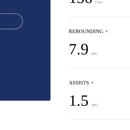
FTM
REBOUNDING
7.9
RPG
ASSISTS
1.5
APG