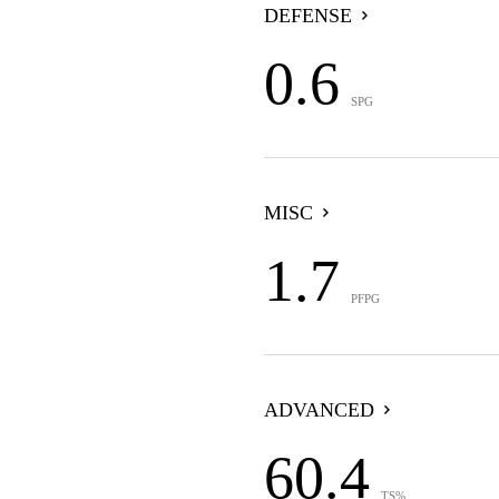
DEFENSE
0.6
SPG
MISC
1.7
PFPG
ADVANCED
60.4
TS%