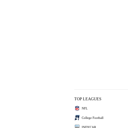
TOP LEAGUES
NFL
College Football
INDYCAR