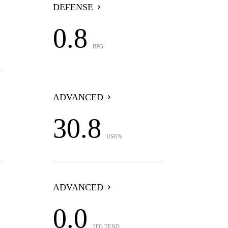
DEFENSE
0.8
BPG
ADVANCED
30.8
USG%
ADVANCED
0.0
3FG TEND