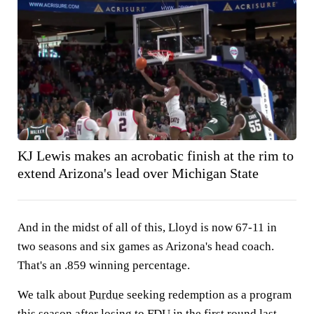
KJ Lewis makes an acrobatic finish at the rim to
extend Arizona's lead over Michigan State
And in the midst of all of this, Lloyd is now 67-11 in
two seasons and six games as Arizona's head coach.
That's an .859 winning percentage.
We talk about
Purdue
seeking redemption as a program
this season after losing to
FDU
in the first round last