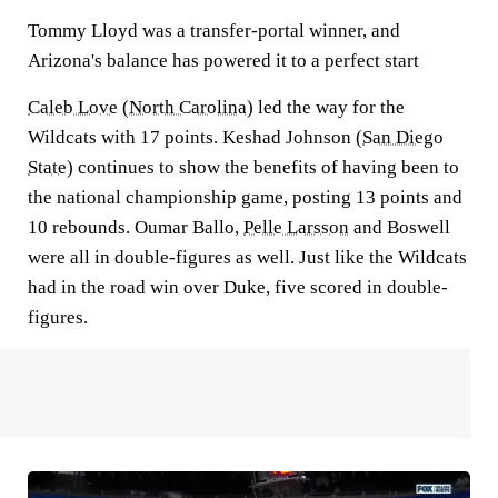
Tommy Lloyd was a transfer-portal winner, and
Arizona's balance has powered it to a perfect start
Caleb Love
(
North Carolina
) led the way for the
Wildcats with 17 points. Keshad Johnson (
San Diego
State
) continues to show the benefits of having been to
the national championship game, posting 13 points and
10 rebounds. Oumar Ballo,
Pelle Larsson
and Boswell
were all in double-figures as well. Just like the Wildcats
had in the road win over Duke, five scored in double-
figures.