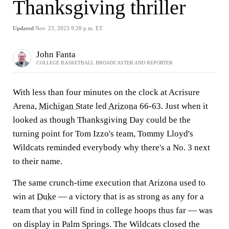
Thanksgiving thriller
Updated
Nov. 23, 2023 9:28 p.m. ET
John Fanta
COLLEGE BASKETBALL BROADCASTER AND REPORTER
With less than four minutes on the clock at Acrisure
Arena,
Michigan State
led
Arizona
66-63. Just when it
looked as though Thanksgiving Day could be the
turning point for Tom Izzo's team, Tommy Lloyd's
Wildcats reminded everybody why there's a No. 3 next
to their name.
The same crunch-time execution that Arizona used to
win at
Duke
— a victory that is as strong as any for a
team that you will find in college hoops thus far — was
on display in Palm Springs. The Wildcats closed the