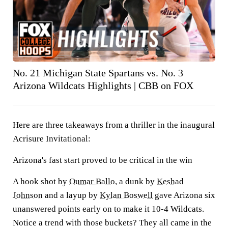
No. 21 Michigan State Spartans vs. No. 3
Arizona Wildcats Highlights | CBB on FOX
Here are three takeaways from a thriller in the inaugural
Acrisure Invitational:
Arizona's fast start proved to be critical in the win
A hook shot by
Oumar Ballo
, a dunk by
Keshad
Johnson
and a layup by
Kylan Boswell
gave Arizona six
unanswered points early on to make it 10-4 Wildcats.
Notice a trend with those buckets? They all came in the