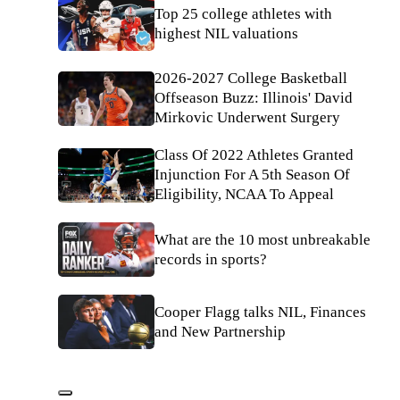
Top 25 college athletes with
highest NIL valuations
2026-2027 College Basketball
Offseason Buzz: Illinois' David
Mirkovic Underwent Surgery
Class Of 2022 Athletes Granted
Injunction For A 5th Season Of
Eligibility, NCAA To Appeal
What are the 10 most unbreakable
records in sports?
Cooper Flagg talks NIL, Finances
and New Partnership