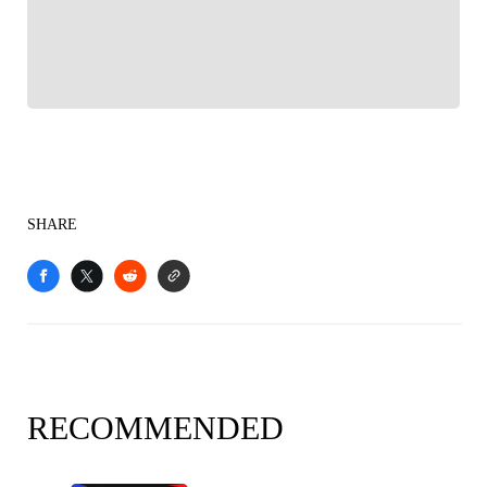
Sports experience
SHARE
RECOMMENDED