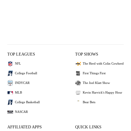
TOP LEAGUES
TOP SHOWS
NFL
The Herd with Colin Cowherd
College Football
First Things First
INDYCAR
The Joel Klatt Show
MLB
Kevin Harvick's Happy Hour
College Basketball
Bear Bets
NASCAR
AFFILIATED APPS
QUICK LINKS