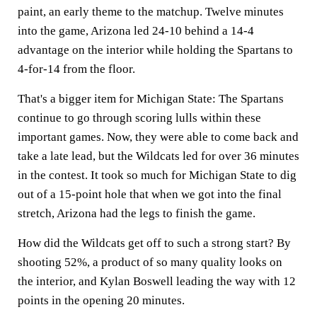
paint, an early theme to the matchup. Twelve minutes
into the game, Arizona led 24-10 behind a 14-4
advantage on the interior while holding the Spartans to
4-for-14 from the floor.
That's a bigger item for Michigan State: The Spartans
continue to go through scoring lulls within these
important games. Now, they were able to come back and
take a late lead, but the Wildcats led for over 36 minutes
in the contest. It took so much for Michigan State to dig
out of a 15-point hole that when we got into the final
stretch, Arizona had the legs to finish the game.
How did the Wildcats get off to such a strong start? By
shooting 52%, a product of so many quality looks on
the interior, and Kylan Boswell leading the way with 12
points in the opening 20 minutes.