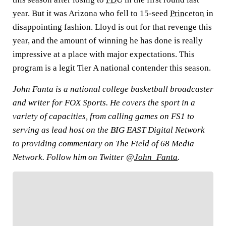
year. But it was Arizona who fell to 15-seed
Princeton
in
disappointing fashion. Lloyd is out for that revenge this
year, and the amount of winning he has done is really
impressive at a place with major expectations. This
program is a legit Tier A national contender this season.
John Fanta is a national college basketball broadcaster
and writer for FOX Sports. He covers the sport in a
variety of capacities, from calling games on FS1 to
serving as lead host on the BIG EAST Digital Network
to providing commentary on The Field of 68 Media
Network. Follow him on Twitter @
John_Fanta
.
FOLLOW
Follow your favorites to personalize your FOX