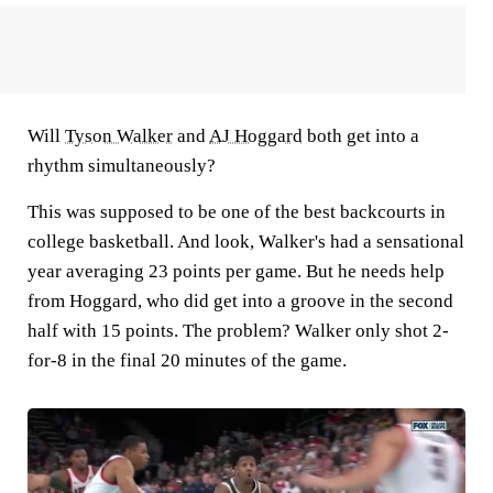
Will
Tyson Walker
and
AJ Hoggard
both get into a
rhythm simultaneously?
This was supposed to be one of the best backcourts in
college basketball. And look, Walker's had a sensational
year averaging 23 points per game. But he needs help
from Hoggard, who did get into a groove in the second
half with 15 points. The problem? Walker only shot 2-
for-8 in the final 20 minutes of the game.