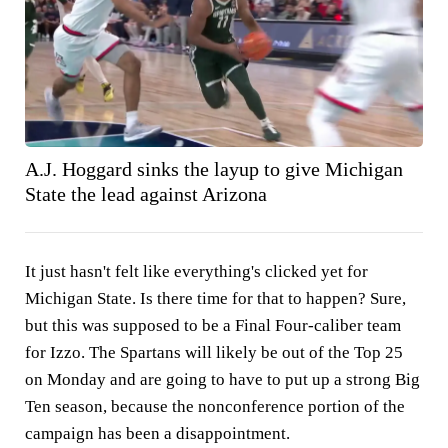
A.J. Hoggard sinks the layup to give Michigan
State the lead against Arizona
It just hasn't felt like everything's clicked yet for
Michigan State. Is there time for that to happen? Sure,
but this was supposed to be a Final Four-caliber team
for Izzo. The Spartans will likely be out of the Top 25
on Monday and are going to have to put up a strong Big
Ten season, because the nonconference portion of the
campaign has been a disappointment.