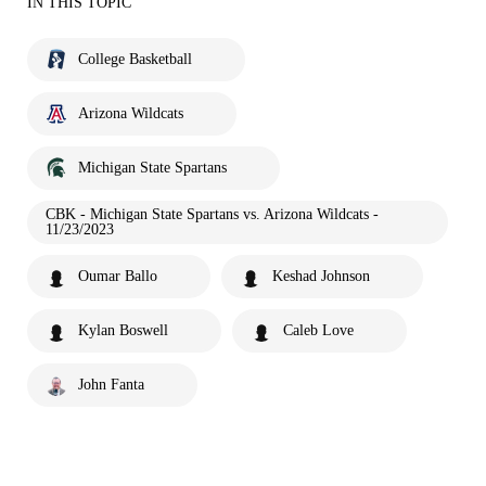
IN THIS TOPIC
College Basketball
Arizona Wildcats
Michigan State Spartans
CBK - Michigan State Spartans vs. Arizona Wildcats -
11/23/2023
Oumar Ballo
Keshad Johnson
Kylan Boswell
Caleb Love
John Fanta