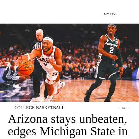
MY FAVS
COLLEGE BASKETBALL
SHARE
Arizona stays unbeaten,
edges Michigan State in