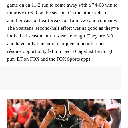
game on an 11-2 run to come away with a 74-68 win to
improve to 6-0 on the season. On the other side, it's
another case of heartbreak for Tom Izzo and company.
The Spartans' second-half effort was as good as they've
looked all season, but it wasn't enough. They are 3-3
and have only one more marquee nonconference
résumé opportunity left on Dec. 16 against
Baylor
(8
p.m. ET on FOX and the FOX Sports app).