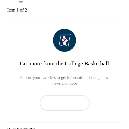
Item 1 of 2
Get more from the College Basketball
Follow your favorites to get information about games,
news and more