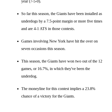
year (7-5-0).
So far this season, the Giants have been installed as
underdogs by a 7.5-point margin or more five times
and are 4-1 ATS in those contests.
Games involving New York have hit the over on
seven occasions this season.
This season, the Giants have won two out of the 12
games, or 16.7%, in which they've been the
underdog.
The moneyline for this contest implies a 23.8%
chance of a victory for the Giants.