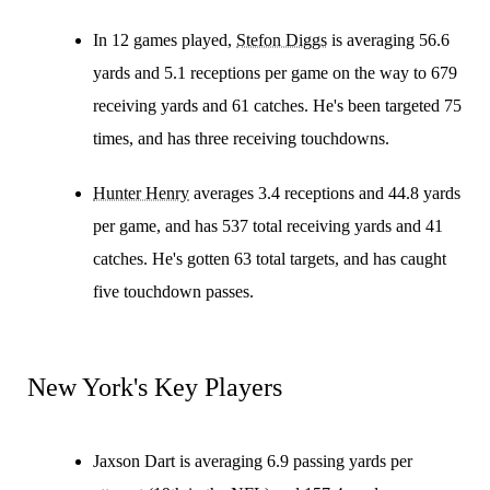
In 12 games played,
Stefon Diggs
is averaging 56.6
yards and 5.1 receptions per game on the way to 679
receiving yards and 61 catches. He's been targeted 75
times, and has three receiving touchdowns.
Hunter Henry
averages 3.4 receptions and 44.8 yards
per game, and has 537 total receiving yards and 41
catches. He's gotten 63 total targets, and has caught
five touchdown passes.
New York's Key Players
Jaxson Dart is averaging 6.9 passing yards per