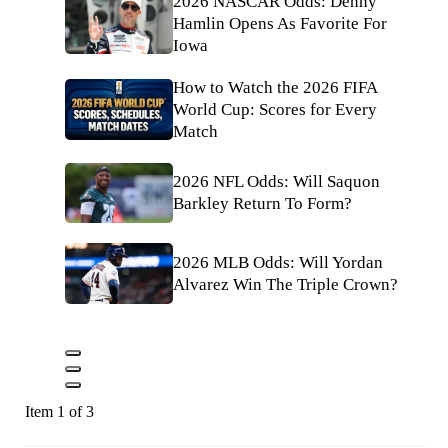
2026 NASCAR Odds: Denny
Hamlin Opens As Favorite For
Iowa
How to Watch the 2026 FIFA
World Cup: Scores for Every
Match
2026 NFL Odds: Will Saquon
Barkley Return To Form?
2026 MLB Odds: Will Yordan
Alvarez Win The Triple Crown?
Item 1 of 3