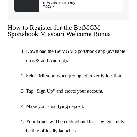
How to Register for the BetMGM
Sportsbook Missouri Welcome Bonus
Download the BetMGM Sportsbook app (available
on iOS and Android).
Select Missouri when prompted to verify location.
Tap "
Sign Up
" and create your account.
Make your qualifying deposit.
Your bonus will be credited on Dec. 1 when sports
betting officially launches.