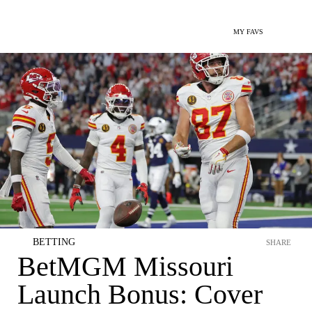
MY FAVS
BETTING
SHARE
BetMGM Missouri
Launch Bonus: Cover