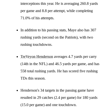
interceptions this year. He is averaging 260.8 yards
per game and 8.8 per attempt, while completing
71.0% of his attempts.
In addition to his passing stats, Maye also has 307
rushing yards (second on the Patriots), with two
rushing touchdowns.
TreVeyon Henderson
averages 4.7 yards per carry
(14th in the NFL) and 46.5 yards per game, and has
558 total rushing yards. He has scored five rushing
TDs this season.
Henderson's 34 targets in the passing game have
resulted in 29 catches (2.4 per game) for 180 yards
(15.0 per game) and one touchdown.