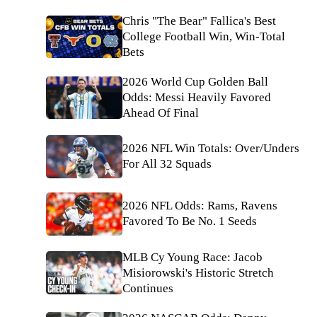
Chris "The Bear" Fallica's Best
College Football Win, Win-Total
Bets
2026 World Cup Golden Ball
Odds: Messi Heavily Favored
Ahead Of Final
2026 NFL Win Totals: Over/Unders
For All 32 Squads
2026 NFL Odds: Rams, Ravens
Favored To Be No. 1 Seeds
MLB Cy Young Race: Jacob
Misiorowski's Historic Stretch
Continues