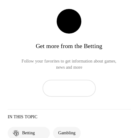
Get more from the Betting
Follow your favorites to get information about games,
news and more
IN THIS TOPIC
Betting
Gambling