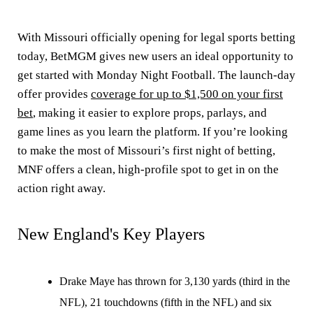
With Missouri officially opening for legal sports betting
today, BetMGM gives new users an ideal opportunity to
get started with Monday Night Football. The launch-day
offer provides
coverage for up to $1,500 on your first
bet
, making it easier to explore props, parlays, and
game lines as you learn the platform. If you’re looking
to make the most of Missouri’s first night of betting,
MNF offers a clean, high-profile spot to get in on the
action right away.
New England's Key Players
Drake Maye has thrown for 3,130 yards (third in the
NFL), 21 touchdowns (fifth in the NFL) and six