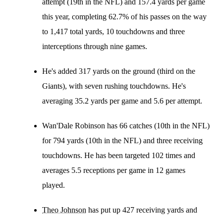
attempt (19th in the NFL) and 157.4 yards per game
this year, completing 62.7% of his passes on the way
to 1,417 total yards, 10 touchdowns and three
interceptions through nine games.
He's added 317 yards on the ground (third on the
Giants), with seven rushing touchdowns. He's
averaging 35.2 yards per game and 5.6 per attempt.
Wan'Dale Robinson has 66 catches (10th in the NFL)
for 794 yards (10th in the NFL) and three receiving
touchdowns. He has been targeted 102 times and
averages 5.5 receptions per game in 12 games
played.
Theo Johnson
has put up 427 receiving yards and