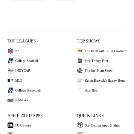
TOP LEAGUES
TOP SHOWS
NFL
The Herd with Colin Cowherd
College Football
First Things First
INDYCAR
The Joel Klatt Show
MLB
Kevin Harvick's Happy Hour
College Basketball
Bear Bets
NASCAR
AFFILIATED APPS
QUICK LINKS
FOX Sports
Best Betting Apps & Sites