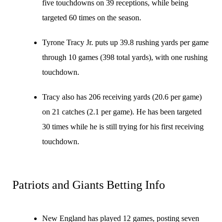
five touchdowns on 39 receptions, while being
targeted 60 times on the season.
Tyrone Tracy Jr. puts up 39.8 rushing yards per game
through 10 games (398 total yards), with one rushing
touchdown.
Tracy also has 206 receiving yards (20.6 per game)
on 21 catches (2.1 per game). He has been targeted
30 times while he is still trying for his first receiving
touchdown.
Patriots and Giants Betting Info
New England has played 12 games, posting seven