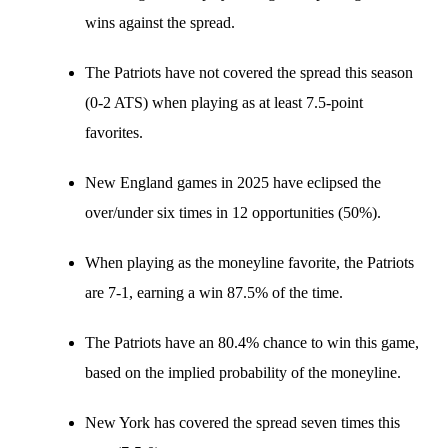
wins against the spread.
The Patriots have not covered the spread this season
(0-2 ATS) when playing as at least 7.5-point
favorites.
New England games in 2025 have eclipsed the
over/under six times in 12 opportunities (50%).
When playing as the moneyline favorite, the Patriots
are 7-1, earning a win 87.5% of the time.
The Patriots have an 80.4% chance to win this game,
based on the implied probability of the moneyline.
New York has covered the spread seven times this