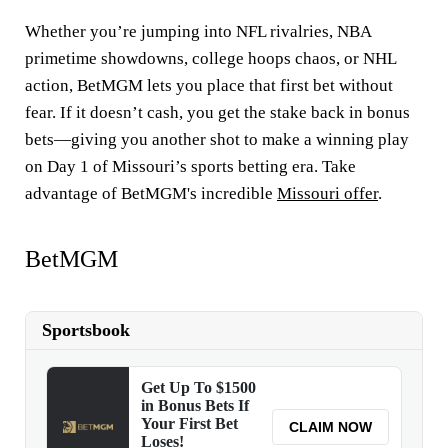
Whether you’re jumping into NFL rivalries, NBA
primetime showdowns, college hoops chaos, or NHL
action, BetMGM lets you place that first bet without
fear. If it doesn’t cash, you get the stake back in bonus
bets—giving you another shot to make a winning play
on Day 1 of Missouri’s sports betting era. Take
advantage of BetMGM's incredible
Missouri offer
.
BetMGM