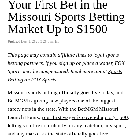
Your First Bet in the
Missouri Sports Betting
Market Up to $1500
Updated
Dec. 1, 2025 3:20 p.m. ET
This page may contain affiliate links to legal sports
betting partners. If you sign up or place a wager, FOX
Sports may be compensated. Read more about
Sports
Betting on FOX Sports
.
Missouri sports betting officially goes live today, and
BetMGM is giving new players one of the biggest
safety nets in the state. With the BetMGM Missouri
Launch Bonus,
your first wager is covered up to $1,500
,
letting you fire confidently on any matchup, any sport,
and any market as the state officially goes live.