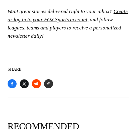
Want great stories delivered right to your inbox?
Create
or log in to your FOX Sports account
, and follow
leagues, teams and players to receive a personalized
newsletter daily!
SHARE
RECOMMENDED