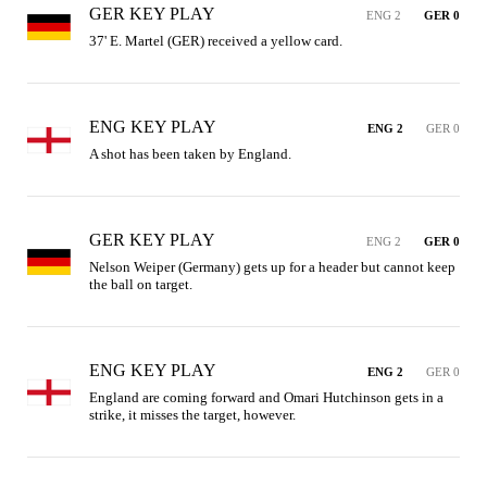
GER KEY PLAY
ENG 2
GER 0
37' E. Martel (GER) received a yellow card.
ENG KEY PLAY
ENG 2
GER 0
A shot has been taken by England.
GER KEY PLAY
ENG 2
GER 0
Nelson Weiper (Germany) gets up for a header but cannot keep 
the ball on target.
ENG KEY PLAY
ENG 2
GER 0
England are coming forward and Omari Hutchinson gets in a 
strike, it misses the target, however.