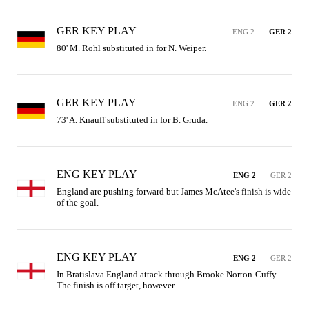
GER KEY PLAY
ENG 2
GER 2
80' M. Rohl substituted in for N. Weiper.
GER KEY PLAY
ENG 2
GER 2
73' A. Knauff substituted in for B. Gruda.
ENG KEY PLAY
ENG 2
GER 2
England are pushing forward but James McAtee's finish is wide 
of the goal.
ENG KEY PLAY
ENG 2
GER 2
In Bratislava England attack through Brooke Norton-Cuffy. 
The finish is off target, however.