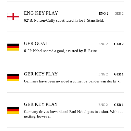
ENG KEY PLAY
ENG 2
GER 2
62' B. Norton-Cuffy substituted in for J. Stansfield.
GER GOAL
ENG 2
GER 2
61' P. Nebel scored a goal, assisted by R. Reitz.
GER KEY PLAY
ENG 2
GER 1
Germany have been awarded a corner by Sander van der Eijk.
GER KEY PLAY
ENG 2
GER 1
Germany drives forward and Paul Nebel gets in a shot. Without 
netting, however.