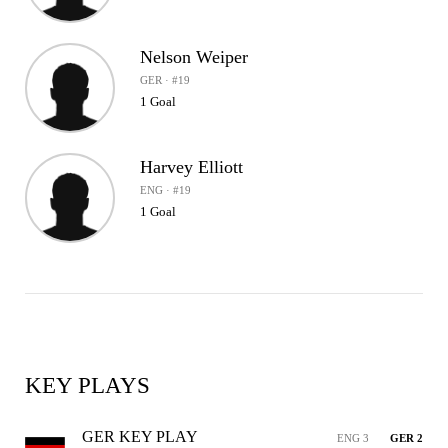
Nelson Weiper
GER · #19
1 Goal
Harvey Elliott
ENG · #19
1 Goal
KEY PLAYS
GER KEY PLAY
ENG 3
GER 2