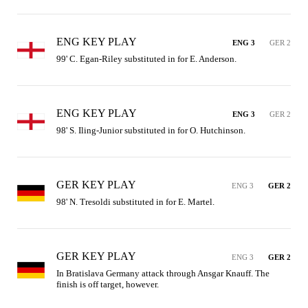
ENG KEY PLAY
ENG 3
GER 2
99' C. Egan-Riley substituted in for E. Anderson.
ENG KEY PLAY
ENG 3
GER 2
98' S. Iling-Junior substituted in for O. Hutchinson.
GER KEY PLAY
ENG 3
GER 2
98' N. Tresoldi substituted in for E. Martel.
GER KEY PLAY
ENG 3
GER 2
In Bratislava Germany attack through Ansgar Knauff. The 
finish is off target, however.