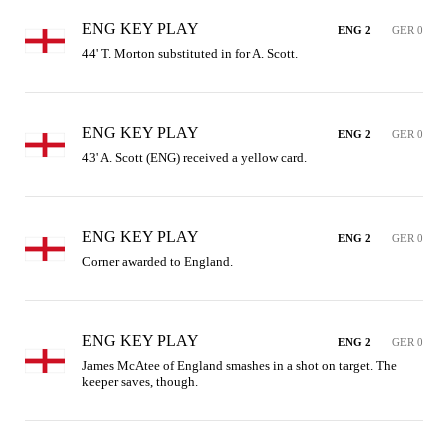
ENG KEY PLAY
ENG 2
GER 0
44' T. Morton substituted in for A. Scott.
ENG KEY PLAY
ENG 2
GER 0
43' A. Scott (ENG) received a yellow card.
ENG KEY PLAY
ENG 2
GER 0
Corner awarded to England.
ENG KEY PLAY
ENG 2
GER 0
James McAtee of England smashes in a shot on target. The 
keeper saves, though.