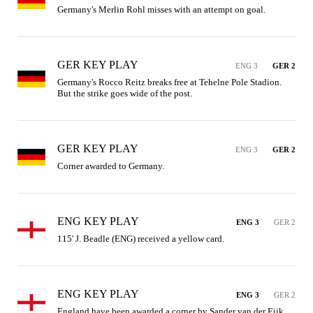
Germany's Merlin Rohl misses with an attempt on goal.
GER KEY PLAY
ENG 3
GER 2
Germany's Rocco Reitz breaks free at Tehelne Pole Stadion. 
But the strike goes wide of the post.
GER KEY PLAY
ENG 3
GER 2
Corner awarded to Germany.
ENG KEY PLAY
ENG 3
GER 2
115' J. Beadle (ENG) received a yellow card.
ENG KEY PLAY
ENG 3
GER 2
England have been awarded a corner by Sander van der Eijk.