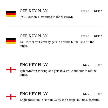
GER KEY PLAY
ENG 2
GER 2
86' L. Ullrich substituted in for N. Brown.
GER KEY PLAY
ENG 2
GER 2
Paul Nebel for Germany gets in a strike but fails to hit the 
target.
ENG KEY PLAY
ENG 2
GER 2
Tyler Morton for England gets in a strike but fails to hit the 
target.
ENG KEY PLAY
ENG 2
GER 2
England's Brooke Norton-Cuffy is on target but unsuccessful.