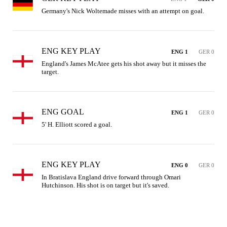
Germany's Nick Woltemade misses with an attempt on goal.
ENG KEY PLAY
ENG 1
GER 0
England's James McAtee gets his shot away but it misses the 
target.
ENG GOAL
ENG 1
GER 0
5' H. Elliott scored a goal.
ENG KEY PLAY
ENG 0
GER 0
In Bratislava England drive forward through Omari 
Hutchinson. His shot is on target but it's saved.