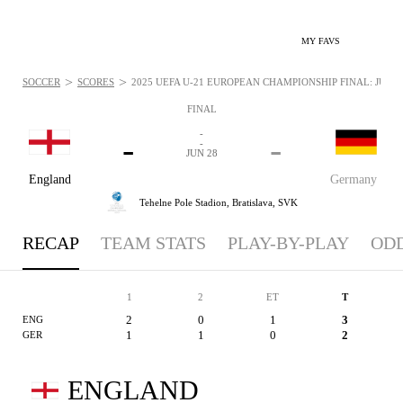
MY FAVS
>
>
SOCCER
SCORES
2025 UEFA U-21 EUROPEAN CHAMPIONSHIP FINAL: JUN 28
FINAL
-
-
-
-
JUN 28
England
Germany
Tehelne Pole Stadion,
Bratislava, SVK
RECAP
TEAM STATS
PLAY-BY-PLAY
OD
1
2
ET
T
2
0
1
3
ENG
1
1
0
2
GER
ENGLAND