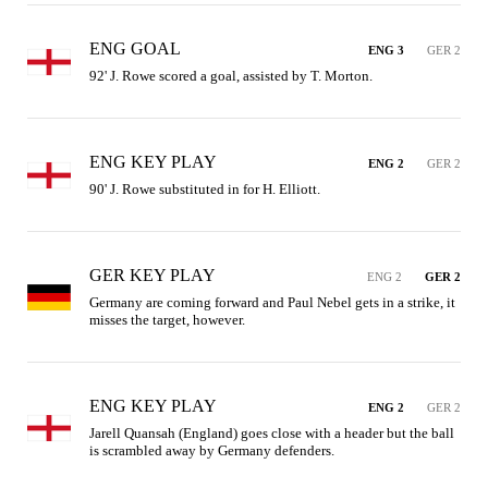
ENG GOAL
ENG 3
GER 2
92' J. Rowe scored a goal, assisted by T. Morton.
ENG KEY PLAY
ENG 2
GER 2
90' J. Rowe substituted in for H. Elliott.
GER KEY PLAY
ENG 2
GER 2
Germany are coming forward and Paul Nebel gets in a strike, it 
misses the target, however.
ENG KEY PLAY
ENG 2
GER 2
Jarell Quansah (England) goes close with a header but the ball 
is scrambled away by Germany defenders.