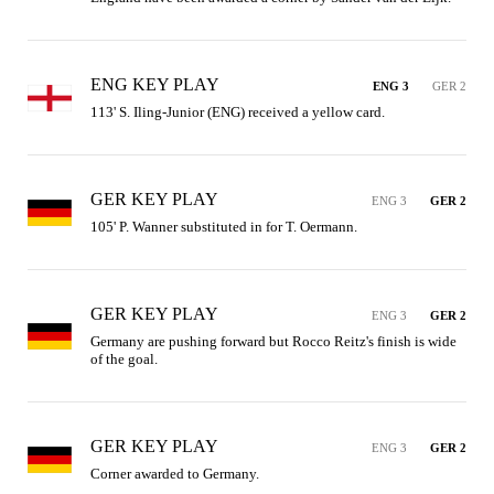
ENG KEY PLAY
ENG 3
GER 2
113' S. Iling-Junior (ENG) received a yellow card.
GER KEY PLAY
ENG 3
GER 2
105' P. Wanner substituted in for T. Oermann.
GER KEY PLAY
ENG 3
GER 2
Germany are pushing forward but Rocco Reitz's finish is wide 
of the goal.
GER KEY PLAY
ENG 3
GER 2
Corner awarded to Germany.