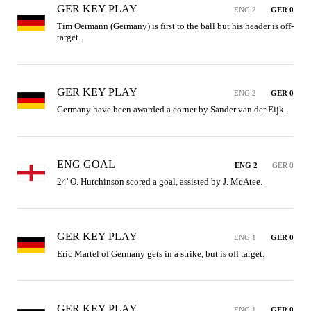
GER KEY PLAY
ENG 2
GER 0
Tim Oermann (Germany) is first to the ball but his header is off-
target.
GER KEY PLAY
ENG 2
GER 0
Germany have been awarded a corner by Sander van der Eijk.
ENG GOAL
ENG 2
GER 0
24' O. Hutchinson scored a goal, assisted by J. McAtee.
GER KEY PLAY
ENG 1
GER 0
Eric Martel of Germany gets in a strike, but is off target.
GER KEY PLAY
ENG 1
GER 0