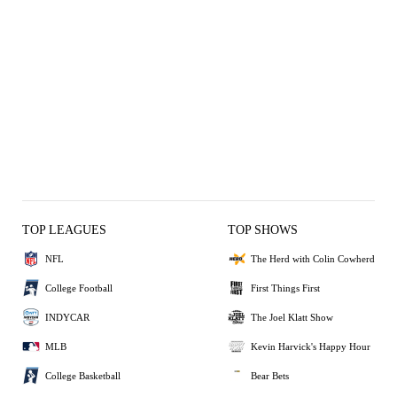
TOP LEAGUES
TOP SHOWS
NFL
The Herd with Colin Cowherd
College Football
First Things First
INDYCAR
The Joel Klatt Show
MLB
Kevin Harvick's Happy Hour
College Basketball
Bear Bets