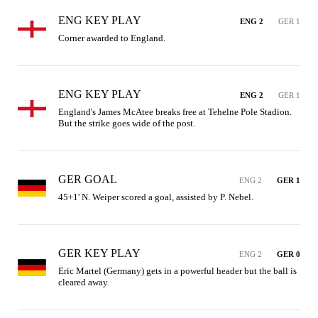
ENG KEY PLAY
ENG 2
GER 1
Corner awarded to England.
ENG KEY PLAY
ENG 2
GER 1
England's James McAtee breaks free at Tehelne Pole Stadion. 
But the strike goes wide of the post.
GER GOAL
ENG 2
GER 1
45+1' N. Weiper scored a goal, assisted by P. Nebel.
GER KEY PLAY
ENG 2
GER 0
Eric Martel (Germany) gets in a powerful header but the ball is 
cleared away.