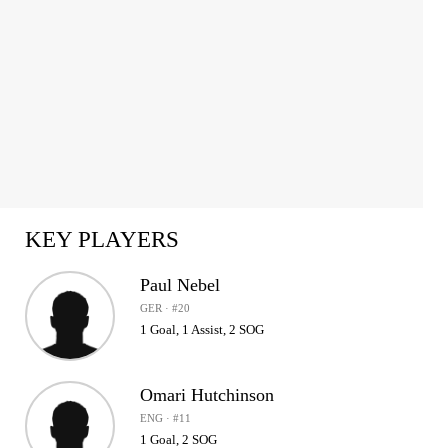
KEY PLAYERS
Paul Nebel
GER · #20
1 Goal, 1 Assist, 2 SOG
Omari Hutchinson
ENG · #11
1 Goal, 2 SOG