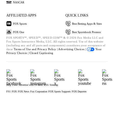
NASCAR
AFFILIATED APPS
QUICK LINKS
FOX Sports
Best Betting Apps & Sites
FOX One
Best Sportsbook Promos
FOX SPORTS™, SPEED™, SPEED.COM™ & © 2026 Fox Media LLC and
Fox Sports Interactive Media, LLC. All rights reserved. Use of this website
(including any and all parts and components) constitutes your acceptance of
these
Terms of Use and
Privacy Policy |
Advertising Choices |
Your
Privacy Choices |
Closed Captioning
Help
Press
Advertise with Us
Jobs
RSS
Sitemap
FS1
FOX
FOX News
Fox Corporation
FOX Sports Supports
FOX Deportes