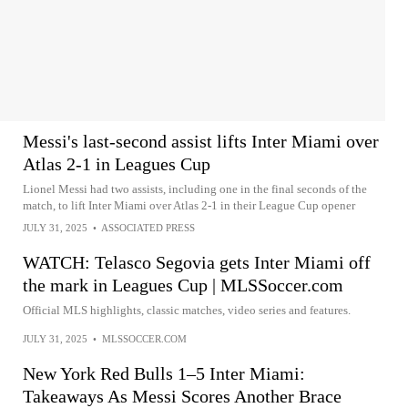
Messi's last-second assist lifts Inter Miami over
Atlas 2-1 in Leagues Cup
Lionel Messi had two assists, including one in the final seconds of the
match, to lift Inter Miami over Atlas 2-1 in their League Cup opener
JULY 31, 2025
•
ASSOCIATED PRESS
WATCH: Telasco Segovia gets Inter Miami off
the mark in Leagues Cup | MLSSoccer.com
Official MLS highlights, classic matches, video series and features.
JULY 31, 2025
•
MLSSOCCER.COM
New York Red Bulls 1–5 Inter Miami:
Takeaways As Messi Scores Another Brace