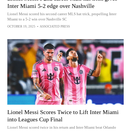
Inter Miami 5-2 edge over Nashville
Lionel Messi scored his second career MLS hat trick, propelling Inter
Miami to a 5-2 win over Nashville SC
OCTOBER 19, 2025
•
ASSOCIATED PRESS
Lionel Messi Scores Twice to Lift Inter Miami
into Leagues Cup Final
Lionel Messi scored twice in his return and Inter Miami beat Orlando