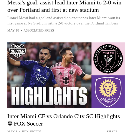
Messi's goal, assist lead Inter Miami to 2-0 win
over Portland and first at new stadium
Lionel Messi had a goal and assisted on another as Inter Miami won its
first game at Nu Stadium with a 2-0 victory over the Portland Timbers
MAY 18
•
ASSOCIATED PRESS
Inter Miami CF vs Orlando City SC Highlights
⚽️ FOX Soccer
MAY 3
•
FOX SPORTS
SHARE