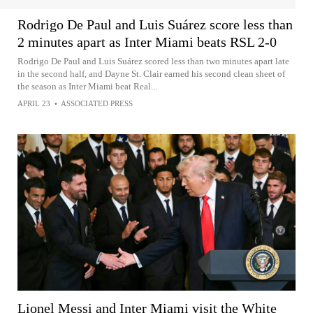
Rodrigo De Paul and Luis Suárez score less than
2 minutes apart as Inter Miami beats RSL 2-0
Rodrigo De Paul and Luis Suárez scored less than two minutes apart late
in the second half, and Dayne St. Clair earned his second clean sheet of
the season as Inter Miami beat Real...
APRIL 23
•
ASSOCIATED PRESS
Lionel Messi and Inter Miami visit the White