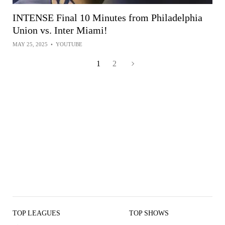
INTENSE Final 10 Minutes from Philadelphia
Union vs. Inter Miami!
MAY 25, 2025
•
YOUTUBE
1
2
TOP LEAGUES
TOP SHOWS