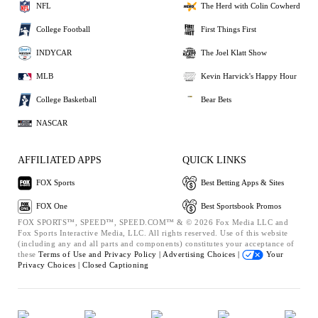
NFL
The Herd with Colin Cowherd
College Football
First Things First
INDYCAR
The Joel Klatt Show
MLB
Kevin Harvick's Happy Hour
College Basketball
Bear Bets
NASCAR
AFFILIATED APPS
QUICK LINKS
FOX Sports
Best Betting Apps & Sites
FOX One
Best Sportsbook Promos
FOX SPORTS™, SPEED™, SPEED.COM™ & © 2026 Fox Media LLC and
Fox Sports Interactive Media, LLC. All rights reserved. Use of this website
(including any and all parts and components) constitutes your acceptance of
these
Terms of Use and
Privacy Policy |
Advertising Choices |
Your
Privacy Choices |
Closed Captioning