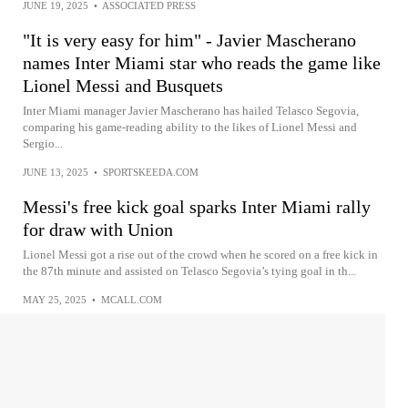
JUNE 19, 2025
•
ASSOCIATED PRESS
"It is very easy for him" - Javier Mascherano
names Inter Miami star who reads the game like
Lionel Messi and Busquets
Inter Miami manager Javier Mascherano has hailed Telasco Segovia,
comparing his game-reading ability to the likes of Lionel Messi and
Sergio...
JUNE 13, 2025
•
SPORTSKEEDA.COM
Messi's free kick goal sparks Inter Miami rally
for draw with Union
Lionel Messi got a rise out of the crowd when he scored on a free kick in
the 87th minute and assisted on Telasco Segovia’s tying goal in th...
MAY 25, 2025
•
MCALL.COM