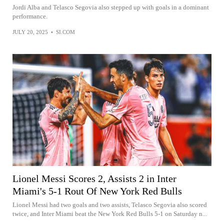
Jordi Alba and Telasco Segovia also stepped up with goals in a dominant
performance.
JULY 20, 2025
•
SI.COM
Lionel Messi Scores 2, Assists 2 in Inter
Miami's 5-1 Rout Of New York Red Bulls
Lionel Messi had two goals and two assists, Telasco Segovia also scored
twice, and Inter Miami beat the New York Red Bulls 5-1 on Saturday n...