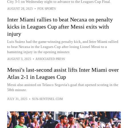
City 3-1 on Wednesday night to advance to the Leagues Cup Final.
AUGUST 28, 2025
•
FOX SPORTS
Inter Miami rallies to beat Necaxa on penalty
kicks in Leagues Cup after Messi exits with
injury
Luis Suárez had the game-winning penalty kick, and Inter Miami rallied
to beat Necaxa in the Leagues Cup after losing Lionel Messi to a
hamstring injury in the opening minutes
AUGUST 3, 2025
•
ASSOCIATED PRESS
Messi's last-second assist lifts Inter Miami over
Atlas 2-1 in Leagues Cup
Messi also assisted on Telasco Segovia’s goal that opened scoring in the
58th minute.
JULY 31, 2025
•
SUN-SENTINEL.COM