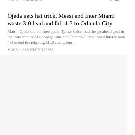
Ojeda gets hat trick, Messi and Inter Miami
waste 3-0 lead and fall 4-3 to Orlando City
Martin Ojeda scored three goals, Tyrese Spicer had the go-ahead goal in
the third minute of stoppage time and Orlando City stunned Inter Miami
4-3 to end the reigning MLS champions...
MAY 3
•
ASSOCIATED PRESS