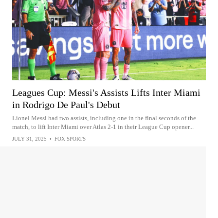
Leagues Cup: Messi's Assists Lifts Inter Miami
in Rodrigo De Paul's Debut
Lionel Messi had two assists, including one in the final seconds of the
match, to lift Inter Miami over Atlas 2-1 in their League Cup opener...
JULY 31, 2025
•
FOX SPORTS