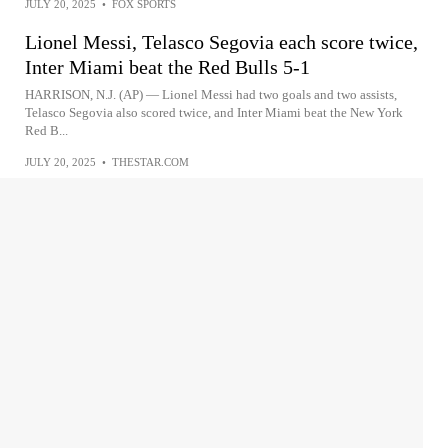
JULY 20, 2025
•
FOX SPORTS
Lionel Messi, Telasco Segovia each score twice,
Inter Miami beat the Red Bulls 5-1
HARRISON, N.J. (AP) — Lionel Messi had two goals and two assists,
Telasco Segovia also scored twice, and Inter Miami beat the New York
Red B...
JULY 20, 2025
•
THESTAR.COM