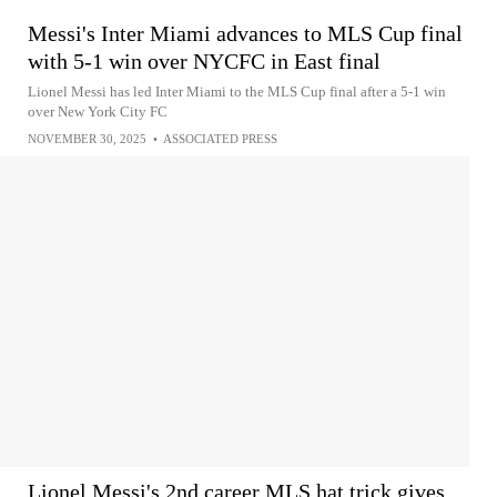
Messi's Inter Miami advances to MLS Cup final
with 5-1 win over NYCFC in East final
Lionel Messi has led Inter Miami to the MLS Cup final after a 5-1 win
over New York City FC
NOVEMBER 30, 2025
•
ASSOCIATED PRESS
Lionel Messi's 2nd career MLS hat trick gives