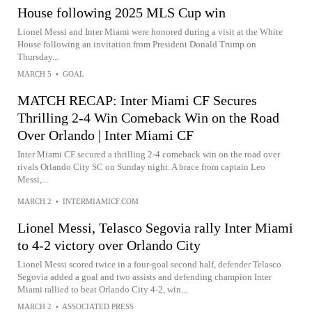
House following 2025 MLS Cup win
Lionel Messi and Inter Miami were honored during a visit at the White
House following an invitation from President Donald Trump on
Thursday...
MARCH 5
•
GOAL
MATCH RECAP: Inter Miami CF Secures
Thrilling 2-4 Win Comeback Win on the Road
Over Orlando | Inter Miami CF
Inter Miami CF secured a thrilling 2-4 comeback win on the road over
rivals Orlando City SC on Sunday night. A brace from captain Leo
Messi,...
MARCH 2
•
INTERMIAMICF.COM
Lionel Messi, Telasco Segovia rally Inter Miami
to 4-2 victory over Orlando City
Lionel Messi scored twice in a four-goal second half, defender Telasco
Segovia added a goal and two assists and defending champion Inter
Miami rallied to beat Orlando City 4-2, win...
MARCH 2
•
ASSOCIATED PRESS