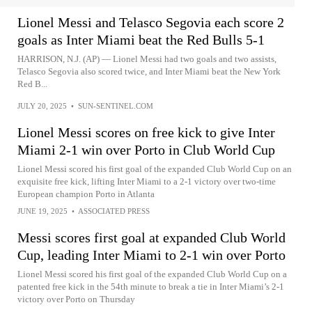
Lionel Messi and Telasco Segovia each score 2
goals as Inter Miami beat the Red Bulls 5-1
HARRISON, N.J. (AP) — Lionel Messi had two goals and two assists,
Telasco Segovia also scored twice, and Inter Miami beat the New York
Red B...
JULY 20, 2025
•
SUN-SENTINEL.COM
Lionel Messi scores on free kick to give Inter
Miami 2-1 win over Porto in Club World Cup
Lionel Messi scored his first goal of the expanded Club World Cup on an
exquisite free kick, lifting Inter Miami to a 2-1 victory over two-time
European champion Porto in Atlanta
JUNE 19, 2025
•
ASSOCIATED PRESS
Messi scores first goal at expanded Club World
Cup, leading Inter Miami to 2-1 win over Porto
Lionel Messi scored his first goal of the expanded Club World Cup on a
patented free kick in the 54th minute to break a tie in Inter Miami’s 2-1
victory over Porto on Thursday