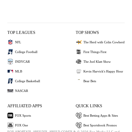
TOP LEAGUES
TOP SHOWS
NFL
The Herd with Colin Cowherd
College Football
First Things First
INDYCAR
The Joel Klatt Show
MLB
Kevin Harvick's Happy Hour
College Basketball
Bear Bets
NASCAR
AFFILIATED APPS
QUICK LINKS
FOX Sports
Best Betting Apps & Sites
FOX One
Best Sportsbook Promos
FOX SPORTS™, SPEED™, SPEED.COM™ & © 2026 Fox Media LLC and