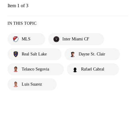
Item 1 of 3
IN THIS TOPIC
MLS
Inter Miami CF
Real Salt Lake
Dayne St. Clair
Telasco Segovia
Rafael Cabral
Luis Suarez