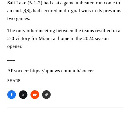
Salt Lake (5-1-2) had a six-game unbeaten run come to
an end.
RSL
had secured multi-goal wins in its previous
two games.
The only other meeting between the teams resulted in a
2-0 victory for Miami at home in the 2024 season
opener.
___
AP soccer: https://apnews.com/hub/soccer
SHARE