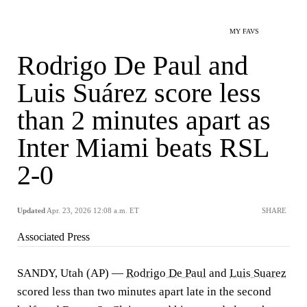
MY FAVS
Rodrigo De Paul and
Luis Suárez score less
than 2 minutes apart as
Inter Miami beats RSL
2-0
Updated
Apr. 23, 2026 12:08 a.m. ET
SHARE
Associated Press
SANDY, Utah (AP) —
Rodrigo De Paul
and
Luis Suarez
scored less than two minutes apart late in the second