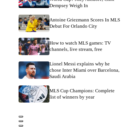
Dempsey Weigh In
Antoine Griezmann Scores In MLS
Debut For Orlando City
How to watch MLS games: TV
channels, live stream, free
Lionel Messi explains why he
chose Inter Miami over Barcelona,
Saudi Arabia
MLS Cup Champions: Complete
list of winners by year