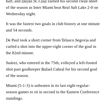
half, and
Dayne St. Clair
earned his second clean sheet
of the season as Inter Miami beat Real Salt Lake 2-0 on
Wednesday night.
It was the fastest two goals in club history at one minute
and 54 seconds.
De Paul took a short corner from
Telasco Segovia
and
curled a shot into the upper-right corner of the goal in
the 82nd minute.
Suárez, who entered in the 75th, volleyed a left-footed
shot past goalkeeper
Rafael Cabral
for his second goal
of the season.
Miami (5-1-3) is unbeaten in its last eight regular-
season games to sit in second in the Eastern Conference
standings.