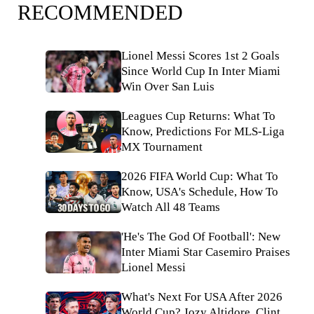
RECOMMENDED
Lionel Messi Scores 1st 2 Goals
Since World Cup In Inter Miami
Win Over San Luis
Leagues Cup Returns: What To
Know, Predictions For MLS-Liga
MX Tournament
2026 FIFA World Cup: What To
Know, USA's Schedule, How To
Watch All 48 Teams
'He's The God Of Football': New
Inter Miami Star Casemiro Praises
Lionel Messi
What's Next For USA After 2026
World Cup? Jozy Altidore, Clint