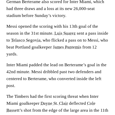
German Berterame also scored for Inter Miami, which
had three draws and a loss at its new 26,000-seat
stadium before Sunday’s victory.
Messi opened the scoring with his 13th goal of the
season in the 31st minute.
Luis Suarez
sent a pass inside
to
Telasco Segovia
, who flicked a pass on to Messi, who
beat Portland goalkeeper
James Pantemis
from 12
yards.
Inter Miami padded the lead on Berterame’s goal in the
42nd minute. Messi dribbled past two defenders and
centered to Berterame, who converted inside the left
post.
The Timbers had the first scoring threat when Inter
Miami goalkeeper
Dayne St. Clair
deflected
Cole
Bassett
’s shot from the edge of the large area in the 11th