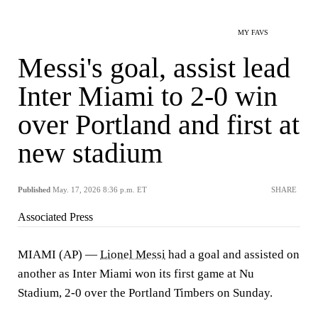
MY FAVS
Messi's goal, assist lead
Inter Miami to 2-0 win
over Portland and first at
new stadium
Published
May. 17, 2026 8:36 p.m. ET
SHARE
Associated Press
MIAMI (AP) —
Lionel Messi
had a goal and assisted on
another as Inter Miami won its first game at Nu
Stadium, 2-0 over the Portland Timbers on Sunday.