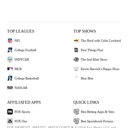
TOP LEAGUES
TOP SHOWS
NFL
The Herd with Colin Cowherd
College Football
First Things First
INDYCAR
The Joel Klatt Show
MLB
Kevin Harvick's Happy Hour
College Basketball
Bear Bets
NASCAR
AFFILIATED APPS
QUICK LINKS
FOX Sports
Best Betting Apps & Sites
FOX One
Best Sportsbook Promos
FOX SPORTS™, SPEED™, SPEED.COM™ & © 2026 Fox Media LLC and