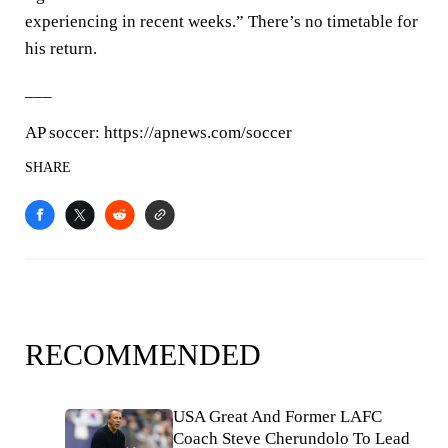
experiencing in recent weeks.” There’s no timetable for
his return.
___
AP soccer: https://apnews.com/soccer
SHARE
RECOMMENDED
USA Great And Former LAFC
Coach Steve Cherundolo To Lead