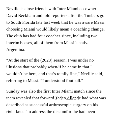
Neville is close friends with Inter Miami co-owner
David Beckham and told reporters after the Timbers got
to South Florida late last week that he was aware Messi
choosing Miami would likely mean a coaching change.
The club has had four coaches since, including two
interim bosses, all of them from Messi’s native
Argentina.
“At the start of the (2023) season, I was under no
illusions that probably when/if he came in that I
wouldn’t be here, and that’s totally fine,” Neville said,
referring to Messi. “I understood football.”
Sunday was also the first Inter Miami match since the
team revealed that forward
Tadeo Allende
had what was
described as successful arthroscopic surgery on his
right knee “to address the discomfort he had been