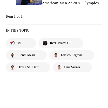
American Men At 2028 Olympics
Item 1 of 1
IN THIS TOPIC
MLS
Inter Miami CF
Lionel Messi
Telasco Segovia
Dayne St. Clair
Luis Suarez