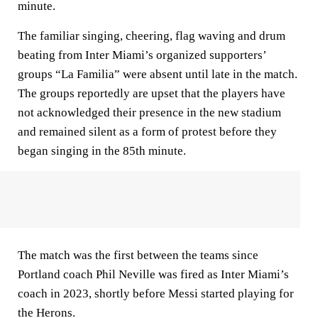
minute.
The familiar singing, cheering, flag waving and drum
beating from Inter Miami’s organized supporters’
groups “La Familia” were absent until late in the match.
The groups reportedly are upset that the players have
not acknowledged their presence in the new stadium
and remained silent as a form of protest before they
began singing in the 85th minute.
The match was the first between the teams since
Portland coach Phil Neville was fired as Inter Miami’s
coach in 2023, shortly before Messi started playing for
the Herons.