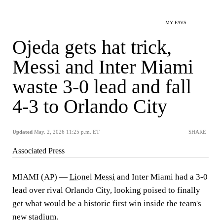
MY FAVS
Ojeda gets hat trick,
Messi and Inter Miami
waste 3-0 lead and fall
4-3 to Orlando City
Updated
May. 2, 2026 11:25 p.m. ET
SHARE
Associated Press
MIAMI (AP) —
Lionel Messi
and Inter Miami had a 3-0
lead over rival Orlando City, looking poised to finally
get what would be a historic first win inside the team's
new stadium.