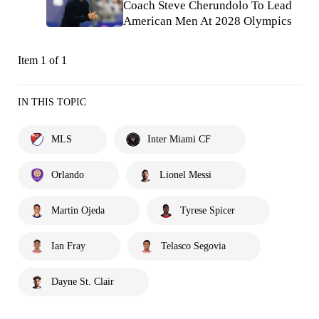
Coach Steve Cherundolo To Lead
American Men At 2028 Olympics
Item 1 of 1
IN THIS TOPIC
MLS
Inter Miami CF
Orlando
Lionel Messi
Martin Ojeda
Tyrese Spicer
Ian Fray
Telasco Segovia
Dayne St. Clair