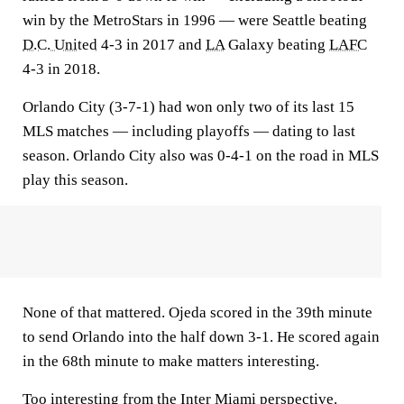
win by the MetroStars in 1996 — were Seattle beating
D.C. United
4-3 in 2017 and
LA
Galaxy beating
LAFC
4-3 in 2018.
Orlando City (3-7-1) had won only two of its last 15
MLS matches — including playoffs — dating to last
season. Orlando City also was 0-4-1 on the road in MLS
play this season.
None of that mattered. Ojeda scored in the 39th minute
to send Orlando into the half down 3-1. He scored again
in the 68th minute to make matters interesting.
Too interesting from the Inter Miami perspective.