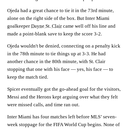
Ojeda had a great chance to tie it in the 73rd minute,
alone on the right side of the box. But Inter Miami
goalkeeper
Dayne St. Clair
came well off his line and
made a point-blank save to keep the score 3-2.
Ojeda wouldn't be denied, connecting on a penalty kick
in the 78th minute to tie things up at 3-3. He had
another chance in the 80th minute, with St. Clair
stopping that one with his face — yes, his face — to
keep the match tied.
Spicer eventually got the go-ahead goal for the visitors,
Messi and the Herons kept arguing over what they felt
were missed calls, and time ran out.
Inter Miami has four matches left before MLS’ seven-
week stoppage for the FIFA World Cup begins. None of