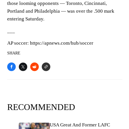
those looming opponents — Toronto, Cincinnati,
Portland and Philadelphia — was over the .500 mark
entering Saturday.
___
AP soccer: https://apnews.com/hub/soccer
SHARE
RECOMMENDED
USA Great And Former LAFC