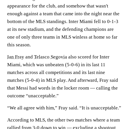
appearance for the club, and somehow that wasn't
enough against a team that came into the night near the
bottom of the MLS standings. Inter Miami fell to 0-1-3
at its new stadium, and the defending champions are
one of only three teams in MLS winless at home so far
this season.
Ian Fray
and
Telasco Segovia
also scored for Inter
Miami, which was unbeaten (5-0-6) in its last 11
matches across all competitions and its last nine
matches (5-0-4) in MLS play. And afterward, Fray said
that Messi had words in the locker room — calling the
outcome “unacceptable.”
“We all agree with him,” Fray said. “It is unacceptable.”
According to MLS, the other two matches where a team
rallied from 3-0 down to win — excluding a shootout