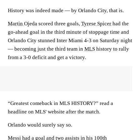
History was indeed made — by Orlando City, that is.
Martin Ojeda
scored three goals,
Tyrese Spicer
had the
go-ahead goal in the third minute of stoppage time and
Orlando City stunned Inter Miami 4-3 on Saturday night
— becoming just the third team in
MLS
history to rally
from a 3-0 deficit and get a victory.
“Greatest comeback in MLS HISTORY?” read a
headline on MLS' website after the match.
Orlando would surely say so.
Messi had a goal and two assists in his 100th