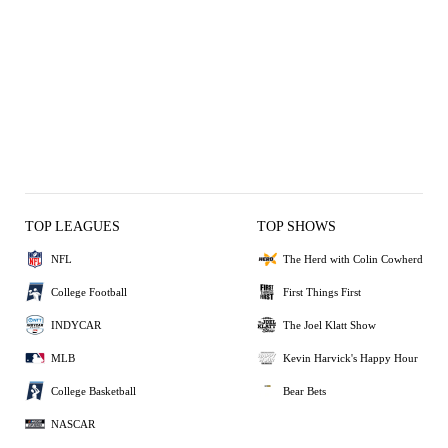
TOP LEAGUES
TOP SHOWS
NFL
The Herd with Colin Cowherd
College Football
First Things First
INDYCAR
The Joel Klatt Show
MLB
Kevin Harvick's Happy Hour
College Basketball
Bear Bets
NASCAR