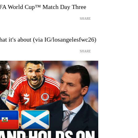
IFA World Cup™ Match Day Three
SHARE
at it's about (via IG/losangelesfwc26)
SHARE