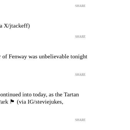
SHARE
a X/jtackeff)
SHARE
 of Fenway was unbelievable tonight
SHARE
ontinued into today, as the Tartan
󠁢󠁳󠁣󠁴󠁿 (via IG/steviejukes,
SHARE