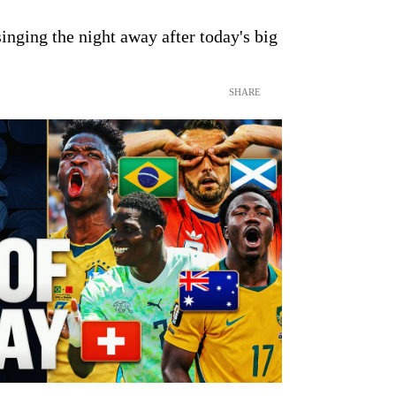
inging the night away after today's big
SHARE