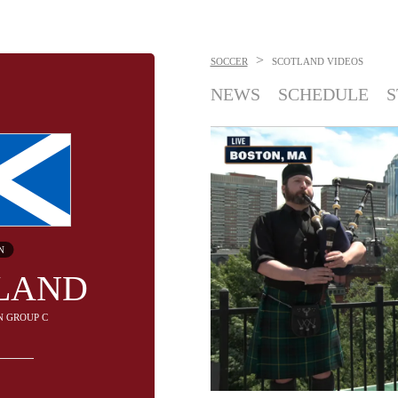
>
SOCCER
SCOTLAND
VIDEOS
NEWS
SCHEDULE
S
N
LAND
IN GROUP C