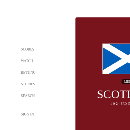
SCORES
WATCH
BETTING
ME
STORIES
SCOT
SEARCH
1-0-2 · 3RD 
SIGN IN