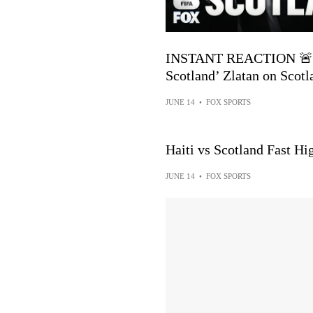
INSTANT REACTION 🚨 ’H
Scotland’ Zlatan on Scotl
JUNE 14
•
FOX SPORTS
Haiti vs Scotland Fast H
JUNE 14
•
FOX SPORTS