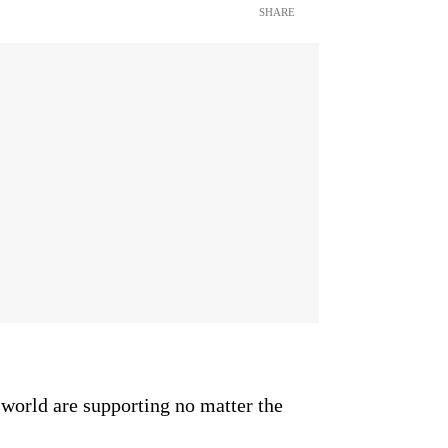
SHARE
 world are supporting no matter the