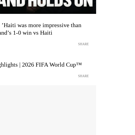
aiti was more impressive than
and’s 1-0 win vs Haiti
SHARE
ighlights | 2026 FIFA World Cup™
SHARE