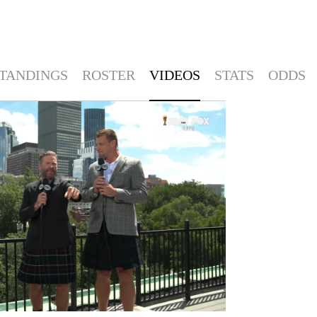
TANDINGS
ROSTER
VIDEOS
STATS
ODDS