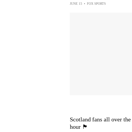
JUNE 15
•
FOX SPORTS
Scotland fans all over the
hour 🏴󠁧󠁢󠁳󠁣󠁴󠁿