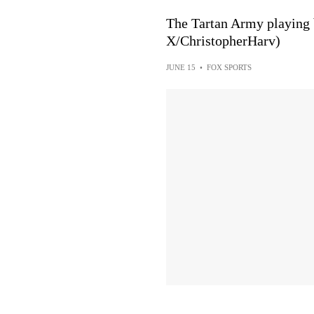
The Tartan Army playing bagpi
X/ChristopherHarv)
JUNE 15
•
FOX SPORTS