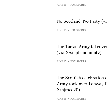
JUNE 15
•
FOX SPORTS
No Scotland, No Party (vi
JUNE 15
•
FOX SPORTS
The Tartan Army takeover
(via X/stephenquinntv)
JUNE 15
•
FOX SPORTS
The Scottish celebration c
Army took over Fenway Park 🏴
X/hjmcd20)
JUNE 15
•
FOX SPORTS