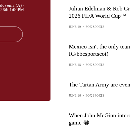
lovenia (A) ·
Julian Edelman & Rob Gronkow
 26th 1:00PM
2026 FIFA World Cup™
JUNE 19
•
FOX SPORTS
Mexico isn't the only tea
IG/bbcsportscot)
JUNE 18
•
FOX SPORTS
The Tartan Army are even recru
JUNE 16
•
FOX SPORTS
When John McGinn interce
game 😂