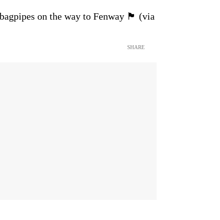
pes on the way to Fenway 🏴󠁧󠁢󠁳󠁣󠁴󠁿 (via
SHARE