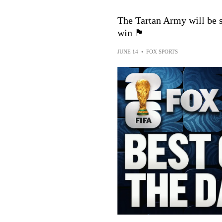
The Tartan Army will be s
win 🏴󠁧󠁢󠁳󠁣󠁴󠁿
JUNE 14
•
FOX SPORTS