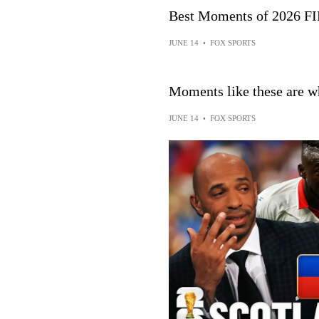
Best Moments of 2026 F
JUNE 14
•
FOX SPORTS
Moments like these are wh
JUNE 14
•
FOX SPORTS