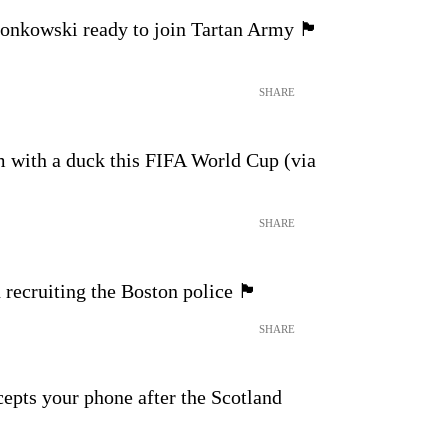
ski ready to join Tartan Army 🏴󠁧󠁢󠁳󠁣󠁴󠁿
SHARE
m with a duck this FIFA World Cup (via
SHARE
iting the Boston police 🏴󠁧󠁢󠁳󠁣󠁴󠁿
SHARE
pts your phone after the Scotland