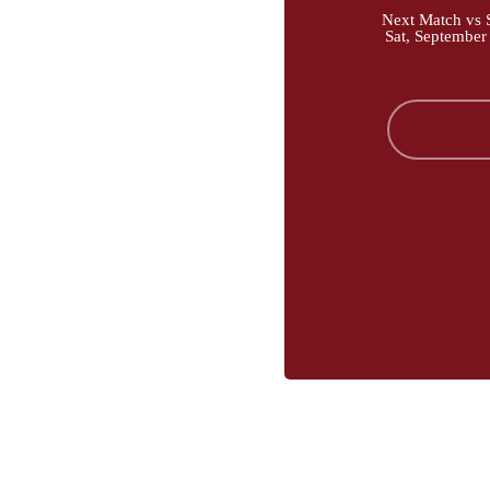
Next Match vs S
Sat, September