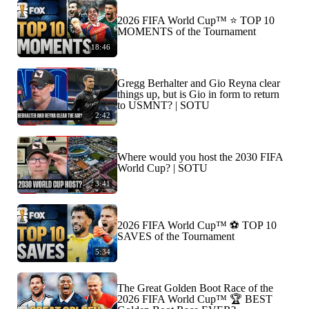
2026 FIFA World Cup™ ⭐️ TOP 10
MOMENTS of the Tournament
18:46
Gregg Berhalter and Gio Reyna clear
things up, but is Gio in form to return
to USMNT? | SOTU
2:42
Where would you host the 2030 FIFA
World Cup? | SOTU
3:41
2026 FIFA World Cup™ ⚽ TOP 10
SAVES of the Tournament
5:34
The Great Golden Boot Race of the
2026 FIFA World Cup™ 🏆 BEST