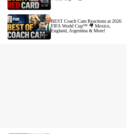
4:10
BEST Coach Cam Reactions at 2026
FIFA World Cup™ 🎥 Mexico,
England, Argentina & More!
23:11