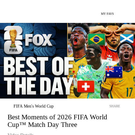
MY FAVS
FIFA Men's World Cup
SHARE
Best Moments of 2026 FIFA World
Cup™ Match Day Three