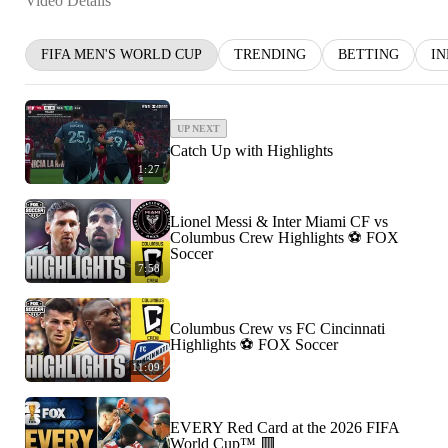
Video Details
FIFA MEN'S WORLD CUP
TRENDING
BETTING
I
UP NEXT
Catch Up with Highlights
1:27
Lionel Messi & Inter Miami CF vs
Columbus Crew Highlights ⚽️ FOX
Soccer
7:58
Columbus Crew vs FC Cincinnati
Highlights ⚽️ FOX Soccer
11:09
EVERY Red Card at the 2026 FIFA
World Cup™ 🟥