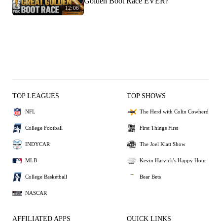
Golden Boot Race EVER?
12:06
TOP LEAGUES
TOP SHOWS
NFL
The Herd with Colin Cowherd
College Football
First Things First
INDYCAR
The Joel Klatt Show
MLB
Kevin Harvick's Happy Hour
College Basketball
Bear Bets
NASCAR
AFFILIATED APPS
QUICK LINKS