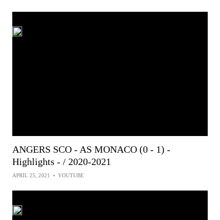
ANGERS SCO - AS MONACO (0 - 1) -
Highlights - / 2020-2021
APRIL 25, 2021
•
YOUTUBE