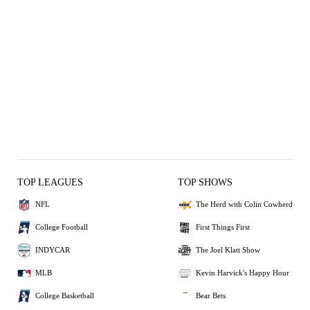
TOP LEAGUES
TOP SHOWS
NFL
The Herd with Colin Cowherd
College Football
First Things First
INDYCAR
The Joel Klatt Show
MLB
Kevin Harvick's Happy Hour
College Basketball
Bear Bets