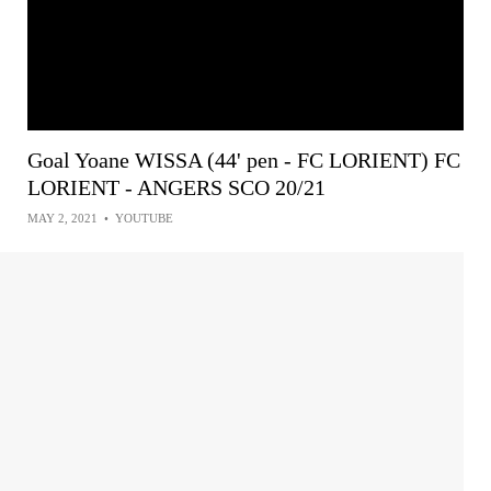
Goal Yoane WISSA (44' pen - FC LORIENT) FC
LORIENT - ANGERS SCO 20/21
MAY 2, 2021
•
YOUTUBE