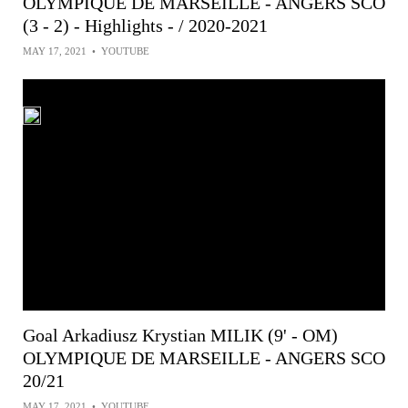
OLYMPIQUE DE MARSEILLE - ANGERS SCO
(3 - 2) - Highlights - / 2020-2021
MAY 17, 2021
•
YOUTUBE
Goal Arkadiusz Krystian MILIK (9' - OM)
OLYMPIQUE DE MARSEILLE - ANGERS SCO
20/21
MAY 17, 2021
•
YOUTUBE