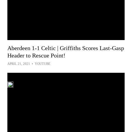
Aberdeen 1-1 Celtic | Griffiths Scores Last-Gasp
Header to Rescue Point!
APRIL 21, 2021
•
YOUTUBE