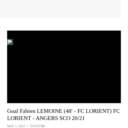
Goal Fabien LEMOINE (48' - FC LORIENT) FC
LORIENT - ANGERS SCO 20/21
MAY 2, 2021
•
YOUTUBE