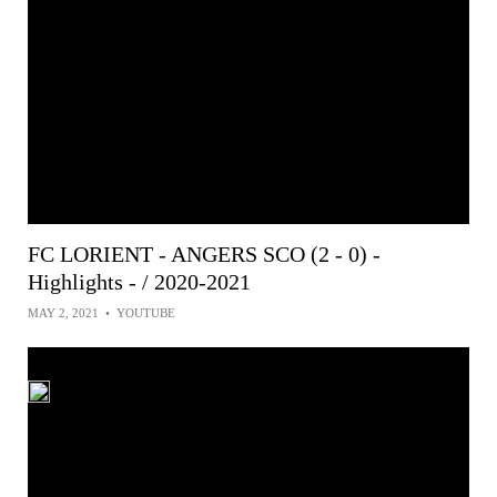
FC LORIENT - ANGERS SCO (2 - 0) -
Highlights - / 2020-2021
MAY 2, 2021
•
YOUTUBE