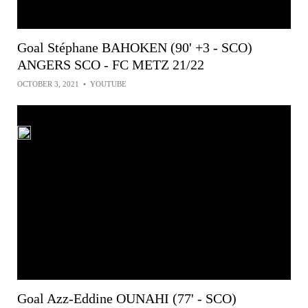
Goal Stéphane BAHOKEN (90' +3 - SCO)
ANGERS SCO - FC METZ 21/22
OCTOBER 3, 2021
•
YOUTUBE
Goal Azz-Eddine OUNAHI (77' - SCO)