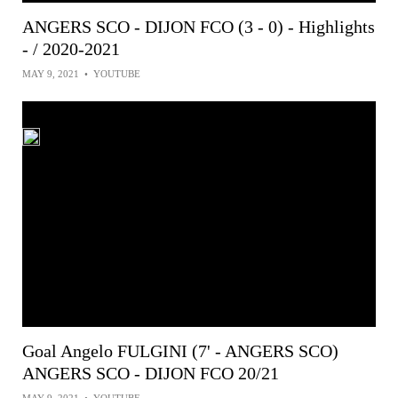
ANGERS SCO - DIJON FCO (3 - 0) - Highlights
- / 2020-2021
MAY 9, 2021
•
YOUTUBE
Goal Angelo FULGINI (7' - ANGERS SCO)
ANGERS SCO - DIJON FCO 20/21