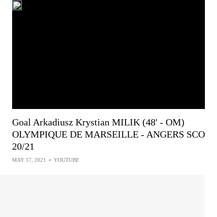
Goal Arkadiusz Krystian MILIK (48' - OM)
OLYMPIQUE DE MARSEILLE - ANGERS SCO
20/21
MAY 17, 2021
•
YOUTUBE