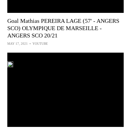
Goal Mathias PEREIRA LAGE (57' - ANGERS
SCO) OLYMPIQUE DE MARSEILLE -
ANGERS SCO 20/21
MAY 17, 2021
•
YOUTUBE