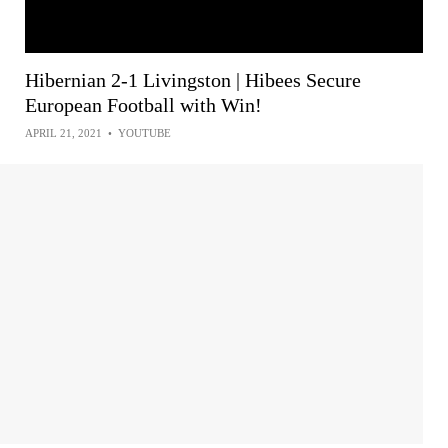
Hibernian 2-1 Livingston | Hibees Secure
European Football with Win!
APRIL 21, 2021
•
YOUTUBE