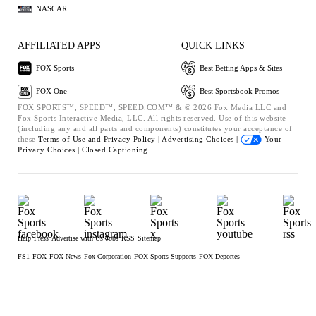
NASCAR
AFFILIATED APPS
QUICK LINKS
FOX Sports
Best Betting Apps & Sites
FOX One
Best Sportsbook Promos
FOX SPORTS™, SPEED™, SPEED.COM™ & © 2026 Fox Media LLC and
Fox Sports Interactive Media, LLC. All rights reserved. Use of this website
(including any and all parts and components) constitutes your acceptance of
these
Terms of Use and
Privacy Policy |
Advertising Choices |
Your
Privacy Choices |
Closed Captioning
Help
Press
Advertise with Us
Jobs
RSS
Sitemap
FS1
FOX
FOX News
Fox Corporation
FOX Sports Supports
FOX Deportes