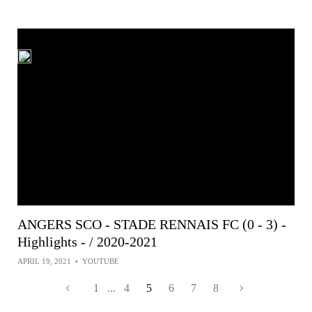
ANGERS SCO - STADE RENNAIS FC (0 - 3) -
Highlights - / 2020-2021
APRIL 19, 2021
•
YOUTUBE
1
...
4
5
6
7
8