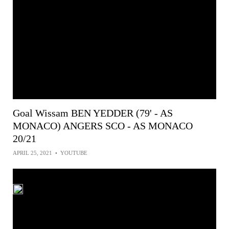
Goal Wissam BEN YEDDER (79' - AS
MONACO) ANGERS SCO - AS MONACO
20/21
APRIL 25, 2021
•
YOUTUBE