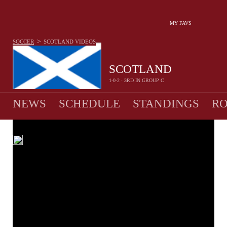
MY FAVS
>
SOCCER
SCOTLAND
VIDEOS
SCOTLAND
1-0-2 · 3RD IN GROUP C
NEWS
SCHEDULE
STANDINGS
RO
MEN