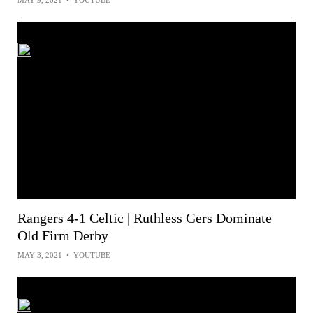
MAY 9, 2021
•
YOUTUBE
Rangers 4-1 Celtic | Ruthless Gers Dominate
Old Firm Derby
MAY 3, 2021
•
YOUTUBE