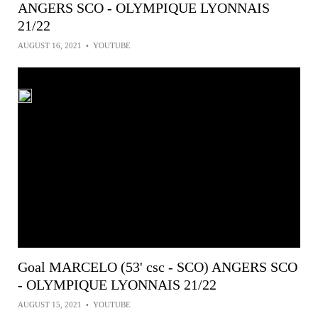
ANGERS SCO - OLYMPIQUE LYONNAIS
21/22
AUGUST 16, 2021
•
YOUTUBE
Goal MARCELO (53' csc - SCO) ANGERS SCO
- OLYMPIQUE LYONNAIS 21/22
AUGUST 15, 2021
•
YOUTUBE