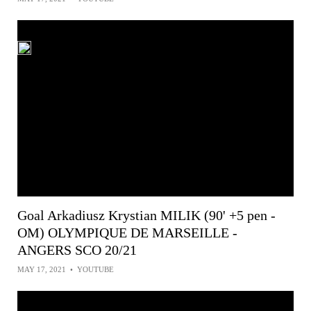
Goal Arkadiusz Krystian MILIK (90' +5 pen -
OM) OLYMPIQUE DE MARSEILLE -
ANGERS SCO 20/21
MAY 17, 2021
•
YOUTUBE