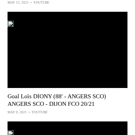
MAY 15, 2021
•
YOUTUBE
Goal Loïs DIONY (88' - ANGERS SCO)
ANGERS SCO - DIJON FCO 20/21
MAY 9, 2021
•
YOUTUBE