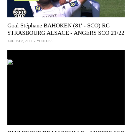
Goal Stéphane BAHOKEN (81' - SCO) RC
STRASBOURG ALSACE - ANGERS SCO 21/22
AUGUST 8, 2021
•
YOUTUBE