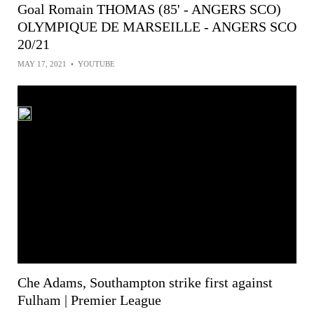
Goal Romain THOMAS (85' - ANGERS SCO)
OLYMPIQUE DE MARSEILLE - ANGERS SCO
20/21
MAY 17, 2021
•
YOUTUBE
Che Adams, Southampton strike first against
Fulham | Premier League