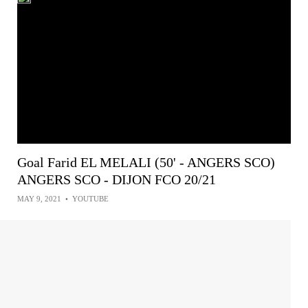
Goal Farid EL MELALI (50' - ANGERS SCO)
ANGERS SCO - DIJON FCO 20/21
MAY 9, 2021
•
YOUTUBE