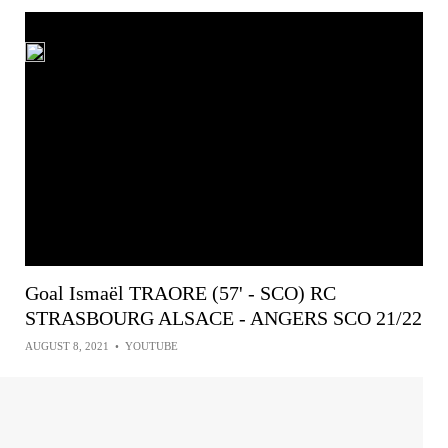
Goal Ismaël TRAORE (57' - SCO) RC
STRASBOURG ALSACE - ANGERS SCO 21/22
AUGUST 8, 2021
•
YOUTUBE