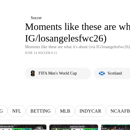
Soccer
Moments like these are wha
IG/losangelesfwc26)
Moments like these are what it's about (via IG/losangelesfwc26)
JUNE 14 SOCCER 0:11
FIFA Men's World Cup
Scotland
G
NFL
BETTING
MLB
INDYCAR
NCAAFB