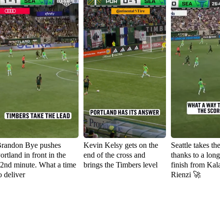
randon Bye pushes
Kevin Kelsy gets on the
Seattle takes th
ortland in front in the
end of the cross and
thanks to a lon
2nd minute. What a time
brings the Timbers level
finish from Kal
o deliver
Rienzi 🚀