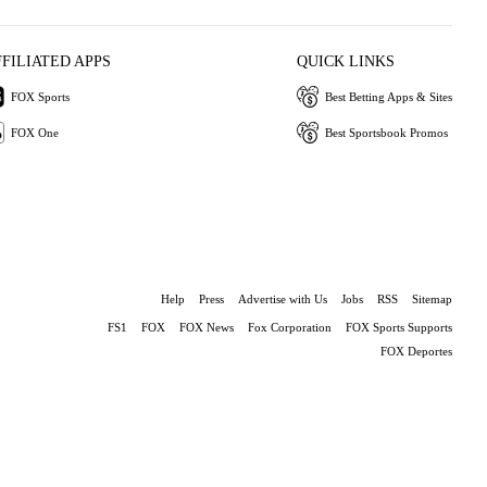
FFILIATED APPS
QUICK LINKS
FOX Sports
Best Betting Apps & Sites
FOX One
Best Sportsbook Promos
Help
Press
Advertise with Us
Jobs
RSS
Sitemap
FS1
FOX
FOX News
Fox Corporation
FOX Sports Supports
FOX Deportes