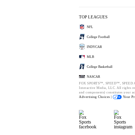
TOP LEAGUES
NFL
College Football
INDYCAR
MLB
College Basketball
NASCAR
FOX SPORTS™, SPEED™, SPEED.CO
Interactive Media, LLC. All rights re
and components) constitutes your a
Advertising Choices |
Your Pr