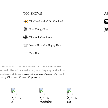
TOP SHOWS
A
The Herd with Colin Cowherd
First Things First
The Joel Klatt Show
Kevin Harvick's Happy Hour
Bear Bets
M™ & © 2026 Fox Media LLC and Fox Sports
served. Use of this website (including any and all parts
cceptance of these
Terms of Use and
Privacy Policy |
ivacy Choices |
Closed Captioning