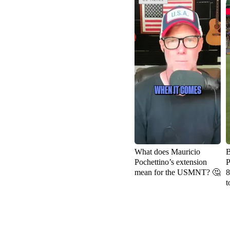
What does Mauricio
B
Pochettino’s extension
P
mean for the USMNT? 🤔
8
t