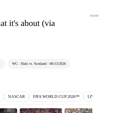
SHARE
t it's about (via
WC - Haiti vs. Scotland - 06/13/2026
NASCAR
FIFA WORLD CUP 2026™
LIV
MLS