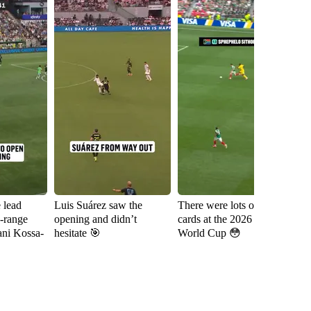
e lead
Luis Suárez saw the
There were lots of red
Sh
g-range
opening and didn’t
cards at the 2026 FIFA
fa
ani Kossa-
hesitate 🎯
World Cup 😳