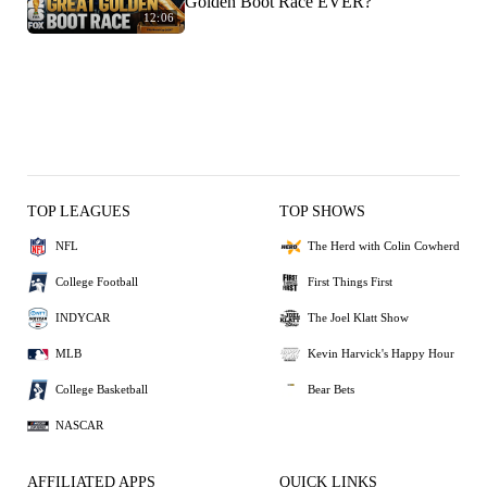
Golden Boot Race EVER?
12:06
TOP LEAGUES
TOP SHOWS
NFL
The Herd with Colin Cowherd
College Football
First Things First
INDYCAR
The Joel Klatt Show
MLB
Kevin Harvick's Happy Hour
College Basketball
Bear Bets
NASCAR
AFFILIATED APPS
QUICK LINKS