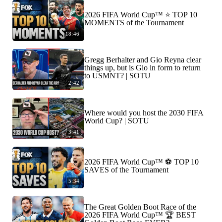
2026 FIFA World Cup™ ⭐️ TOP 10
MOMENTS of the Tournament
18:46
Gregg Berhalter and Gio Reyna clear
things up, but is Gio in form to return
to USMNT? | SOTU
2:42
Where would you host the 2030 FIFA
World Cup? | SOTU
3:41
2026 FIFA World Cup™ ⚽ TOP 10
SAVES of the Tournament
5:34
The Great Golden Boot Race of the
2026 FIFA World Cup™ 🏆 BEST