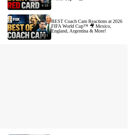
4:10
BEST Coach Cam Reactions at 2026
FIFA World Cup™ 🎥 Mexico,
England, Argentina & More!
23:11