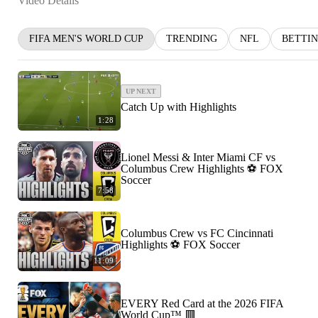
Video Details
FIFA MEN'S WORLD CUP
TRENDING
NFL
BETTI
UP NEXT
Catch Up with Highlights
1:28
Lionel Messi & Inter Miami CF vs
Columbus Crew Highlights ⚽️ FOX
Soccer
7:58
Columbus Crew vs FC Cincinnati
Highlights ⚽️ FOX Soccer
11:09
EVERY Red Card at the 2026 FIFA
World Cup™ 🟥