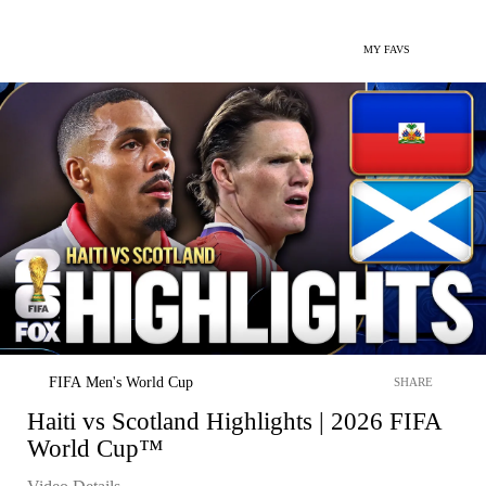
MY FAVS
FIFA Men's World Cup
SHARE
Haiti vs Scotland Highlights | 2026 FIFA
World Cup™