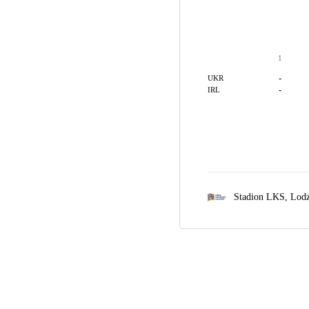
1
-
UKR
-
IRL
Stadion LKS,
Lod