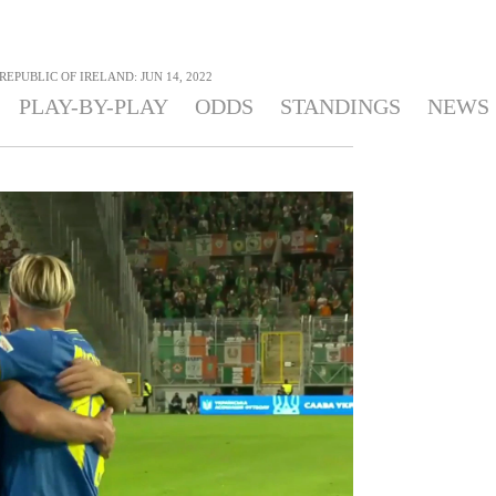
REPUBLIC OF IRELAND: JUN 14, 2022
PLAY-BY-PLAY
ODDS
STANDINGS
NEWS