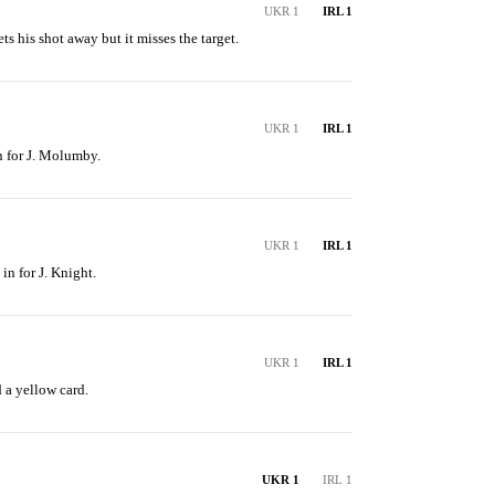
UKR 1
IRL 1
s his shot away but it misses the target.
UKR 1
IRL 1
n for J. Molumby.
UKR 1
IRL 1
in for J. Knight.
UKR 1
IRL 1
 a yellow card.
UKR 1
IRL 1