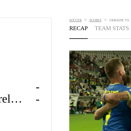
>
>
SOCCER
SCORES
UKRAINE VS. 
RECAP
TEAM STATS
-
Rep. of Ireland
-