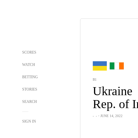
SCORES
WATCH
BETTING
B1
Ukraine
STORIES
SEARCH
-
-
・JUNE 14, 2022
SIGN IN