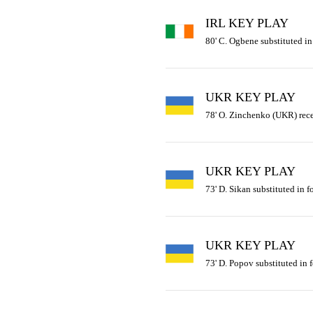
IRL KEY PLAY
80' C. Ogbene substituted in f
UKR KEY PLAY
78' O. Zinchenko (UKR) rece
UKR KEY PLAY
73' D. Sikan substituted in 
UKR KEY PLAY
73' D. Popov substituted in 