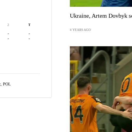
Ukraine, Artem Dovbyk sc
2
T
4 YEARS AGO
-
-
-
-
z, POL