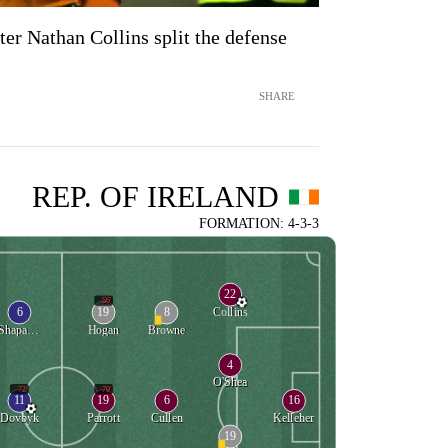
fter Nathan Collins split the defense
SHARE
REP. OF IRELAND
FORMATION: 4-3-3
22
56'
6
19
8
Collins
Shaparenko
Hogan
Browne
4
O'Shea
72'
79'
11
19
6
16
Dovbyk
Parrott
Cullen
Kelleher
19