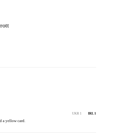
S
rott
UKR 1
IRL 1
d a yellow card.