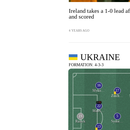
Ireland takes a 1-0 lead a
and scored
4 YEARS AGO
UKRAINE
FORMATION: 4-3-3
16
17
Mykolenko
Zinchenko
72'
22
Matvienko
23
5
Riznyk
Sydorchuk
13