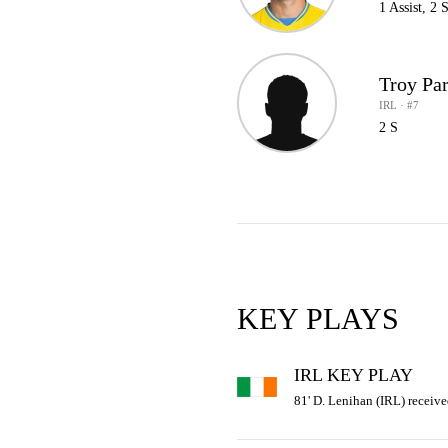
1 Assist, 2 
Troy Par
IRL · #7
2 S
KEY PLAYS
IRL KEY PLAY
81' D. Lenihan (IRL) receive