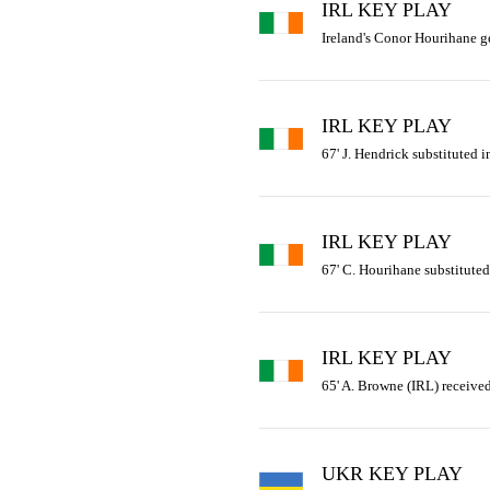
IRL KEY PLAY
Ireland's Conor Hourihane get
IRL KEY PLAY
67' J. Hendrick substituted i
IRL KEY PLAY
67' C. Hourihane substituted 
IRL KEY PLAY
65' A. Browne (IRL) received
UKR KEY PLAY