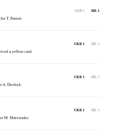
UKR 1
IRL 1
or T. Parrott.
UKR 1
IRL 1
ived a yellow card.
UKR 1
IRL 1
for A. Dovbyk.
UKR 1
IRL 1
for M. Matvienko.