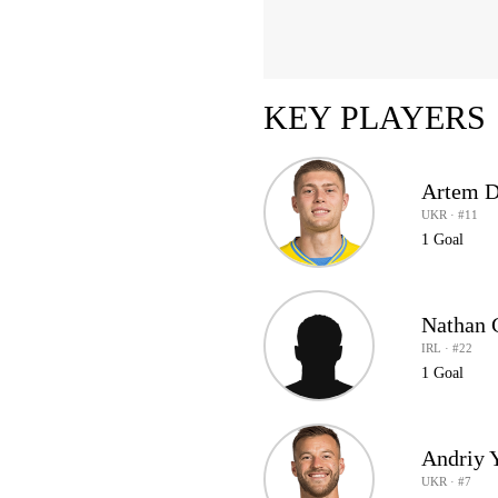
KEY PLAYERS
Artem 
UKR · #11
1 Goal
Nathan 
IRL · #22
1 Goal
Andriy 
UKR · #7