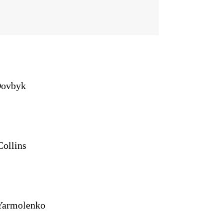
Dovbyk
Collins
Yarmolenko