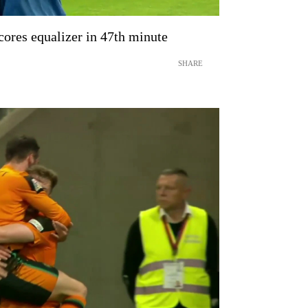
ores equalizer in 47th minute
SHARE