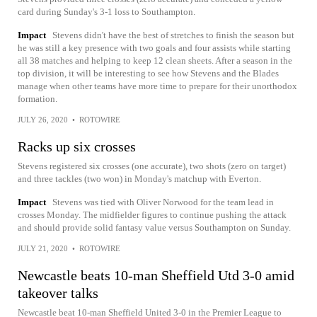
card during Sunday's 3-1 loss to Southampton.
Impact
Stevens didn't have the best of stretches to finish the season but
he was still a key presence with two goals and four assists while starting
all 38 matches and helping to keep 12 clean sheets. After a season in the
top division, it will be interesting to see how Stevens and the Blades
manage when other teams have more time to prepare for their unorthodox
formation.
JULY 26, 2020
•
ROTOWIRE
Racks up six crosses
Stevens registered six crosses (one accurate), two shots (zero on target)
and three tackles (two won) in Monday's matchup with Everton.
Impact
Stevens was tied with Oliver Norwood for the team lead in
crosses Monday. The midfielder figures to continue pushing the attack
and should provide solid fantasy value versus Southampton on Sunday.
JULY 21, 2020
•
ROTOWIRE
Newcastle beats 10-man Sheffield Utd 3-0 amid
takeover talks
Newcastle beat 10-man Sheffield United 3-0 in the Premier League to