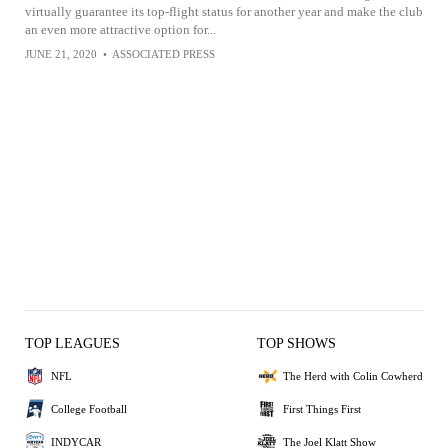
virtually guarantee its top-flight status for another year and make the club
an even more attractive option for...
JUNE 21, 2020
•
ASSOCIATED PRESS
TOP LEAGUES
TOP SHOWS
NFL
The Herd with Colin Cowherd
College Football
First Things First
INDYCAR
The Joel Klatt Show