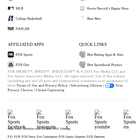
MLB
Kevin Harvick's Happy Hour
College Basketball
Bear Bets
NASCAR
AFFILIATED APPS
QUICK LINKS
FOX Sports
Best Betting Apps & Sites
FOX One
Best Sportsbook Promos
FOX SPORTS™, SPEED™, SPEED.COM™ & © 2026 Fox Media LLC and
Fox Sports Interactive Media, LLC. All rights reserved. Use of this website
(including any and all parts and components) constitutes your acceptance of
these
Terms of Use and
Privacy Policy |
Advertising Choices |
Your
Privacy Choices |
Closed Captioning
Help
Press
Advertise with Us
Jobs
RSS
Sitemap
FS1
FOX
FOX News
Fox Corporation
FOX Sports Supports
FOX Deportes