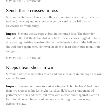
MAY 26, 2021
•
ROTOWIRE
Sends three crosses in loss
Stevens created one chance, sent three crosses (none accurate), made two
tackles (one won) and received one yellow card in the 1-0 loss to
Newcastle on Wednesday.
Impact
Stevens was average at best in the rough loss. The defender
slotted in the left-flank, but did very little. Stevens has struggled to truly
do anything positive consistently on the defensive side of the ball and it
showed once again here. However, he does at least contribute to multiple
categories.
MAY 19, 2021
•
ROTOWIRE
Keeps clean sheet in win
Stevens had two inaccurate crosses and one clearance in Sunday's 1-0 win
against Everton.
Impact
Stevens continues to start at wing-back, but he hasn't had more
than two crosses in his last eight matches. He'll have a random good
performance here and there, but even with a clean sheet against Everton,
he didn't do much in terms of fantasy, also failing to accrue many
defensive stats.