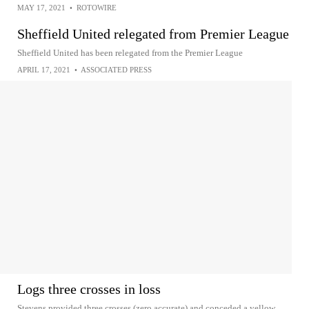
MAY 17, 2021
•
ROTOWIRE
Sheffield United relegated from Premier League
Sheffield United has been relegated from the Premier League
APRIL 17, 2021
•
ASSOCIATED PRESS
Logs three crosses in loss
Stevens provided three crosses (zero accurate) and conceded a yellow