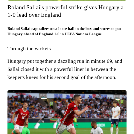
Roland Sallai's powerful strike gives Hungary a
1-0 lead over England
Roland Sallai capitalizes on a loose ball in the box and scores to put
Hungary ahead of England 1-0 in UEFA Nations League.
Through the wickets
Hungary put together a dazzling run in minute 69, and
Sallai closed it with a powerful liner in between the
keeper's knees for his second goal of the afternoon.