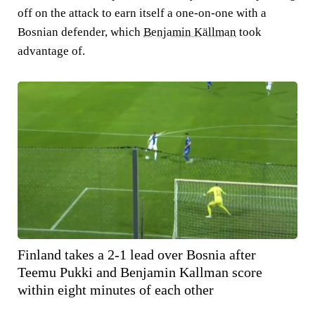
off on the attack to earn itself a one-on-one with a
Bosnian defender, which
Benjamin Källman
took
advantage of.
Finland takes a 2-1 lead over Bosnia after
Teemu Pukki and Benjamin Kallman score
within eight minutes of each other