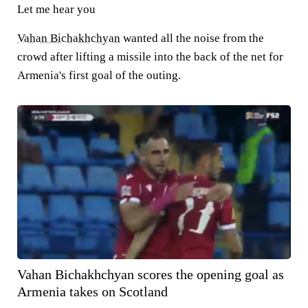
Let me hear you
Vahan Bichakhchyan
wanted all the noise from the
crowd after lifting a missile into the back of the net for
Armenia's first goal of the outing.
Vahan Bichakhchyan scores the opening goal as
Armenia takes on Scotland