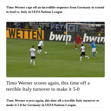
Timo Werner caps off an incredible sequence from Germany to extend
to lead vs. Italy in UEFA Nations League
Timo Werner scores again, this time off a
terrible Italy turnover to make it 5-0
Timo Werner scores again, this time off a terrible Italy turnover to
make it 5-0 for Germany in UEFA Nations League.