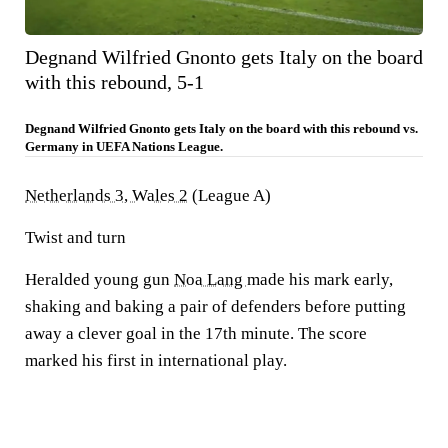
Degnand Wilfried Gnonto gets Italy on the board
with this rebound, 5-1
Degnand Wilfried Gnonto gets Italy on the board with this rebound vs.
Germany in UEFA Nations League.
Netherlands 3, Wales 2
(League A)
Twist and turn
Heralded young gun
Noa Lang
made his mark early,
shaking and baking a pair of defenders before putting
away a clever goal in the 17th minute. The score
marked his first in international play.