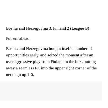
Bosnia and Herzegovina 3, Finland 2
(League B)
Put 'em ahead
Bosnia and Herzegovina bought itself a number of
opportunities early, and seized the moment after an
overaggressive play from Finland in the box, putting
away a seamless PK into the upper right corner of the
net to go up 1-0.