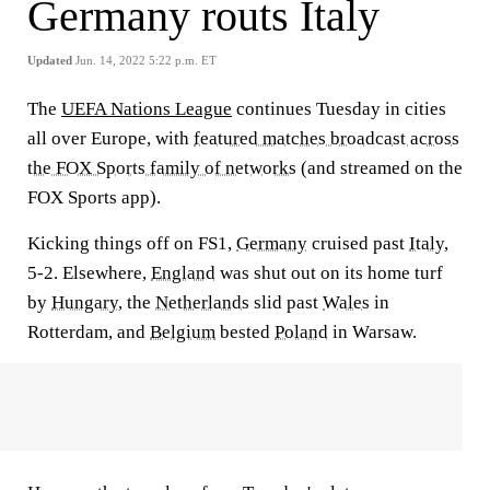
Germany routs Italy
Updated
Jun. 14, 2022 5:22 p.m. ET
The
UEFA Nations League
continues Tuesday in cities
all over Europe, with
featured matches broadcast across
the FOX Sports family of networks
(and streamed on the
FOX Sports app).
Kicking things off on FS1,
Germany
cruised past
Italy,
5-2. Elsewhere,
England
was shut out on its home turf
by
Hungary
, the
Netherlands
slid past
Wales
in
Rotterdam, and
Belgium
bested
Poland
in Warsaw.