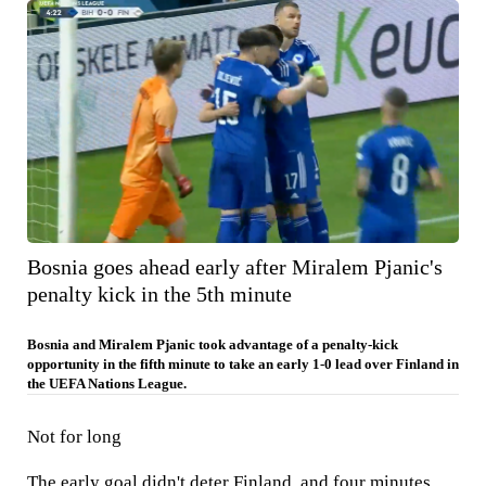
Bosnia goes ahead early after Miralem Pjanic's
penalty kick in the 5th minute
Bosnia and Miralem Pjanic took advantage of a penalty-kick
opportunity in the fifth minute to take an early 1-0 lead over Finland in
the UEFA Nations League.
Not for long
The early goal didn't deter Finland, and four minutes