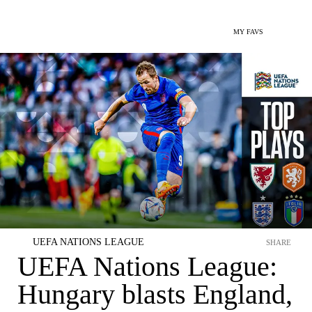
MY FAVS
UEFA NATIONS LEAGUE
SHARE
UEFA Nations League:
Hungary blasts England,