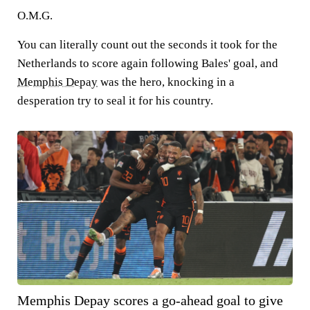
O.M.G.
You can literally count out the seconds it took for the
Netherlands to score again following Bales' goal, and
Memphis Depay
was the hero, knocking in a
desperation try to seal it for his country.
Memphis Depay scores a go-ahead goal to give