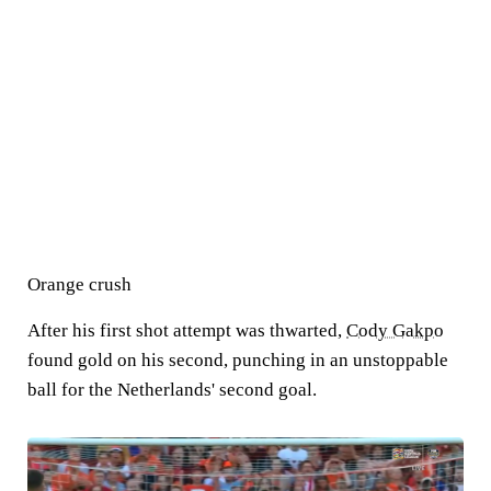
Orange crush
After his first shot attempt was thwarted,
Cody Gakpo
found gold on his second, punching in an unstoppable
ball for the Netherlands' second goal.