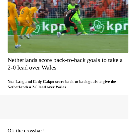
Netherlands score back-to-back goals to take a
2-0 lead over Wales
Noa Lang and Cody Gakpo score back-to-back goals to give the
Netherlands a 2-0 lead over Wales.
Off the crossbar!