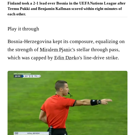
Finland took a 2-1 lead over Bosnia in the UEFA Nations League after
Teemu Pukki and Benjamin Kallman scored within eight minutes of
each other.
Play it through
Bosnia-Herzegovina kept its composure, equalizing on
the strength of
Miralem Pjanic's
stellar through pass,
which was capped by
Edin Dzeko's
line-drive strike.