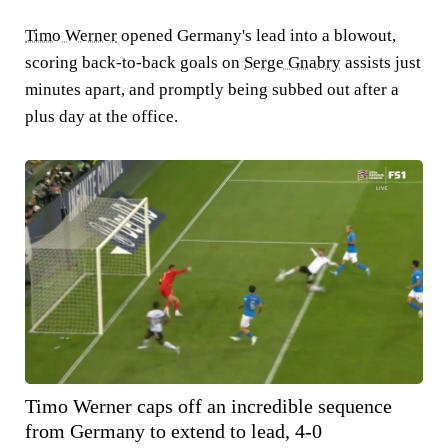
Timo Werner
opened Germany's lead into a blowout,
scoring back-to-back goals on
Serge Gnabry
assists just
minutes apart, and promptly being subbed out after a
plus day at the office.
Timo Werner caps off an incredible sequence
from Germany to extend to lead, 4-0