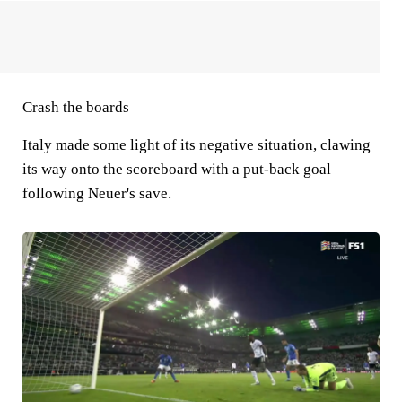
Crash the boards
Italy made some light of its negative situation, clawing
its way onto the scoreboard with a put-back goal
following Neuer's save.