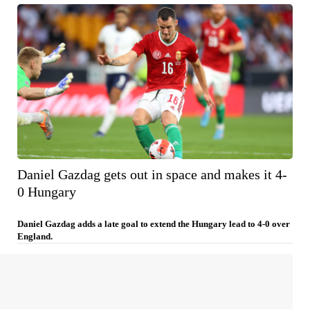
Daniel Gazdag gets out in space and makes it 4-
0 Hungary
Daniel Gazdag adds a late goal to extend the Hungary lead to 4-0 over
England.