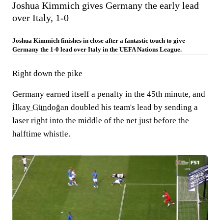
Joshua Kimmich gives Germany the early lead
over Italy, 1-0
Joshua Kimmich finishes in close after a fantastic touch to give
Germany the 1-0 lead over Italy in the UEFA Nations League.
Right down the pike
Germany earned itself a penalty in the 45th minute, and
İlkay Gündoğan
doubled his team's lead by sending a
laser right into the middle of the net just before the
halftime whistle.