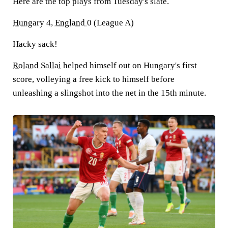
Here are the top plays from Tuesday's slate.
Hungary 4, England 0
(League A)
Hacky sack!
Roland Sallai
helped himself out on Hungary's first
score, volleying a free kick to himself before
unleashing a slingshot into the net in the 15th minute.