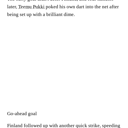
later,
Teemu Pukki
poked his own dart into the net after
being set up with a brilliant dime.
Go-ahead goal
Finland followed up with another quick strike, speeding