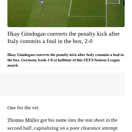
Ilkay Gündogan converts the penalty kick after
Italy commits a foul in the box, 2-0
Ilkay Gündogan converts the penalty kick after Italy commits a foul in
the box. Germany leads 2-0 at halftime of this UEFA Nations League
match.
One for the vet
Thomas Müller
got his name into the stat sheet in the
second half, capitalizing on a poor clearance attempt