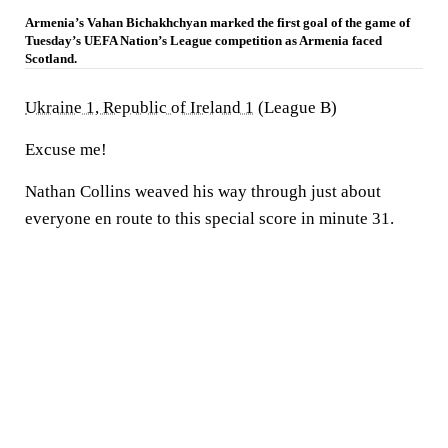
Armenia’s Vahan Bichakhchyan marked the first goal of the game of
Tuesday’s UEFA Nation’s League competition as Armenia faced
Scotland.
Ukraine 1, Republic of Ireland 1
(League B)
Excuse me!
Nathan Collins weaved his way through just about
everyone en route to this special score in minute 31.