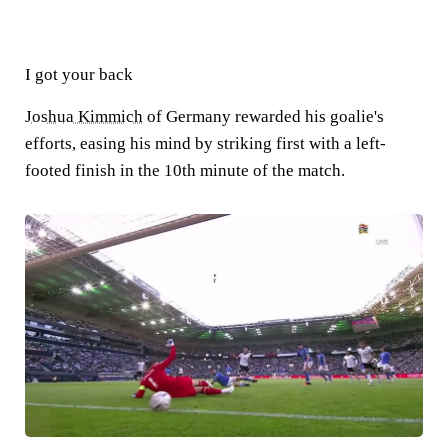
I got your back
Joshua Kimmich
of Germany rewarded his goalie's
efforts, easing his mind by striking first with a left-
footed finish in the 10th minute of the match.