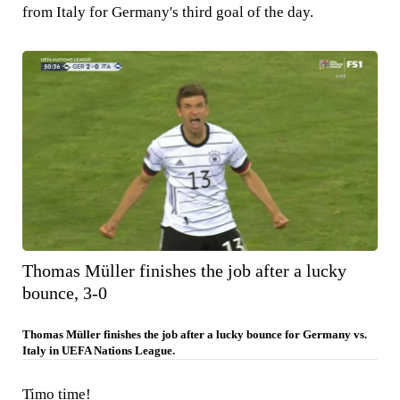
from Italy for Germany's third goal of the day.
Thomas Müller finishes the job after a lucky
bounce, 3-0
Thomas Müller finishes the job after a lucky bounce for Germany vs.
Italy in UEFA Nations League.
Timo time!