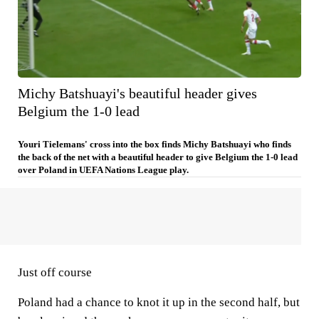
Michy Batshuayi's beautiful header gives
Belgium the 1-0 lead
Youri Tielemans' cross into the box finds Michy Batshuayi who finds
the back of the net with a beautiful header to give Belgium the 1-0 lead
over Poland in UEFA Nations League play.
Just off course
Poland had a chance to knot it up in the second half, but