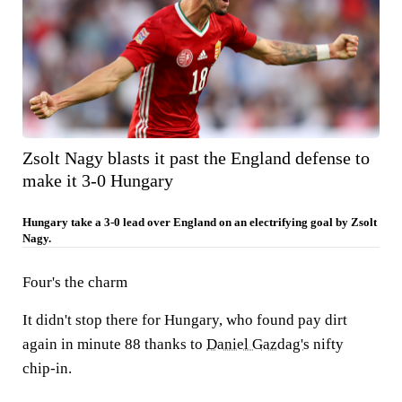
Zsolt Nagy blasts it past the England defense to
make it 3-0 Hungary
Hungary take a 3-0 lead over England on an electrifying goal by Zsolt
Nagy.
Four's the charm
It didn't stop there for Hungary, who found pay dirt
again in minute 88 thanks to
Daniel Gazdag's
nifty
chip-in.