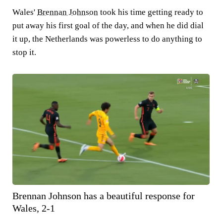
Wales'
Brennan Johnson
took his time getting ready to
put away his first goal of the day, and when he did dial
it up, the Netherlands was powerless to do anything to
stop it.
Brennan Johnson has a beautiful response for
Wales, 2-1