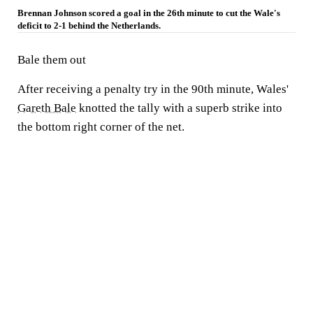
Brennan Johnson scored a goal in the 26th minute to cut the Wale's
deficit to 2-1 behind the Netherlands.
Bale them out
After receiving a penalty try in the 90th minute, Wales'
Gareth Bale
knotted the tally with a superb strike into
the bottom right corner of the net.