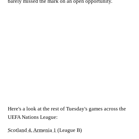
barely missed the mark on an open opportunity.
Here's a look at the rest of Tuesday's games across the
UEFA Nations League:
Scotland 4, Armenia 1
(League B)