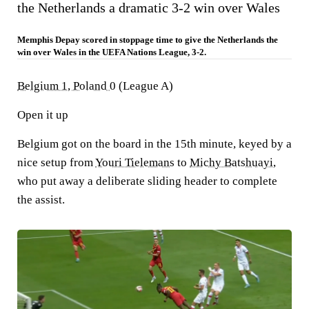
the Netherlands a dramatic 3-2 win over Wales
Memphis Depay scored in stoppage time to give the Netherlands the
win over Wales in the UEFA Nations League, 3-2.
Belgium 1, Poland 0
(League A)
Open it up
Belgium got on the board in the 15th minute, keyed by a
nice setup from
Youri Tielemans
to
Michy Batshuayi
,
who put away a deliberate sliding header to complete
the assist.