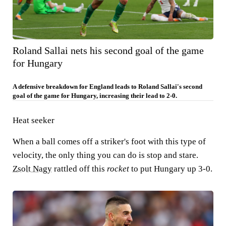
Roland Sallai nets his second goal of the game
for Hungary
A defensive breakdown for England leads to Roland Sallai's second
goal of the game for Hungary, increasing their lead to 2-0.
Heat seeker
When a ball comes off a striker's foot with this type of
velocity, the only thing you can do is stop and stare.
Zsolt Nagy
rattled off this
rocket
to put Hungary up 3-0.