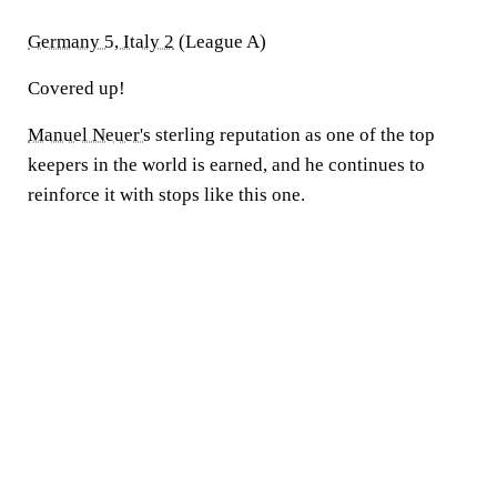
Germany 5, Italy 2
(League A)
Covered up!
Manuel Neuer's
sterling reputation as one of the top
keepers in the world is earned, and he continues to
reinforce it with stops like this one.