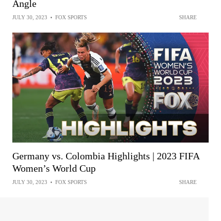
Angle
JULY 30, 2023
•
FOX SPORTS
SHARE
Germany vs. Colombia Highlights | 2023 FIFA
Women’s World Cup
JULY 30, 2023
•
FOX SPORTS
SHARE