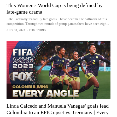
This Women's World Cup is being defined by
late-game drama
Late – actually reaaaallly late goals – have become the hallmark of this
competition. Through two rounds of group games there have been eigh...
JULY 31, 2023
•
FOX SPORTS
Linda Caicedo and Manuela Vanegas' goals lead
Colombia to an EPIC upset vs. Germany | Every