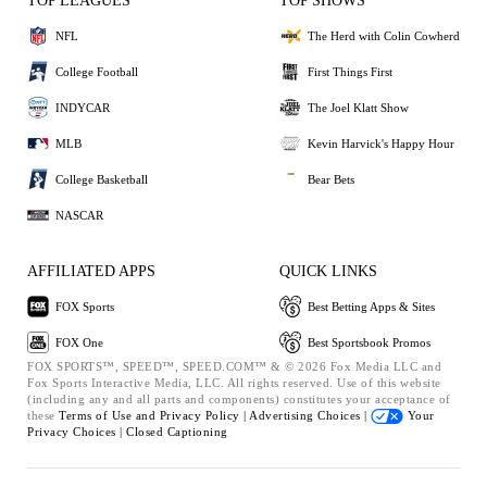
TOP LEAGUES
TOP SHOWS
NFL
The Herd with Colin Cowherd
College Football
First Things First
INDYCAR
The Joel Klatt Show
MLB
Kevin Harvick's Happy Hour
College Basketball
Bear Bets
NASCAR
AFFILIATED APPS
QUICK LINKS
FOX Sports
Best Betting Apps & Sites
FOX One
Best Sportsbook Promos
FOX SPORTS™, SPEED™, SPEED.COM™ & © 2026 Fox Media LLC and
Fox Sports Interactive Media, LLC. All rights reserved. Use of this website
(including any and all parts and components) constitutes your acceptance of
these
Terms of Use and
Privacy Policy |
Advertising Choices |
Your
Privacy Choices |
Closed Captioning