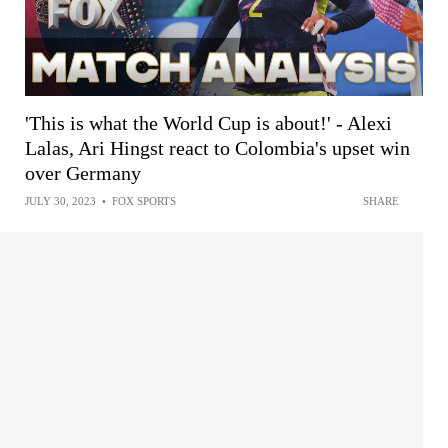
'This is what the World Cup is about!' - Alexi
Lalas, Ari Hingst react to Colombia's upset win
over Germany
JULY 30, 2023
•
FOX SPORTS
SHARE