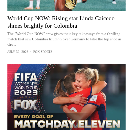
World Cup NOW: Rising star Linda Caicedo
shines brightly for Colombia
The "World Cup NOW" crew gives their key takeaways from a thrilling
match that saw Colombia triumph over Germany to take the top spot in
Gro...
JULY 30, 2023
•
FOX SPORTS