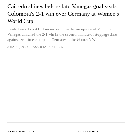
Caicedo shines before late Vanegas goal seals
Colombia's 2-1 win over Germany at Women's
World Cup.
Linda Caicedo put Colombia on course for an upset and Manuela
Vanegas clinched the 2-1 win in the seventh minute of stoppage time
against two-time champion Germany at the Women’s W...
JULY 30, 2023
•
ASSOCIATED PRESS