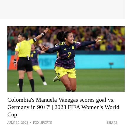
Colombia's Manuela Vanegas scores goal vs.
Germany in 90+7' | 2023 FIFA Women's World
Cup
JULY 30, 2023
•
FOX SPORTS
SHARE