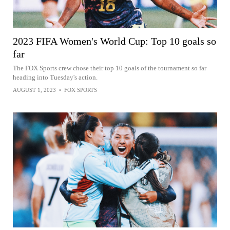
2023 FIFA Women's World Cup: Top 10 goals so
far
The FOX Sports crew chose their top 10 goals of the tournament so far
heading into Tuesday's action.
AUGUST 1, 2023
•
FOX SPORTS