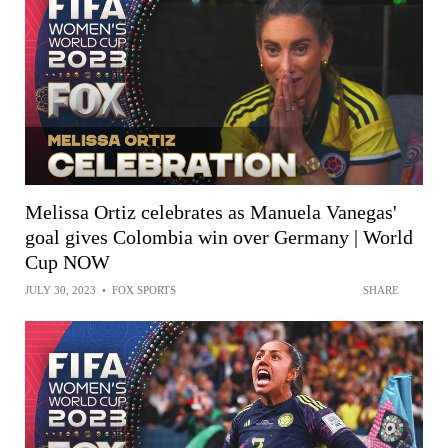
Melissa Ortiz celebrates as Manuela Vanegas'
goal gives Colombia win over Germany | World
Cup NOW
JULY 30, 2023
•
FOX SPORTS
SHARE