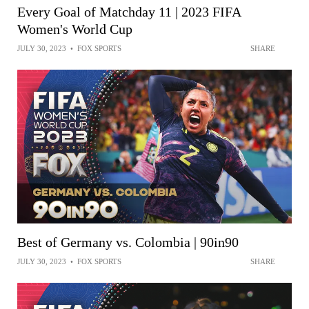
Every Goal of Matchday 11 | 2023 FIFA
Women's World Cup
JULY 30, 2023
•
FOX SPORTS
SHARE
Best of Germany vs. Colombia | 90in90
JULY 30, 2023
•
FOX SPORTS
SHARE