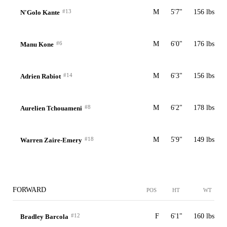
#13
M
5'7"
156 lbs
N'Golo Kante
#6
M
6'0"
176 lbs
Manu Kone
#14
M
6'3"
156 lbs
Adrien Rabiot
#8
M
6'2"
178 lbs
Aurelien Tchouameni
#18
M
5'9"
149 lbs
Warren Zaire-Emery
FORWARD
POS
HT
WT
#12
F
6'1"
160 lbs
Bradley Barcola