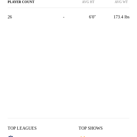
PLAYER COUNT
AVG HT
AVG WT
26
-
6'0"
173.4 lbs
TOP LEAGUES
TOP SHOWS