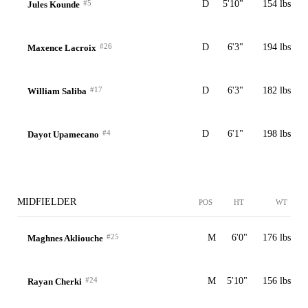
#5
D
5'10"
154 lbs
Jules Kounde
#26
D
6'3"
194 lbs
Maxence Lacroix
#17
D
6'3"
182 lbs
William Saliba
#4
D
6'1"
198 lbs
Dayot Upamecano
MIDFIELDER
POS
HT
WT
#25
M
6'0"
176 lbs
Maghnes Akliouche
#24
M
5'10"
156 lbs
Rayan Cherki