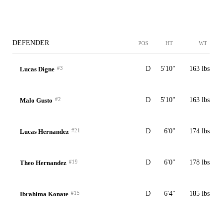
DEFENDER
POS
HT
WT
#3
D
5'10"
163 lbs
Lucas Digne
#2
D
5'10"
163 lbs
Malo Gusto
#21
D
6'0"
174 lbs
Lucas Hernandez
#19
D
6'0"
178 lbs
Theo Hernandez
#15
D
6'4"
185 lbs
Ibrahima Konate