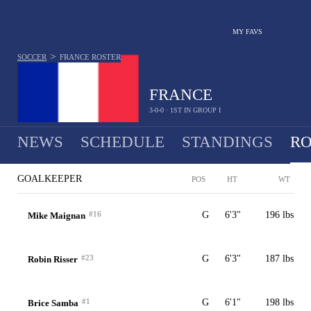
MY FAVS
>
SOCCER
FRANCE
ROSTER
FRANCE
3-0-0 · 1ST IN GROUP I
NEWS
SCHEDULE
STANDINGS
RO
MEN
GOALKEEPER
POS
HT
WT
#16
G
6'3"
196 lbs
Mike Maignan
#23
G
6'3"
187 lbs
Robin Risser
#1
G
6'1"
198 lbs
Brice Samba