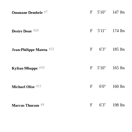
#7
F
5'10"
147 lbs
Ousmane Dembele
#20
F
5'11"
174 lbs
Desire Doue
#22
F
6'3"
185 lbs
Jean-Philippe Mateta
#10
F
5'10"
165 lbs
Kylian Mbappe
#11
F
6'0"
160 lbs
Michael Olise
#9
F
6'3"
198 lbs
Marcus Thuram