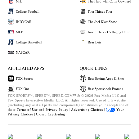
NFL
The Herd with Colin Cowherd
College Football
First Things First
INDYCAR
The Joel Klatt Show
MLB
Kevin Harvick's Happy Hour
College Basketball
Bear Bets
NASCAR
AFFILIATED APPS
QUICK LINKS
FOX Sports
Best Betting Apps & Sites
FOX One
Best Sportsbook Promos
FOX SPORTS™, SPEED™, SPEED.COM™ & © 2026 Fox Media LLC and
Fox Sports Interactive Media, LLC. All rights reserved. Use of this website
(including any and all parts and components) constitutes your acceptance of
these
Terms of Use and
Privacy Policy |
Advertising Choices |
Your
Privacy Choices |
Closed Captioning