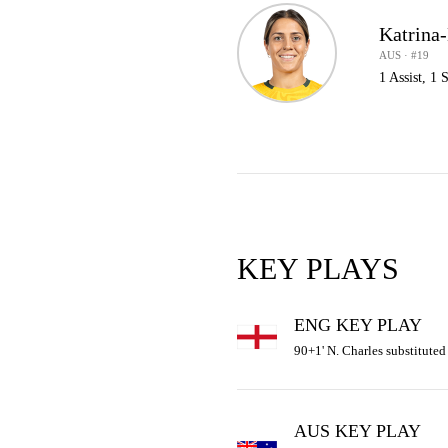
Katrina
AUS · #19
1 Assist, 1
KEY PLAYS
ENG KEY PLAY
90+1' N. Charles substituted 
AUS KEY PLAY