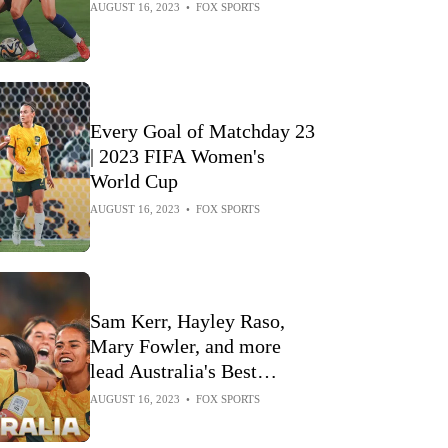
AUGUST 16, 2023
•
FOX SPORTS
Every Goal of Matchday 23
| 2023 FIFA Women's
World Cup
AUGUST 16, 2023
•
FOX SPORTS
Sam Kerr, Hayley Raso,
Mary Fowler, and more
lead Australia's Best
Moments | 2023 FIFA
AUGUST 16, 2023
•
FOX SPORTS
Women's World Cup