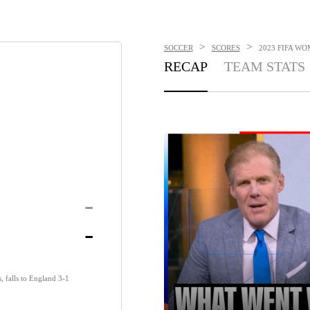
>
>
SOCCER
SCORES
2023 FIFA WO
RECAP
TEAM STATS
-
-
, falls to England 3-1