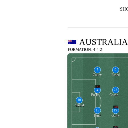
SH
AUSTRALIA
FORMATION: 4-4-2
7
9
Catley
Foord
80'
4
23
Polkinghorne
Cooney-Cross
18
Arnold
88'
15
19
Hunt
Gorry
71'