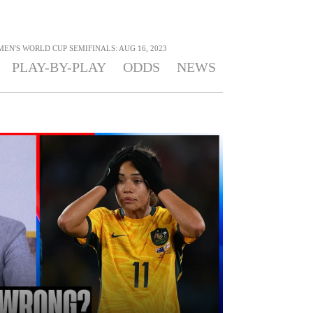
MEN'S WORLD CUP SEMIFINALS: AUG 16, 2023
PLAY-BY-PLAY
ODDS
NEWS