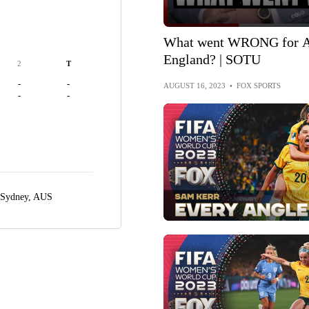
What went WRONG for Au
England? | SOTU
2
T
-
-
AUGUST 16, 2023
•
FOX SPORTS
-
-
Sydney, AUS