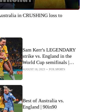
stralia in CRUSHING loss to
Sam Kerr's LEGENDARY
strike vs. England in the
World Cup semifinals |
Every Angle
AUGUST 16, 2023
•
FOX SPORTS
Best of Australia vs.
England | 90in90