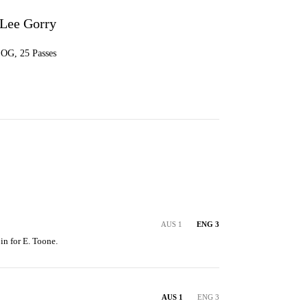
-Lee Gorry
 SOG, 25 Passes
AUS 1
ENG 3
in for E. Toone.
AUS 1
ENG 3