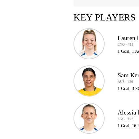
KEY PLAYERS
Lauren
ENG · #11
1 Goal, 1 A
Sam Ker
AUS · #20
1 Goal, 3 S
Alessia
ENG · #23
1 Goal, 16 