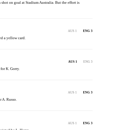
 shot on goal at Stadium Australia. But the effort is 
AUS 1
ENG 3
d a yellow card.
AUS 1
ENG 3
 for K. Gorry.
AUS 1
ENG 3
or A. Russo.
AUS 1
ENG 3