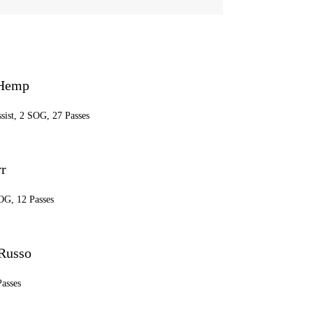
 Hemp
ssist, 2 SOG, 27 Passes
r
OG, 12 Passes
 Russo
Passes