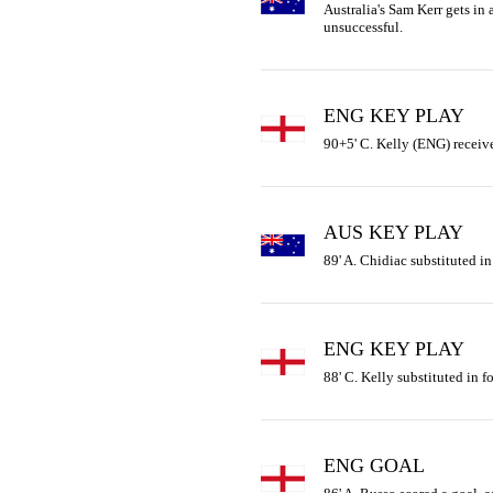
Australia's Sam Kerr gets in a
unsuccessful.
ENG KEY PLAY
90+5' C. Kelly (ENG) receive
AUS KEY PLAY
89' A. Chidiac substituted in
ENG KEY PLAY
88' C. Kelly substituted in f
ENG GOAL