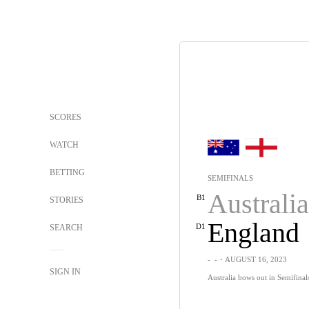
SCORES
WATCH
BETTING
SEMIFINALS
Australia
B1
STORIES
England
D1
SEARCH
-
-
・AUGUST 16, 2023
SIGN IN
Australia bows out in Semifinals