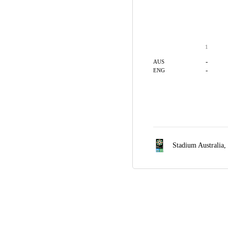
1
-
AUS
-
ENG
Stadium Australia,