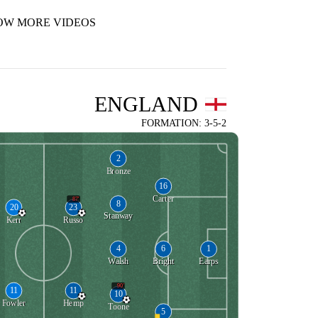
OW MORE VIDEOS
ENGLAND
FORMATION: 3-5-2
2
Bronze
16
Carter
87'
8
20
23
Stanway
Kerr
Russo
4
6
1
Walsh
Bright
Earps
90'
11
11
10
Fowler
Hemp
Toone
5