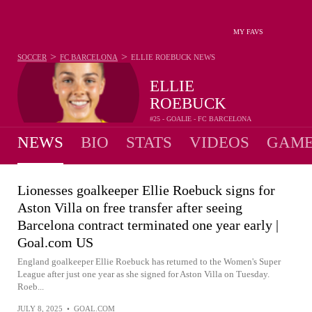
MY FAVS
>
>
SOCCER
FC BARCELONA
ELLIE ROEBUCK
NEWS
ELLIE
ROEBUCK
#25 - GOALIE - FC BARCELONA
NEWS
BIO
STATS
VIDEOS
GAME
Lionesses goalkeeper Ellie Roebuck signs for
Aston Villa on free transfer after seeing
Barcelona contract terminated one year early |
Goal.com US
England goalkeeper Ellie Roebuck has returned to the Women's Super
League after just one year as she signed for Aston Villa on Tuesday.
Roeb...
JULY 8, 2025
•
GOAL.COM