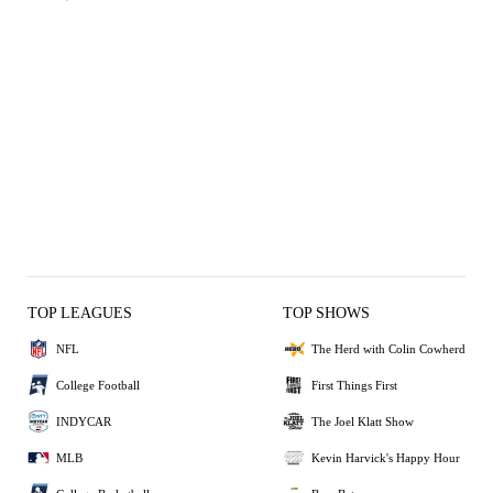
TOP LEAGUES
TOP SHOWS
NFL
The Herd with Colin Cowherd
College Football
First Things First
INDYCAR
The Joel Klatt Show
MLB
Kevin Harvick's Happy Hour