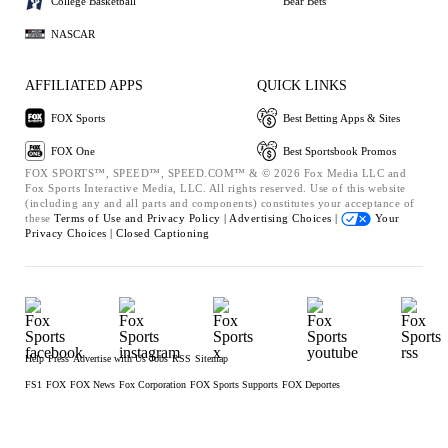
College Basketball
Bear Bets
NASCAR
AFFILIATED APPS
QUICK LINKS
FOX Sports
Best Betting Apps & Sites
FOX One
Best Sportsbook Promos
FOX SPORTS™, SPEED™, SPEED.COM™ & © 2026 Fox Media LLC and
Fox Sports Interactive Media, LLC. All rights reserved. Use of this website
(including any and all parts and components) constitutes your acceptance of
these
Terms of Use and
Privacy Policy |
Advertising Choices |
Your
Privacy Choices |
Closed Captioning
Help
Press
Advertise with Us
Jobs
RSS
Sitemap
FS1
FOX
FOX News
Fox Corporation
FOX Sports Supports
FOX Deportes