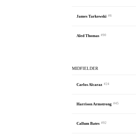
#6
James Tarkowski
#90
Aled Thomas
MIDFIELDER
#24
Carlos Alcaraz
#45
Harrison Armstrong
#92
Callum Bates