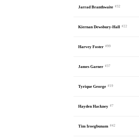
#32
Jarrad Branthwaite
#22
Kiernan Dewsbury-Hall
#99
Harvey Foster
#37
James Garner
#19
Tyrique George
#7
Hayden Hackney
#42
Tim Iroegbunam