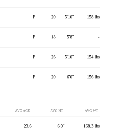
F
20
5'10"
158 lbs
F
18
5'8"
-
F
26
5'10"
154 lbs
F
20
6'0"
156 lbs
AVG AGE
AVG HT
AVG WT
23.6
6'0"
168.3 lbs