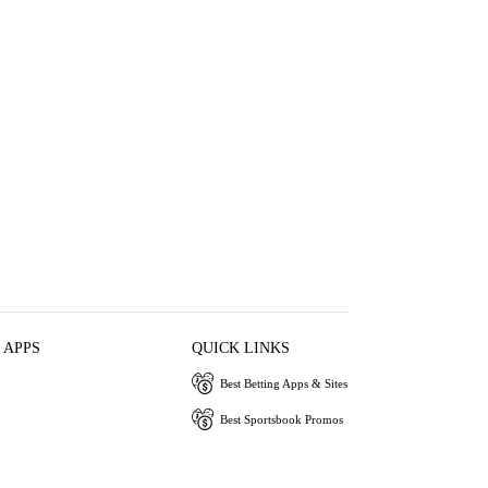
 APPS
QUICK LINKS
Best Betting Apps & Sites
Best Sportsbook Promos