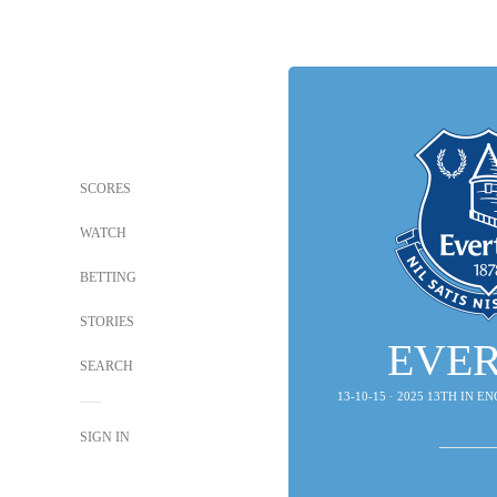
SCORES
WATCH
BETTING
STORIES
EVE
SEARCH
13-10-15 · 2025 13TH IN 
SIGN IN