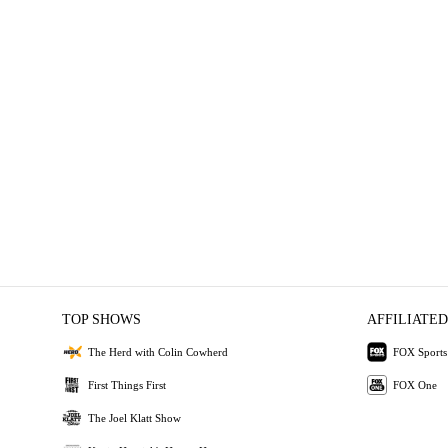
TOP SHOWS
AFFILIATED
The Herd with Colin Cowherd
FOX Sports
First Things First
FOX One
The Joel Klatt Show