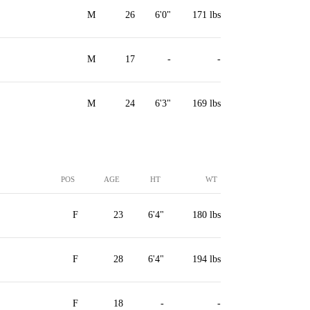
M
26
6'0"
171 lbs
M
17
-
-
M
24
6'3"
169 lbs
POS
AGE
HT
WT
F
23
6'4"
180 lbs
F
28
6'4"
194 lbs
F
18
-
-