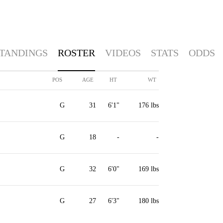
TANDINGS
ROSTER
VIDEOS
STATS
ODDS
POS
AGE
HT
WT
G
31
6'1"
176 lbs
G
18
-
-
G
32
6'0"
169 lbs
G
27
6'3"
180 lbs