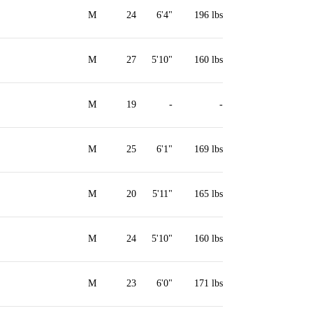
M
24
6'4"
196 lbs
M
27
5'10"
160 lbs
M
19
-
-
M
25
6'1"
169 lbs
M
20
5'11"
165 lbs
M
24
5'10"
160 lbs
M
23
6'0"
171 lbs