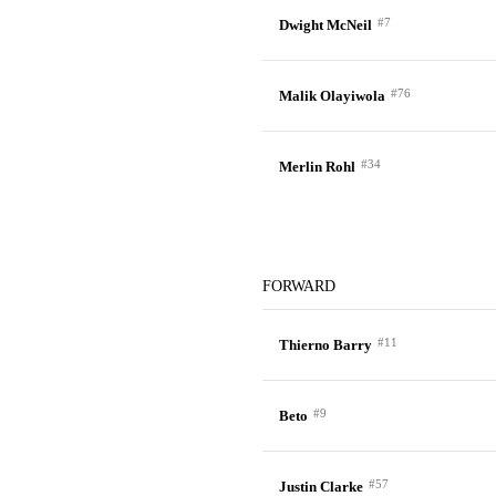
#7
Dwight McNeil
#76
Malik Olayiwola
#34
Merlin Rohl
FORWARD
#11
Thierno Barry
#9
Beto
#57
Justin Clarke