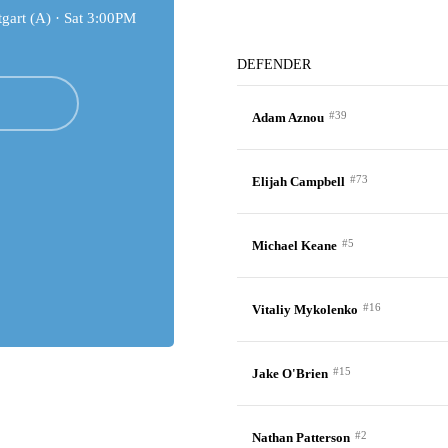
gart (A) ·
Sat 3:00PM
DEFENDER
#39
Adam Aznou
#73
Elijah Campbell
#5
Michael Keane
#16
Vitaliy Mykolenko
#15
Jake O'Brien
#2
Nathan Patterson