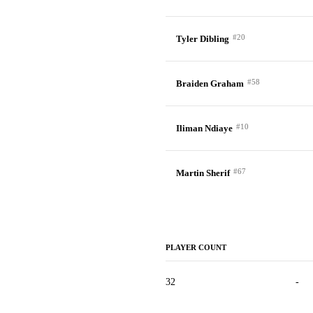
#20
Tyler Dibling
#58
Braiden Graham
#10
Iliman Ndiaye
#67
Martin Sherif
PLAYER COUNT
32
-