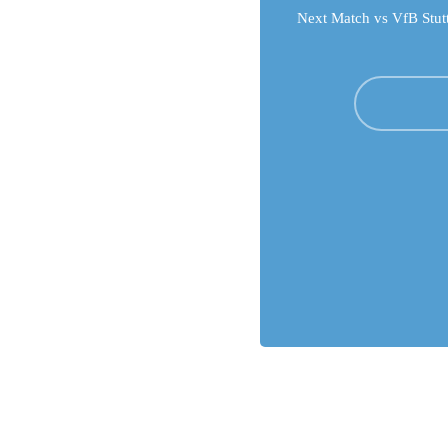
Next Match vs VfB Stutt