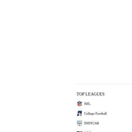
TOP LEAGUES
NFL
College Football
INDYCAR