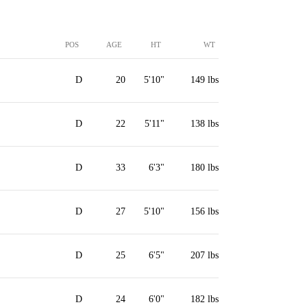
POS
AGE
HT
WT
D
20
5'10"
149 lbs
D
22
5'11"
138 lbs
D
33
6'3"
180 lbs
D
27
5'10"
156 lbs
D
25
6'5"
207 lbs
D
24
6'0"
182 lbs