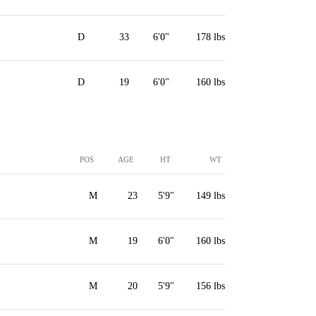
D
33
6'0"
178 lbs
D
19
6'0"
160 lbs
POS
AGE
HT
WT
M
23
5'9"
149 lbs
M
19
6'0"
160 lbs
M
20
5'9"
156 lbs