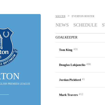
>
SOCCER
EVERTON
ROSTER
NEWS
SCHEDULE
S
GOALKEEPER
#31
Tom King
#98
Douglas Lukjanciks
RTON
#1
Jordan Pickford
ENGLISH PREMIER LEAGUE
#12
Mark Travers