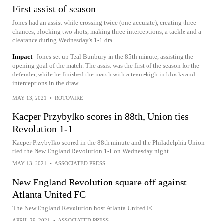
First assist of season
Jones had an assist while crossing twice (one accurate), creating three
chances, blocking two shots, making three interceptions, a tackle and a
clearance during Wednesday's 1-1 dra...
Impact
Jones set up Teal Bunbury in the 85th minute, assisting the
opening goal of the match. The assist was the first of the season for the
defender, while he finished the match with a team-high in blocks and
interceptions in the draw.
MAY 13, 2021
•
ROTOWIRE
Kacper Przybylko scores in 88th, Union ties
Revolution 1-1
Kacper Przybylko scored in the 88th minute and the Philadelphia Union
tied the New England Revolution 1-1 on Wednesday night
MAY 13, 2021
•
ASSOCIATED PRESS
New England Revolution square off against
Atlanta United FC
The New England Revolution host Atlanta United FC
APRIL 29, 2021
•
ASSOCIATED PRESS