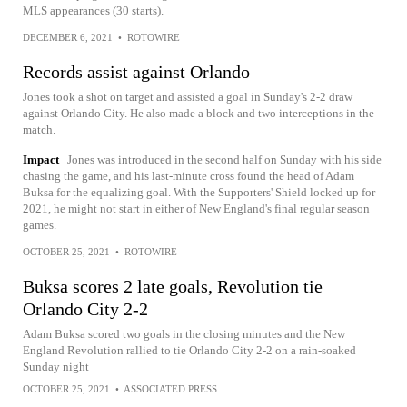
MLS appearances (30 starts).
DECEMBER 6, 2021
•
ROTOWIRE
Records assist against Orlando
Jones took a shot on target and assisted a goal in Sunday's 2-2 draw
against Orlando City. He also made a block and two interceptions in the
match.
Impact
Jones was introduced in the second half on Sunday with his side
chasing the game, and his last-minute cross found the head of Adam
Buksa for the equalizing goal. With the Supporters' Shield locked up for
2021, he might not start in either of New England's final regular season
games.
OCTOBER 25, 2021
•
ROTOWIRE
Buksa scores 2 late goals, Revolution tie
Orlando City 2-2
Adam Buksa scored two goals in the closing minutes and the New
England Revolution rallied to tie Orlando City 2-2 on a rain-soaked
Sunday night
OCTOBER 25, 2021
•
ASSOCIATED PRESS