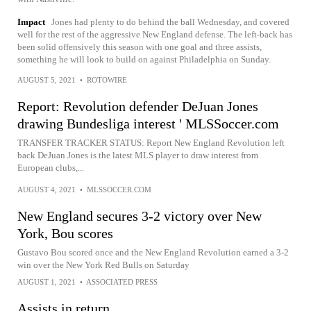
Impact
Jones had plenty to do behind the ball Wednesday, and covered
well for the rest of the aggressive New England defense. The left-back has
been solid offensively this season with one goal and three assists,
something he will look to build on against Philadelphia on Sunday.
AUGUST 5, 2021
•
ROTOWIRE
Report: Revolution defender DeJuan Jones
drawing Bundesliga interest ' MLSSoccer.com
TRANSFER TRACKER STATUS: Report New England Revolution left
back DeJuan Jones is the latest MLS player to draw interest from
European clubs,...
AUGUST 4, 2021
•
MLSSOCCER.COM
New England secures 3-2 victory over New
York, Bou scores
Gustavo Bou scored once and the New England Revolution earned a 3-2
win over the New York Red Bulls on Saturday
AUGUST 1, 2021
•
ASSOCIATED PRESS
Assists in return