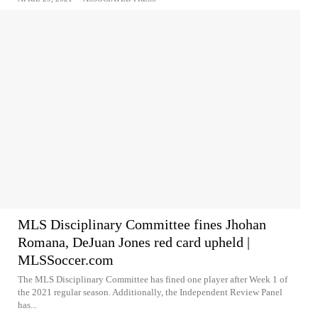
MLS Disciplinary Committee fines Jhohan
Romana, DeJuan Jones red card upheld |
MLSSoccer.com
The MLS Disciplinary Committee has fined one player after Week 1 of
the 2021 regular season. Additionally, the Independent Review Panel
has...