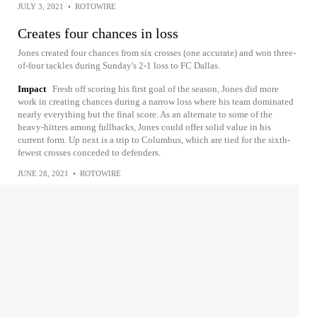
JULY 3, 2021
•
ROTOWIRE
Creates four chances in loss
Jones created four chances from six crosses (one accurate) and won three-
of-four tackles during Sunday's 2-1 loss to FC Dallas.
Impact
Fresh off scoring his first goal of the season, Jones did more
work in creating chances during a narrow loss where his team dominated
nearly everything but the final score. As an alternate to some of the
heavy-hitters among fullbacks, Jones could offer solid value in his
current form. Up next is a trip to Columbus, which are tied for the sixth-
fewest crosses conceded to defenders.
JUNE 28, 2021
•
ROTOWIRE