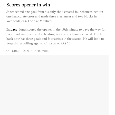
Scores opener in win
Jones scored one goal from his only shot, created four chances, sent in
one inaccurate cross and made three clearances and two blocks in
Wednesday's 4-1 win at Montreal.
Impact
Jones scored the opener in the 10th minute to pave the way for
their road win -- while also leading his side in chances created. The left-
back now has three goals and four assists in the season. He will look to
keep things rolling against Chicago on Oct 16.
OCTOBER 1, 2021
•
ROTOWIRE