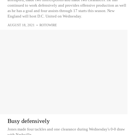
continued to work defensively and provides offensive production as well
as he has a goal and four assists through 17 starts this season. New
England will host D.C. United on Wednesday.
AUGUST 18, 2021
•
ROTOWIRE
Busy defensively
Jones made four tackles and one clearance during Wednesday's 0-0 draw
with Nashville.