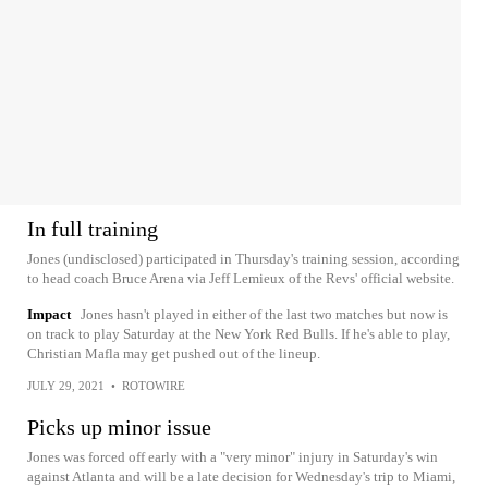
In full training
Jones (undisclosed) participated in Thursday's training session, according
to head coach Bruce Arena via Jeff Lemieux of the Revs' official website.
Impact
Jones hasn't played in either of the last two matches but now is
on track to play Saturday at the New York Red Bulls. If he's able to play,
Christian Mafla may get pushed out of the lineup.
JULY 29, 2021
•
ROTOWIRE
Picks up minor issue
Jones was forced off early with a "very minor" injury in Saturday's win
against Atlanta and will be a late decision for Wednesday's trip to Miami,