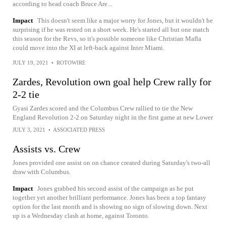
according to head coach Bruce Are...
Impact
This doesn't seem like a major worry for Jones, but it wouldn't be
surprising if he was rested on a short week. He's started all but one match
this season for the Revs, so it's possible someone like Christian Mafla
could move into the XI at left-back against Inter Miami.
JULY 19, 2021
•
ROTOWIRE
Zardes, Revolution own goal help Crew rally for
2-2 tie
Gyasi Zardes scored and the Columbus Crew rallied to tie the New
England Revolution 2-2 on Saturday night in the first game at new Lower
JULY 3, 2021
•
ASSOCIATED PRESS
Assists vs. Crew
Jones provided one assist on on chance created during Saturday's two-all
draw with Columbus.
Impact
Jones grabbed his second assist of the campaign as he put
together yet another brilliant performance. Jones has been a top fantasy
option for the last month and is showing no sign of slowing down. Next
up is a Wednesday clash at home, against Toronto.