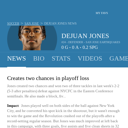
MY FAVS
>
>
SOCCER
SAN JOSE
DEJUAN JONES
NEWS
DEJUAN JONES
#24 - DEFENDER - SAN JOSE EARTHQUAKES
0
G
0
A
0.2
SPG
•
•
NEWS
BIO
STATS
VIDEOS
GAME
Creates two chances in playoff loss
Jones created two chances and won two of three tackles in last week's 2-2
(5-3 after penalties) defeat against NYCFC in the Eastern Conference
semifinals. He also made a block, fiv...
Impact
Jones played well on both sides of the ball against New York
City, and he converted his spot kick in the shootout, but it wasn't enough
to win the game and the Revolution crashed out of the playoffs after a
record-setting regular season. But Jones was much improved at left back
in this campaign, with three goals, five assists and five clean sheets in 32