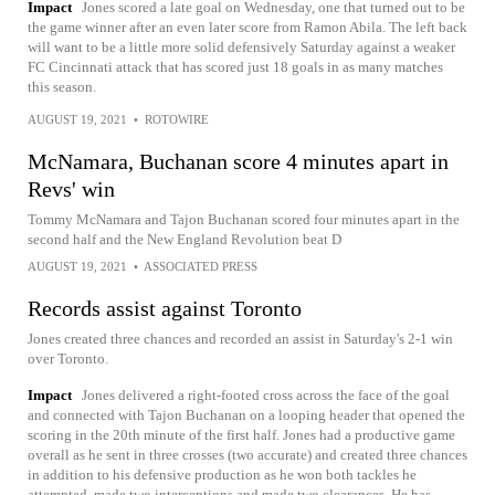
Impact
Jones scored a late goal on Wednesday, one that turned out to be
the game winner after an even later score from Ramon Abila. The left back
will want to be a little more solid defensively Saturday against a weaker
FC Cincinnati attack that has scored just 18 goals in as many matches
this season.
AUGUST 19, 2021
•
ROTOWIRE
McNamara, Buchanan score 4 minutes apart in
Revs' win
Tommy McNamara and Tajon Buchanan scored four minutes apart in the
second half and the New England Revolution beat D
AUGUST 19, 2021
•
ASSOCIATED PRESS
Records assist against Toronto
Jones created three chances and recorded an assist in Saturday's 2-1 win
over Toronto.
Impact
Jones delivered a right-footed cross across the face of the goal
and connected with Tajon Buchanan on a looping header that opened the
scoring in the 20th minute of the first half. Jones had a productive game
overall as he sent in three crosses (two accurate) and created three chances
in addition to his defensive production as he won both tackles he
attempted, made two interceptions and made two clearances. He has