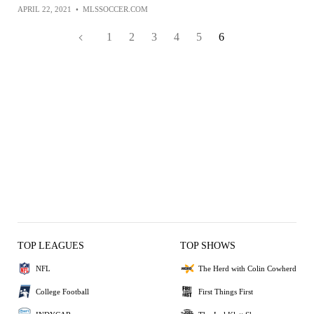
APRIL 22, 2021
•
MLSSOCCER.COM
1
2
3
4
5
6
TOP LEAGUES
TOP SHOWS
NFL
The Herd with Colin Cowherd
College Football
First Things First