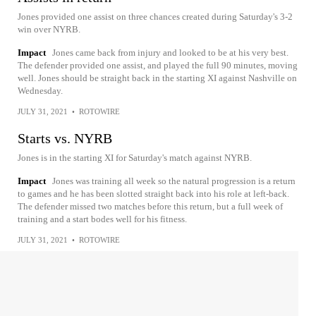
Jones provided one assist on three chances created during Saturday's 3-2
win over NYRB.
Impact
Jones came back from injury and looked to be at his very best.
The defender provided one assist, and played the full 90 minutes, moving
well. Jones should be straight back in the starting XI against Nashville on
Wednesday.
JULY 31, 2021
•
ROTOWIRE
Starts vs. NYRB
Jones is in the starting XI for Saturday's match against NYRB.
Impact
Jones was training all week so the natural progression is a return
to games and he has been slotted straight back into his role at left-back.
The defender missed two matches before this return, but a full week of
training and a start bodes well for his fitness.
JULY 31, 2021
•
ROTOWIRE