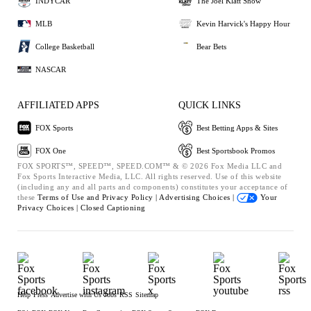
INDYCAR
The Joel Klatt Show
MLB
Kevin Harvick's Happy Hour
College Basketball
Bear Bets
NASCAR
AFFILIATED APPS
QUICK LINKS
FOX Sports
Best Betting Apps & Sites
FOX One
Best Sportsbook Promos
FOX SPORTS™, SPEED™, SPEED.COM™ & © 2026 Fox Media LLC and
Fox Sports Interactive Media, LLC. All rights reserved. Use of this website
(including any and all parts and components) constitutes your acceptance of
these
Terms of Use and
Privacy Policy |
Advertising Choices |
Your
Privacy Choices |
Closed Captioning
Help
Press
Advertise with Us
Jobs
RSS
Sitemap