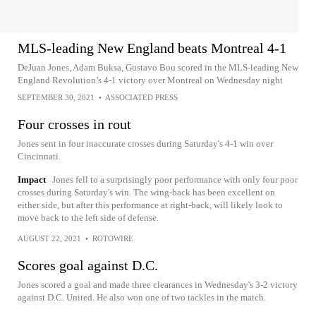
MLS-leading New England beats Montreal 4-1
DeJuan Jones, Adam Buksa, Gustavo Bou scored in the MLS-leading New
England Revolution’s 4-1 victory over Montreal on Wednesday night
SEPTEMBER 30, 2021
•
ASSOCIATED PRESS
Four crosses in rout
Jones sent in four inaccurate crosses during Saturday's 4-1 win over
Cincinnati.
Impact
Jones fell to a surprisingly poor performance with only four poor
crosses during Saturday's win. The wing-back has been excellent on
either side, but after this performance at right-back, will likely look to
move back to the left side of defense.
AUGUST 22, 2021
•
ROTOWIRE
Scores goal against D.C.
Jones scored a goal and made three clearances in Wednesday's 3-2 victory
against D.C. United. He also won one of two tackles in the match.