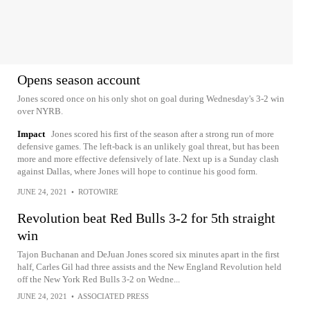
Opens season account
Jones scored once on his only shot on goal during Wednesday's 3-2 win
over NYRB.
Impact
Jones scored his first of the season after a strong run of more
defensive games. The left-back is an unlikely goal threat, but has been
more and more effective defensively of late. Next up is a Sunday clash
against Dallas, where Jones will hope to continue his good form.
JUNE 24, 2021
•
ROTOWIRE
Revolution beat Red Bulls 3-2 for 5th straight
win
Tajon Buchanan and DeJuan Jones scored six minutes apart in the first
half, Carles Gil had three assists and the New England Revolution held
off the New York Red Bulls 3-2 on Wedne...
JUNE 24, 2021
•
ASSOCIATED PRESS