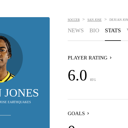
>
>
SOCCER
SAN JOSE
DEJUAN JO
NEWS
BIO
STATS
PLAYER RATING
6.0
RTG
 JONES
N JOSE EARTHQUAKES
GOALS