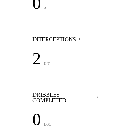
0
A
INTERCEPTIONS
2
INT
DRIBBLES
COMPLETED
0
DBC