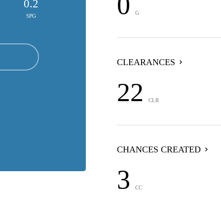
0
0.2
G
SPG
CLEARANCES
22
CLR
CHANCES CREATED
3
CC