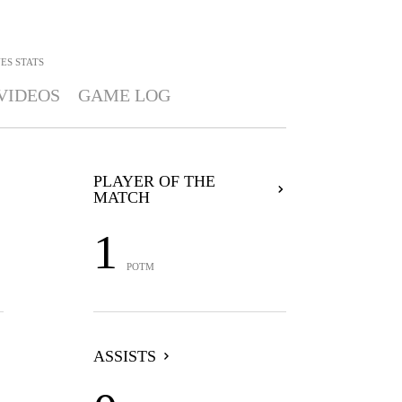
NES
STATS
VIDEOS
GAME LOG
PLAYER OF THE
MATCH
1
POTM
ASSISTS