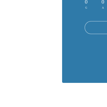
0
0
G
A