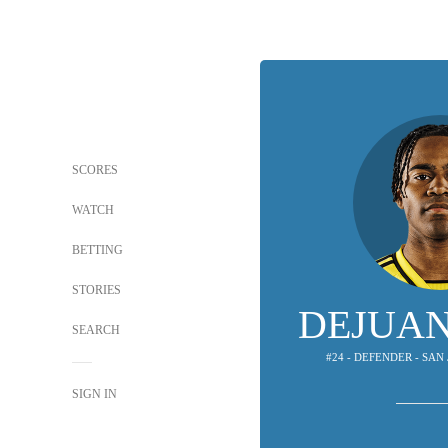
SCORES
WATCH
BETTING
STORIES
DEJUAN
SEARCH
#24 - DEFENDER - SA
SIGN IN