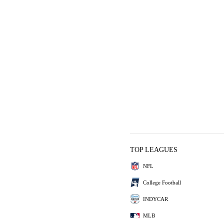
TOP LEAGUES
NFL
College Football
INDYCAR
MLB