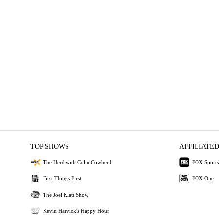
TOP SHOWS
AFFILIATED
The Herd with Colin Cowherd
FOX Sports
First Things First
FOX One
The Joel Klatt Show
Kevin Harvick's Happy Hour