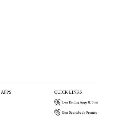
 APPS
QUICK LINKS
Best Betting Apps & Sites
Best Sportsbook Promos